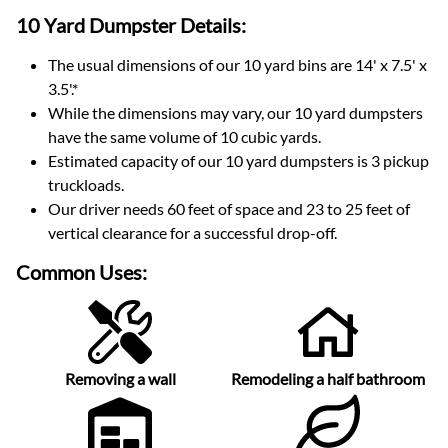
10 Yard Dumpster
Details:
The usual dimensions of our
10
yard bins are
14' x 7.5' x
3.5'
.*
While the dimensions may vary, our
10
yard dumpsters
have the same volume of
10 cubic yards
.
Estimated capacity of our
10
yard dumpsters is
3 pickup
truckloads
.
Our driver needs 60 feet of space and 23 to 25 feet of
vertical clearance for a successful drop-off.
Common Uses:
Removing a wall
Remodeling a half bathroom