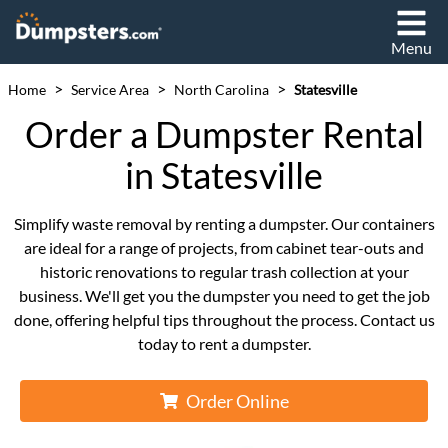
Menu
>
>
>
Home
Service Area
North Carolina
Statesville
Order a Dumpster Rental
in Statesville
Simplify waste removal by renting a dumpster. Our containers
are ideal for a range of projects, from cabinet tear-outs and
historic renovations to regular trash collection at your
business. We'll get you the dumpster you need to get the job
done, offering helpful tips throughout the process. Contact us
today to rent a dumpster.
Order Online