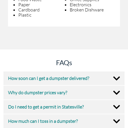
Paper
Electronics
Cardboard
Broken Dishware
Plastic
FAQs
How soon can I get a dumpster delivered?
Why do dumpster prices vary?
Do I need to get a permit in Statesville?
How much can I toss in a dumpster?