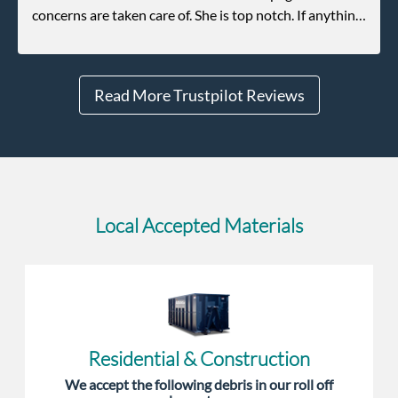
concerns are taken care of. She is top notch. If anything
unforeseen pops up she always reaches out to me.
Read More Trustpilot Reviews
Local Accepted Materials
Residential & Construction
We accept the following debris in our roll off