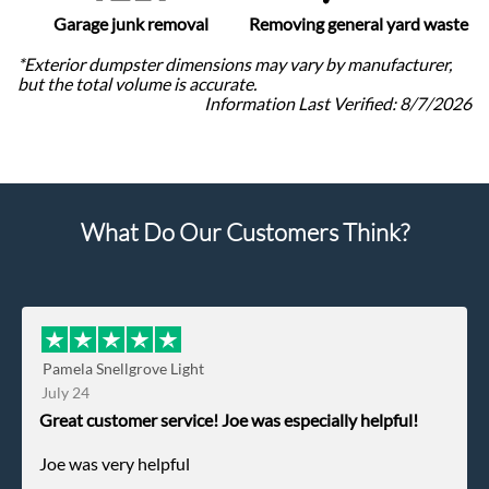
Garage junk removal
Removing general yard waste
*Exterior dumpster dimensions may vary by manufacturer,
but the total volume is accurate.
Information Last Verified:
8/7/2026
What Do Our Customers Think?
Pamela Snellgrove Light
July 24
Great customer service! Joe was especially helpful!
Joe was very helpful