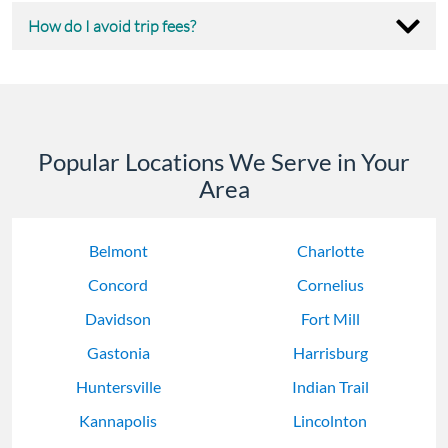
How do I avoid trip fees?
Popular Locations We Serve in Your
Area
Belmont
Charlotte
Concord
Cornelius
Davidson
Fort Mill
Gastonia
Harrisburg
Huntersville
Indian Trail
Kannapolis
Lincolnton