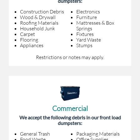
dumpsters:
Construction Debris
Electronics
Wood & Drywall
Furniture
Roofing Materials
Mattresses & Box
Household Junk
Springs
Carpet
Fixtures
Flooring
Yard Waste
Appliances
Stumps
Restrictions or notes may apply.
Commercial
We accept the following debris in our front load
dumpsters:
General Trash
Packaging Materials
Food Waste
Office Supplies