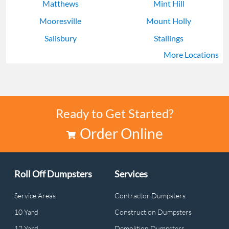
Matthews
Mint Hill
Mooresville
Mount Holly
Salisbury
Stallings
More Locations
Weddington
Wesley Chapel
Ready to Get Started?
Order Online
Roll Off Dumpsters
Services
Service Areas
Contractor Dumpsters
10 Yard
Construction Dumpsters
12 Yard
Demolition Dumpsters