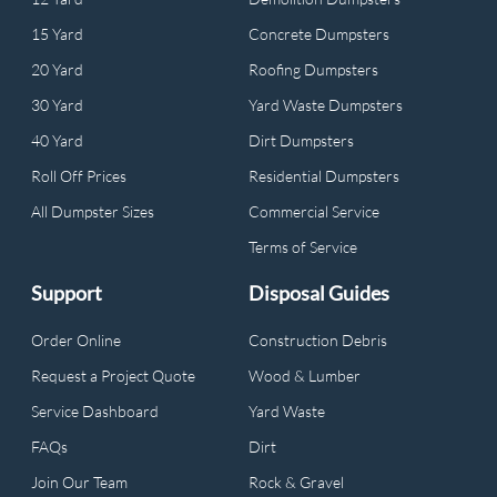
15 Yard
Concrete Dumpsters
20 Yard
Roofing Dumpsters
30 Yard
Yard Waste Dumpsters
40 Yard
Dirt Dumpsters
Roll Off Prices
Residential Dumpsters
All Dumpster Sizes
Commercial Service
Terms of Service
Support
Disposal Guides
Order Online
Construction Debris
Request a Project Quote
Wood & Lumber
Service Dashboard
Yard Waste
FAQs
Dirt
Join Our Team
Rock & Gravel