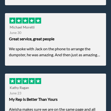
Michael Moretti
June 30
Great service, great people
We spoke with Jack on the phone to arrange the
dumpster, he was amazing. And then just as amazing
was the gentleman that brought the dumpster to us,
my dad even tried to give him a $40 tip, and he kindly
refused. He was such a gentleman. A month later a
different gentleman came to pick it up and was very
efficient and was able to navigate a difficult driveway
Kathy Ragan
without any problems. Overall an incredible
June 23
experience.
My Rep Is Better Than Yours
Aleisha makes sure we are on the same page and all