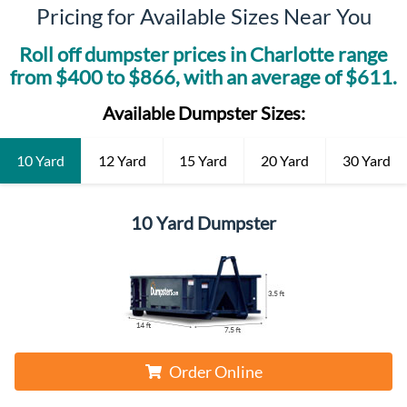
Pricing for Available Sizes Near You
Roll off dumpster prices in
Charlotte
range
from $
400
to $
866
, with an average of $
611
.
Available Dumpster Sizes:
10 Yard
12 Yard
15 Yard
20 Yard
30 Yard
10 Yard Dumpster
Order Online