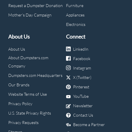
Request a Dumpster Donation
Furniture
Mother's Day Campaign
Appliances
Electronics
About Us
Connect
About Us
LinkedIn
About Dumpsters.com
Facebook
Company
Instagram
Dumpsters.com Headquarters
X (Twitter)
Our Brands
Pinterest
Website Terms of Use
YouTube
Privacy Policy
Newsletter
U.S. State Privacy Rights
Contact Us
Privacy Requests
Become a Partner
Sitemap