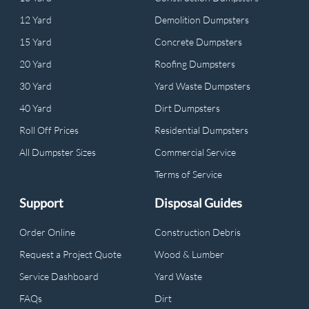
12 Yard
Demolition Dumpsters
15 Yard
Concrete Dumpsters
20 Yard
Roofing Dumpsters
30 Yard
Yard Waste Dumpsters
40 Yard
Dirt Dumpsters
Roll Off Prices
Residential Dumpsters
All Dumpster Sizes
Commercial Service
Terms of Service
Support
Disposal Guides
Order Online
Construction Debris
Request a Project Quote
Wood & Lumber
Service Dashboard
Yard Waste
FAQs
Dirt