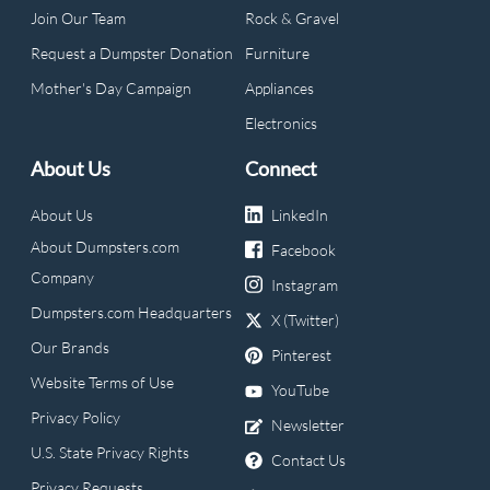
Join Our Team
Rock & Gravel
Request a Dumpster Donation
Furniture
Mother's Day Campaign
Appliances
Electronics
About Us
Connect
About Us
LinkedIn
About Dumpsters.com
Facebook
Company
Instagram
Dumpsters.com Headquarters
X (Twitter)
Our Brands
Pinterest
Website Terms of Use
YouTube
Privacy Policy
Newsletter
U.S. State Privacy Rights
Contact Us
Privacy Requests