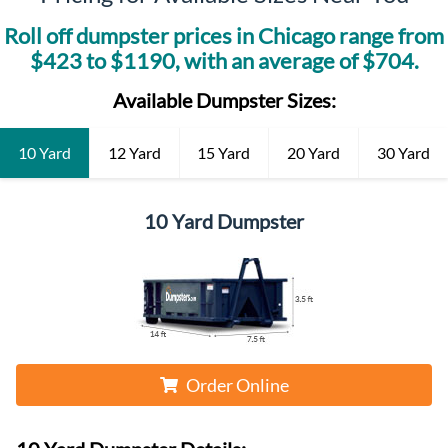
Roll off dumpster prices in
Chicago
range from
$
423
to $
1190
, with an average of $
704
.
Available Dumpster Sizes:
10 Yard
12 Yard
15 Yard
20 Yard
30 Yard
10 Yard Dumpster
Order Online