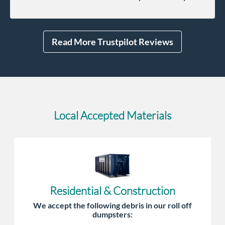
unforeseen pops up she always reaches out to me.
Read More Trustpilot Reviews
Local Accepted Materials
Residential & Construction
We accept the following debris in our roll off
dumpsters: