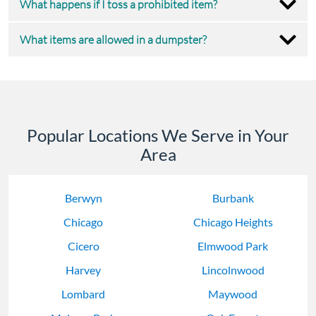
What happens if I toss a prohibited item?
What items are allowed in a dumpster?
Popular Locations We Serve in Your
Area
Berwyn
Burbank
Chicago
Chicago Heights
Cicero
Elmwood Park
Harvey
Lincolnwood
Lombard
Maywood