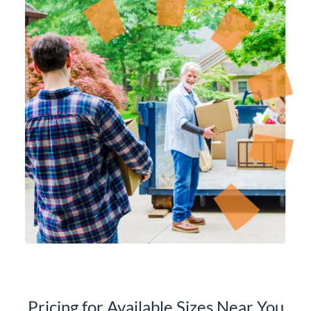
Pricing for Available Sizes Near You