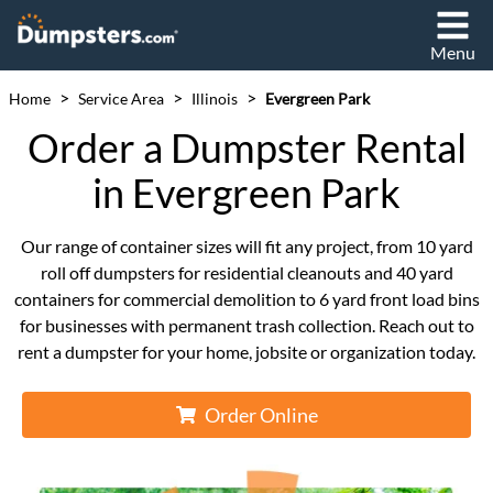
Menu
>
>
>
Home
Service Area
Illinois
Evergreen Park
Order a Dumpster Rental
in Evergreen Park
Our range of container sizes will fit any project, from 10 yard
roll off dumpsters for residential cleanouts and 40 yard
containers for commercial demolition to 6 yard front load bins
for businesses with permanent trash collection. Reach out to
rent a dumpster for your home, jobsite or organization today.
Order Online