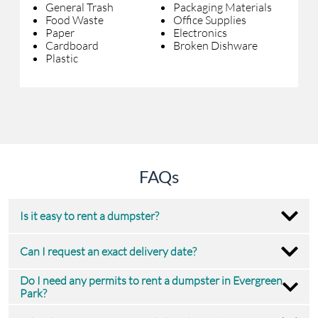
General Trash
Packaging Materials
Food Waste
Office Supplies
Paper
Electronics
Cardboard
Broken Dishware
Plastic
FAQs
Is it easy to rent a dumpster?
Can I request an exact delivery date?
Do I need any permits to rent a dumpster in Evergreen
Park?