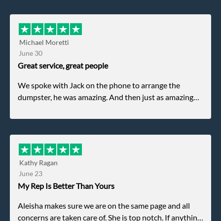
Michael Moretti
June 30
Great service, great people
We spoke with Jack on the phone to arrange the
dumpster, he was amazing. And then just as amazing
was the gentleman that brought the dumpster to us,
my dad even tried to give him a $40 tip, and he kindly
refused. He was such a gentleman. A month later a
different gentleman came to pick it up and was very
efficient and was able to navigate a difficult driveway
Kathy Ragan
without any problems. Overall an incredible
June 23
experience.
My Rep Is Better Than Yours
Aleisha makes sure we are on the same page and all
concerns are taken care of. She is top notch. If anything