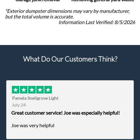
*Exterior dumpster dimensions may vary by manufacturer,
but the total volume is accurate.
Information Last Verified:
8/5/2026
What Do Our Customers Think?
Pamela Snellgrove Light
July 24
Great customer service! Joe was especially helpful!
Joe was very helpful