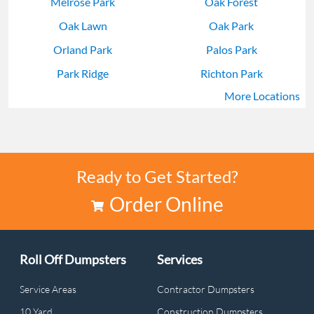
Melrose Park
Oak Forest
Oak Lawn
Oak Park
Orland Park
Palos Park
Park Ridge
Richton Park
More Locations
Skokie
Tinley Park
Ready to Get Started?
Order Online
Roll Off Dumpsters
Services
Service Areas
Contractor Dumpsters
10 Yard
Construction Dumpsters