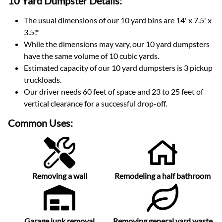
10 Yard Dumpster
Details:
The usual dimensions of our
10
yard bins are
14' x 7.5' x
3.5'
.*
While the dimensions may vary, our
10
yard dumpsters
have the same volume of
10 cubic yards
.
Estimated capacity of our
10
yard dumpsters is
3 pickup
truckloads
.
Our driver needs 60 feet of space and 23 to 25 feet of
vertical clearance for a successful drop-off.
Common Uses:
Removing a wall
Remodeling a half bathroom
Garage junk removal
Removing general yard waste