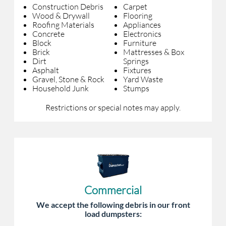
Construction Debris
Carpet
Wood & Drywall
Flooring
Roofing Materials
Appliances
Concrete
Electronics
Block
Furniture
Brick
Mattresses & Box
Dirt
Springs
Asphalt
Fixtures
Gravel, Stone & Rock
Yard Waste
Household Junk
Stumps
Restrictions or special notes may apply.
Commercial
We accept the following debris in our front
load dumpsters: