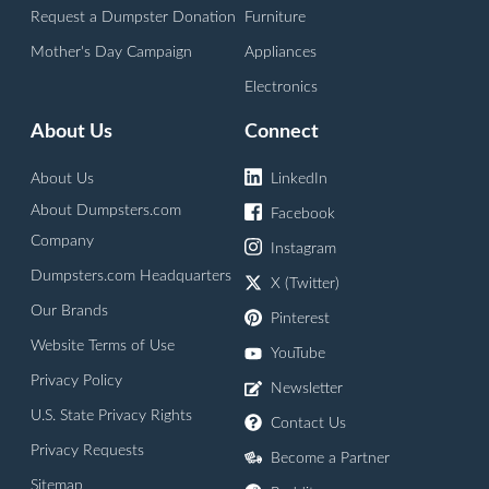
Request a Dumpster Donation
Furniture
Mother's Day Campaign
Appliances
Electronics
About Us
Connect
About Us
LinkedIn
About Dumpsters.com
Facebook
Company
Instagram
Dumpsters.com Headquarters
X (Twitter)
Our Brands
Pinterest
Website Terms of Use
YouTube
Privacy Policy
Newsletter
U.S. State Privacy Rights
Contact Us
Privacy Requests
Become a Partner
Sitemap