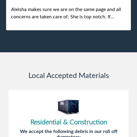
Aleisha makes sure we are on the same page and all
concerns are taken care of. She is top notch. If
anything unforeseen pops up she always reaches out
to me.
Local Accepted Materials
Residential & Construction
We accept the following debris in our roll off