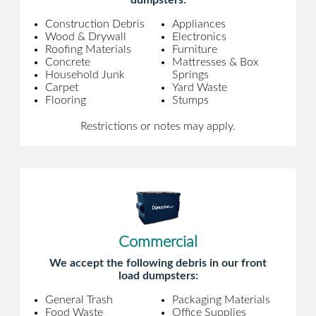
dumpsters:
Construction Debris
Appliances
Wood & Drywall
Electronics
Roofing Materials
Furniture
Concrete
Mattresses & Box
Household Junk
Springs
Carpet
Yard Waste
Flooring
Stumps
Restrictions or notes may apply.
Commercial
We accept the following debris in our front
load dumpsters:
General Trash
Packaging Materials
Food Waste
Office Supplies