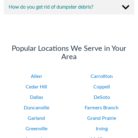
How do you get rid of dumpster debris?
Popular Locations We Serve in Your
Area
Allen
Carrollton
Cedar Hill
Coppell
Dallas
DeSoto
Duncanville
Farmers Branch
Garland
Grand Prairie
Greenville
Irving