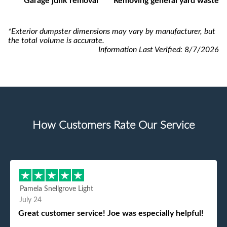
Garage junk removal
Removing general yard waste
*Exterior dumpster dimensions may vary by manufacturer, but
the total volume is accurate.
Information Last Verified:
8/7/2026
How Customers Rate Our Service
Pamela Snellgrove Light
July 24
Great customer service! Joe was especially helpful!