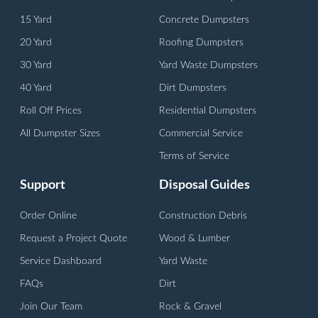
15 Yard
Concrete Dumpsters
20 Yard
Roofing Dumpsters
30 Yard
Yard Waste Dumpsters
40 Yard
Dirt Dumpsters
Roll Off Prices
Residential Dumpsters
All Dumpster Sizes
Commercial Service
Terms of Service
Support
Disposal Guides
Order Online
Construction Debris
Request a Project Quote
Wood & Lumber
Service Dashboard
Yard Waste
FAQs
Dirt
Join Our Team
Rock & Gravel