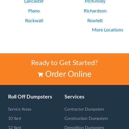
Lancaster
McKinney
Plano
Richardson
Rockwall
Rowlett
More Locations
Wylie
Ready to Get Started?
Order Online
Roll Off Dumpsters
Services
Service Areas
Contractor Dumpsters
10 Yard
Construction Dumpsters
12 Yard
Demolition Dumpsters