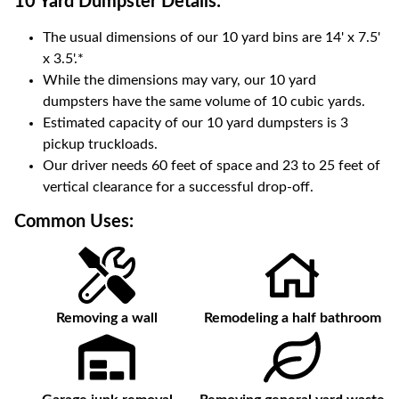
10 Yard Dumpster
Details:
The usual dimensions of our
10
yard bins are
14' x 7.5'
x 3.5'
.*
While the dimensions may vary, our
10
yard
dumpsters have the same volume of
10 cubic yards
.
Estimated capacity of our
10
yard dumpsters is
3
pickup truckloads
.
Our driver needs 60 feet of space and 23 to 25 feet of
vertical clearance for a successful drop-off.
Common Uses:
Removing a wall
Remodeling a half bathroom