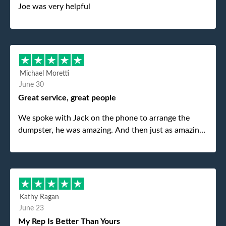
Joe was very helpful
Michael Moretti
June 30
Great service, great people
We spoke with Jack on the phone to arrange the
dumpster, he was amazing. And then just as amazing
was the gentleman that brought the dumpster to us,
my dad even tried to give him a $40 tip, and he kindly
refused. He was such a gentleman. A month later a
different gentleman came to pick it up and was very
efficient and was able to navigate a difficult driveway
Kathy Ragan
without any problems. Overall an incredible
June 23
experience.
My Rep Is Better Than Yours