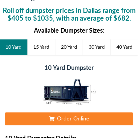
Roll off dumpster prices in
Dallas
range from
$
405
to $
1035
, with an average of $
682
.
Available Dumpster Sizes:
10 Yard
15 Yard
20 Yard
30 Yard
40 Yard
10 Yard Dumpster
Order Online