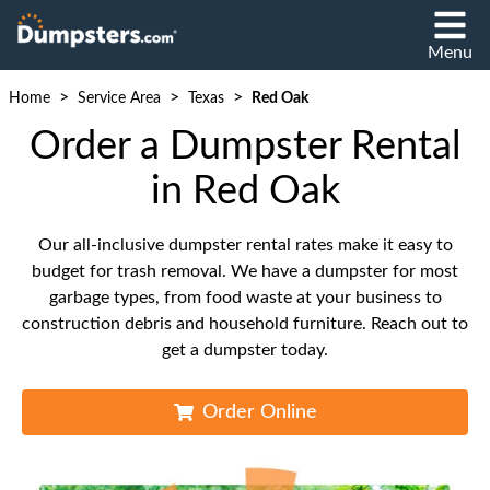
Menu
>
>
>
Home
Service Area
Texas
Red Oak
Order a Dumpster Rental
in Red Oak
Our all-inclusive dumpster rental rates make it easy to
budget for trash removal. We have a dumpster for most
garbage types, from food waste at your business to
construction debris and household furniture. Reach out to
get a dumpster today.
Order Online