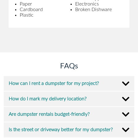
Paper
Electronics
Cardboard
Broken Dishware
Plastic
FAQs
How can I rent a dumpster for my project?
How do I mark my delivery location?
Are dumpster rentals budget-friendly?
Is the street or driveway better for my dumpster?