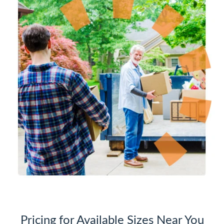
Pricing for Available Sizes Near You