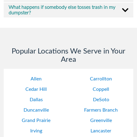
What happens if somebody else tosses trash in my
dumpster?
Popular Locations We Serve in Your
Area
Allen
Carrollton
Cedar Hill
Coppell
Dallas
DeSoto
Duncanville
Farmers Branch
Grand Prairie
Greenville
Irving
Lancaster