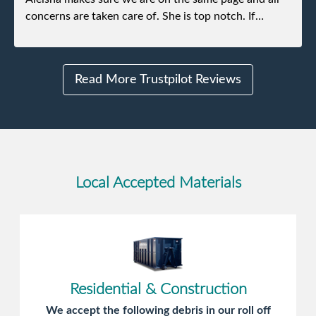
concerns are taken care of. She is top notch. If
anything unforeseen pops up she always reaches out
to me.
Read More Trustpilot Reviews
Local Accepted Materials
Residential & Construction
We accept the following debris in our roll off