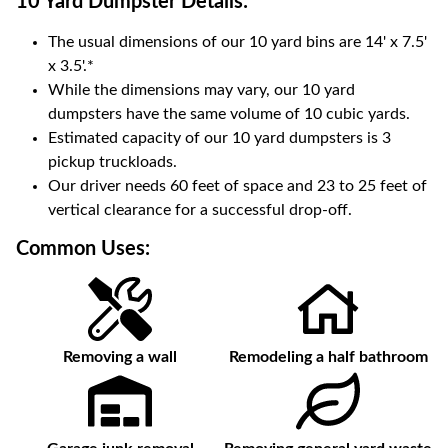
10 Yard Dumpster
Details:
The usual dimensions of our
10
yard bins are
14' x 7.5'
x 3.5'
.*
While the dimensions may vary, our
10
yard
dumpsters have the same volume of
10 cubic yards
.
Estimated capacity of our
10
yard dumpsters is
3
pickup truckloads
.
Our driver needs 60 feet of space and 23 to 25 feet of
vertical clearance for a successful drop-off.
Common Uses:
Removing a wall
Remodeling a half bathroom