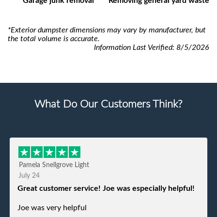
Garage junk removal
Removing general yard waste
*Exterior dumpster dimensions may vary by manufacturer, but
the total volume is accurate.
Information Last Verified:
8/5/2026
What Do Our Customers Think?
Pamela Snellgrove Light
July 24
Great customer service! Joe was especially helpful!
Joe was very helpful