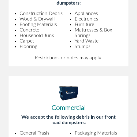
dumpsters:
Construction Debris
Appliances
Wood & Drywall
Electronics
Roofing Materials
Furniture
Concrete
Mattresses & Box
Household Junk
Springs
Carpet
Yard Waste
Flooring
Stumps
Restrictions or notes may apply.
Commercial
We accept the following debris in our front
load dumpsters:
General Trash
Packaging Materials