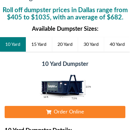
Roll off dumpster prices in
Dallas
range from
$
405
to $
1035
, with an average of $
682
.
Available Dumpster Sizes:
10 Yard
15 Yard
20 Yard
30 Yard
40 Yard
10 Yard Dumpster
Order Online