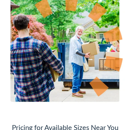
Pricing for Available Sizes Near You