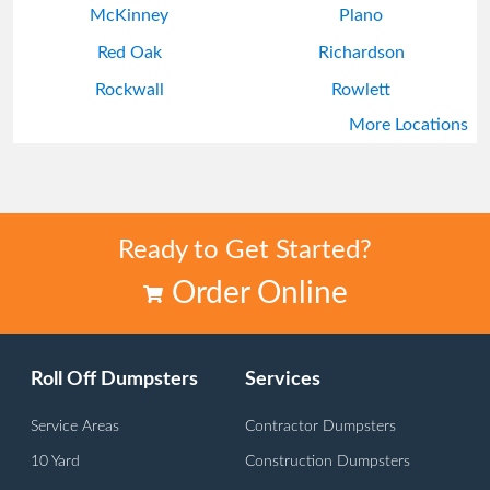
McKinney
Plano
Red Oak
Richardson
Rockwall
Rowlett
More Locations
Wylie
Ready to Get Started?
Order Online
Roll Off Dumpsters
Services
Service Areas
Contractor Dumpsters
10 Yard
Construction Dumpsters