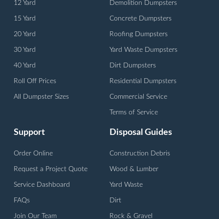
12 Yard
Demolition Dumpsters
15 Yard
Concrete Dumpsters
20 Yard
Roofing Dumpsters
30 Yard
Yard Waste Dumpsters
40 Yard
Dirt Dumpsters
Roll Off Prices
Residential Dumpsters
All Dumpster Sizes
Commercial Service
Terms of Service
Support
Disposal Guides
Order Online
Construction Debris
Request a Project Quote
Wood & Lumber
Service Dashboard
Yard Waste
FAQs
Dirt
Join Our Team
Rock & Gravel