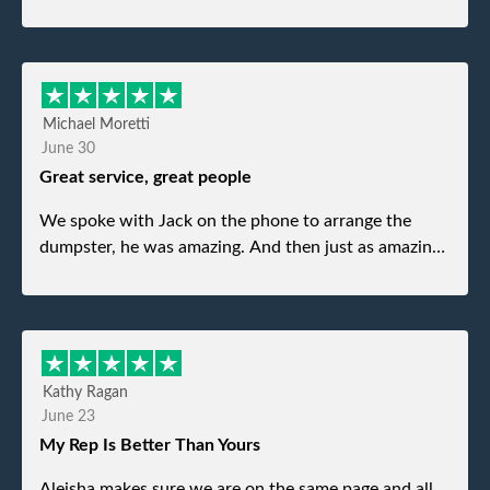
Michael Moretti
June 30
Great service, great people
We spoke with Jack on the phone to arrange the
dumpster, he was amazing. And then just as amazing
was the gentleman that brought the dumpster to us,
my dad even tried to give him a $40 tip, and he kindly
refused. He was such a gentleman. A month later a
different gentleman came to pick it up and was very
efficient and was able to navigate a difficult driveway
Kathy Ragan
without any problems. Overall an incredible
June 23
experience.
My Rep Is Better Than Yours
Aleisha makes sure we are on the same page and all