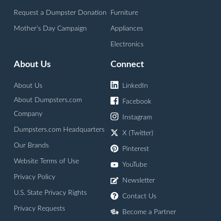
Request a Dumpster Donation
Furniture
Mother's Day Campaign
Appliances
Electronics
About Us
Connect
About Us
LinkedIn
About Dumpsters.com
Facebook
Company
Instagram
Dumpsters.com Headquarters
X (Twitter)
Our Brands
Pinterest
Website Terms of Use
YouTube
Privacy Policy
Newsletter
U.S. State Privacy Rights
Contact Us
Privacy Requests
Become a Partner