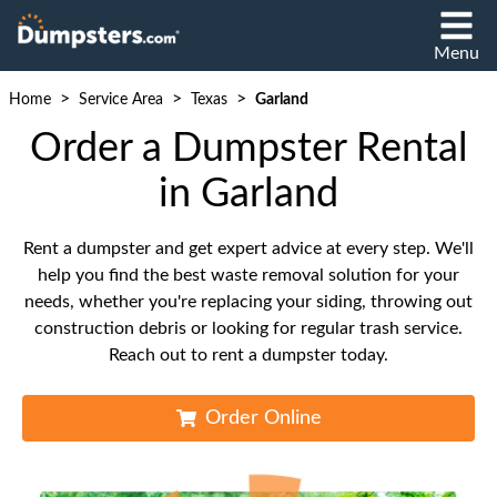
Menu
>
>
>
Home
Service Area
Texas
Garland
Order a Dumpster Rental
in Garland
Rent a dumpster and get expert advice at every step. We'll
help you find the best waste removal solution for your
needs, whether you're replacing your siding, throwing out
construction debris or looking for regular trash service.
Reach out to rent a dumpster today.
Order Online