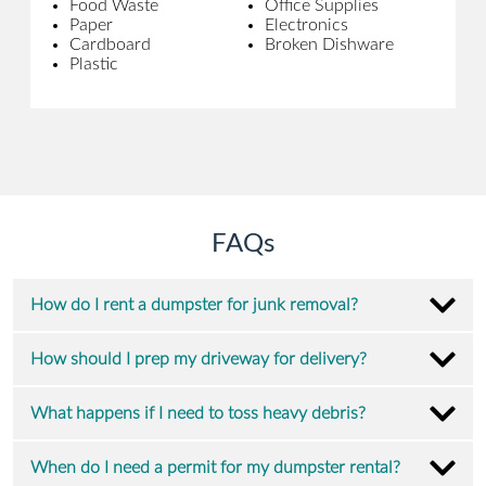
Food Waste
Office Supplies
Paper
Electronics
Cardboard
Broken Dishware
Plastic
FAQs
How do I rent a dumpster for junk removal?
How should I prep my driveway for delivery?
What happens if I need to toss heavy debris?
When do I need a permit for my dumpster rental?