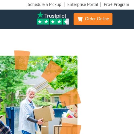
Schedule a Pickup
|
Enterprise Portal
|
Pro+ Program
Order Online