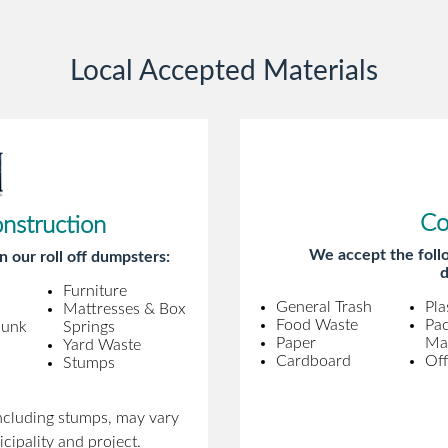
gentleman came to pick it up and was
very efficient and was able to navigate a
Local Accepted Materials
difficult driveway without any problems.
Overall an incredible experience.
Co
onstruction
We accept the follo
n our roll off dumpsters:
d
Furniture
General Trash
Pla
Mattresses & Box
Food Waste
Pa
Junk
Springs
Paper
Mat
Yard Waste
Cardboard
Off
Stumps
including stumps, may vary
cipality and project.