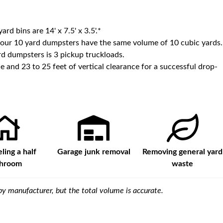
yard bins are
14' x 7.5' x 3.5'
.*
 our
10
yard dumpsters have the same volume of
10 cubic yards
.
d dumpsters is
3 pickup truckloads
.
e and 23 to 25 feet of vertical clearance for a successful drop-
ing a half
Garage junk removal
Removing general yard
throom
waste
y manufacturer, but the total volume is accurate.