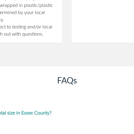
rapped in plastic/plastic
etermined by your local
y.
ect to testing and/or local
h out with questions.
FAQs
al size in Essex County?