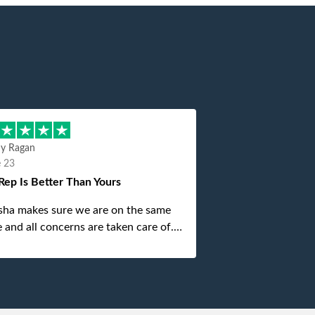
hy Ragan
e 23
Rep Is Better Than Yours
sha makes sure we are on the same
 and all concerns are taken care of.
is top notch. If anything unforeseen
 up she always reaches out to me.