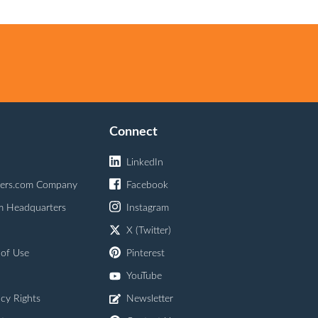
Connect
LinkedIn
ers.com Company
Facebook
m Headquarters
Instagram
X (Twitter)
 of Use
Pinterest
YouTube
acy Rights
Newsletter