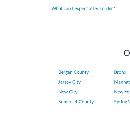
What can I expect after I order?
O
Bergen County
Bronx
Jersey City
Manhat
New City
New Yor
Somerset County
Spring V