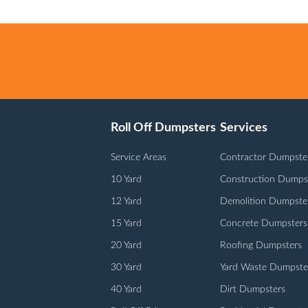
Roll Off Dumpsters
Services
Service Areas
Contractor Dumpste
10 Yard
Construction Dumps
12 Yard
Demolition Dumpste
15 Yard
Concrete Dumpsters
20 Yard
Roofing Dumpsters
30 Yard
Yard Waste Dumpste
40 Yard
Dirt Dumpsters