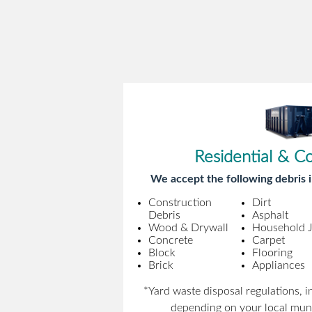
Residential & C
We accept the following debris i
Construction
Dirt
Debris
Asphalt
Wood & Drywall
Household 
Concrete
Carpet
Block
Flooring
Brick
Appliances
*Yard waste disposal regulations, 
depending on your local muni