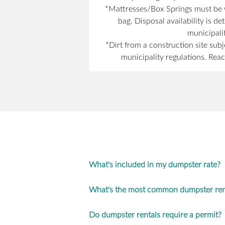
*Mattresses/Box Springs must be w
bag. Disposal availability is d
municipalit
*Dirt from a construction site subj
municipality regulations. Reac
What's included in my dumpster rate?
What's the most common dumpster rent
Do dumpster rentals require a permit?