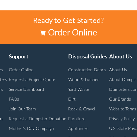
Ready to Get Started?
Order Online
Support
Disposal Guides
About Us
rs
Order Online
Construction Debris
About Us
ters
Request a Project Quote
Wood & Lumber
About Dumpst
rs
Service Dashboard
Yard Waste
Dumpsters.co
FAQs
Dirt
Our Brands
Join Our Team
Rock & Gravel
Website Terms
rs
Request a Dumpster Donation
Furniture
Privacy Policy
Mother's Day Campaign
Appliances
U.S. State Priv