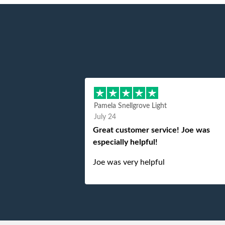
Pamela Snellgrove Light
July 24
Great customer service! Joe was
especially helpful!
Joe was very helpful