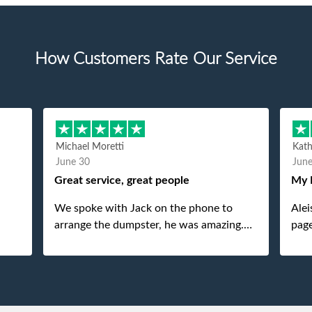
How Customers Rate Our Service
Michael Moretti
Kat
June 30
Jun
Great service, great people
My 
We spoke with Jack on the phone to
Alei
arrange the dumpster, he was amazing.
page
And then just as amazing was the
She 
gentleman that brought the dumpster to
pops
us, my dad even tried to give him a $40
tip, and he kindly refused. He was such a
gentleman. A month later a different