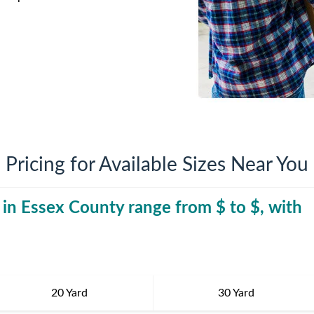
iversion
Weight Calculators
Company News
Video Library
Our Service Areas
FAQs
Pricing for Available Sizes Near You
 in
Essex County
range from $
30 Yard Dumpst
to $
, with
20 Yard
30 Yard