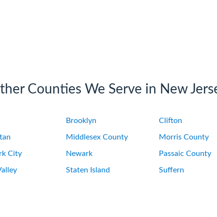
ther Counties We Serve in New Jers
Brooklyn
Clifton
tan
Middlesex County
Morris County
k City
Newark
Passaic County
alley
Staten Island
Suffern