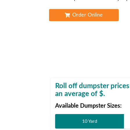
Waste D
Order Online
Roll off dumpster prices
an average of $
.
Available Dumpster Sizes:
10 Yard