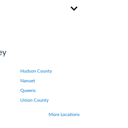
ey
Hudson County
Nanuet
Queens
Union County
More Locations