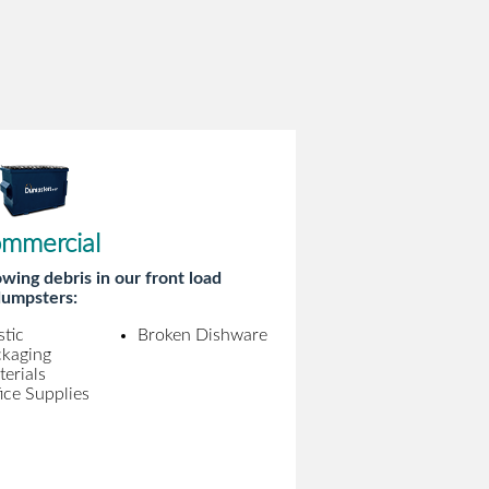
mmercial
wing debris in our front load
umpsters:
stic
Broken Dishware
ckaging
erials
ice Supplies