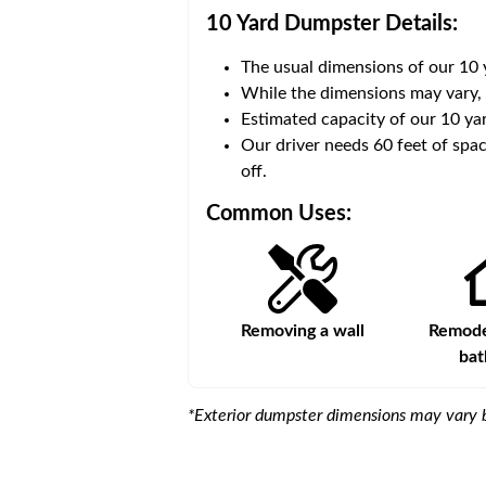
10 Yard Dumpster
Details:
The usual dimensions of our
10
 volume of
30 cubic yards
.
While the dimensions may vary,
Estimated capacity of our
10
yar
ce for a successful drop-
Our driver needs 60 feet of spac
off.
Common Uses:
Large-scale lawn
Removing a wall
Remodel
maintenance
ba
*Exterior dumpster dimensions may vary b