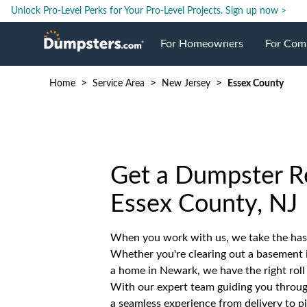
Unlock Pro-Level Perks for Your Pro-Level Projects.
Sign up now >
For Homeowners
For Com
>
>
>
Home
Service Area
New Jersey
Essex County
Roll Off Dumpsters
Jobsite 
Dumpster Prices
Industri
Get a Dumpster Re
Dumpster Size
Ongoing
Essex County, NJ
Dumpster Permits
Case Stu
When you work with us, we take the hass
Whether you're clearing out a basement 
Dumpste
a home in Newark, we have the right roll 
With our expert team guiding you through
a seamless experience from delivery to p