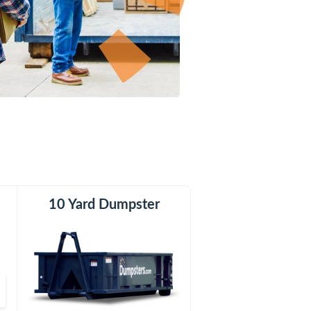
er
10 Yard Dumpster
20 Yard Dumpster