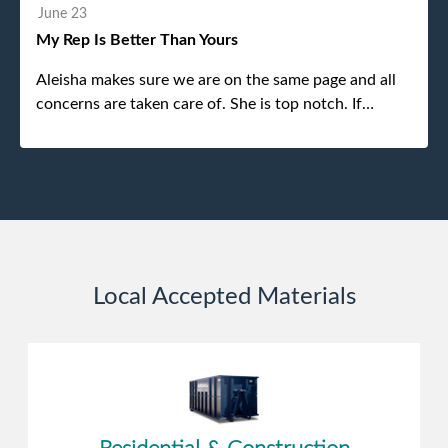
without any problems. Overall an incredible
June 23
experience.
My Rep Is Better Than Yours
Aleisha makes sure we are on the same page and all
concerns are taken care of. She is top notch. If
anything unforeseen pops up she always reaches out
to me.
Local Accepted Materials