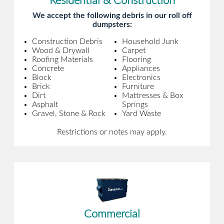
Residential & Construction
We accept the following debris in our roll off
dumpsters:
Construction Debris
Household Junk
Wood & Drywall
Carpet
Roofing Materials
Flooring
Concrete
Appliances
Block
Electronics
Brick
Furniture
Dirt
Mattresses & Box
Asphalt
Springs
Gravel, Stone & Rock
Yard Waste
Restrictions or notes may apply.
Commercial