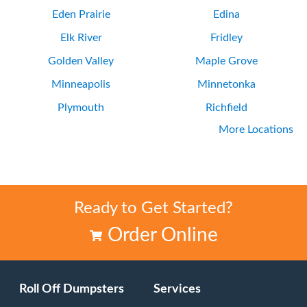
Eden Prairie
Edina
Elk River
Fridley
Golden Valley
Maple Grove
Minneapolis
Minnetonka
Plymouth
Richfield
More Locations
Rogers
Saint Louis Park
Ready to Get Started?
Order Online
Roll Off Dumpsters
Services