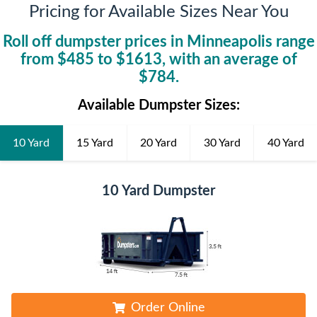
Pricing for Available Sizes Near You
Roll off dumpster prices in
Minneapolis
range
from $
485
to $
1613
, with an average of
$
784
.
Available Dumpster Sizes:
10 Yard
15 Yard
20 Yard
30 Yard
40 Yard
10 Yard Dumpster
Order Online