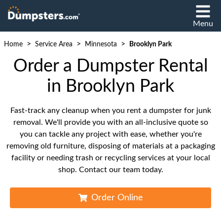
Menu
>
>
>
Home
Service Area
Minnesota
Brooklyn Park
Order a Dumpster Rental
in Brooklyn Park
Fast-track any cleanup when you rent a dumpster for junk
removal. We'll provide you with an all-inclusive quote so
you can tackle any project with ease, whether you're
removing old furniture, disposing of materials at a packaging
facility or needing trash or recycling services at your local
shop. Contact our team today.
Order Online