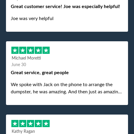
Great customer service! Joe was especially helpful!
Joe was very helpful
Michael Moretti
June 30
Great service, great people
We spoke with Jack on the phone to arrange the
dumpster, he was amazing. And then just as amazing
was the gentleman that brought the dumpster to us,
my dad even tried to give him a $40 tip, and he kindly
refused. He was such a gentleman. A month later a
different gentleman came to pick it up and was very
efficient and was able to navigate a difficult driveway
Kathy Ragan