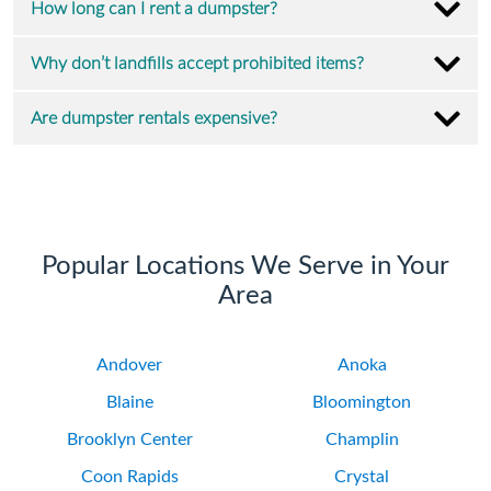
How long can I rent a dumpster?
Why don’t landfills accept prohibited items?
Are dumpster rentals expensive?
Popular Locations We Serve in Your
Area
Andover
Anoka
Blaine
Bloomington
Brooklyn Center
Champlin
Coon Rapids
Crystal