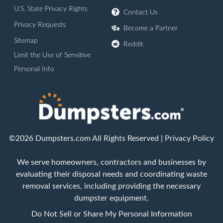
U.S. State Privacy Rights
Contact Us
Privacy Requests
Become a Partner
Sitemap
Reddit
Limit the Use of Sensitive
Personal Info
©2026 Dumpsters.com All Rights Reserved |
Privacy Policy
We serve homeowners, contractors and businesses by
evaluating their disposal needs and coordinating waste
removal services, including providing the necessary
dumpster equipment.
Do Not Sell or Share My Personal Information