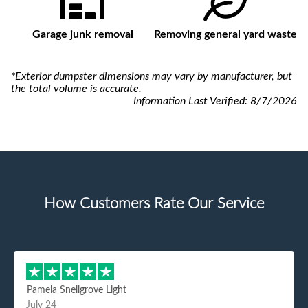
Garage junk removal
Removing general yard waste
*Exterior dumpster dimensions may vary by manufacturer, but
the total volume is accurate.
Information Last Verified:
8/7/2026
How Customers Rate Our Service
Pamela Snellgrove Light
July 24