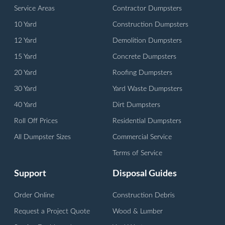
Service Areas
Contractor Dumpsters
10 Yard
Construction Dumpsters
12 Yard
Demolition Dumpsters
15 Yard
Concrete Dumpsters
20 Yard
Roofing Dumpsters
30 Yard
Yard Waste Dumpsters
40 Yard
Dirt Dumpsters
Roll Off Prices
Residential Dumpsters
All Dumpster Sizes
Commercial Service
Terms of Service
Support
Disposal Guides
Order Online
Construction Debris
Request a Project Quote
Wood & Lumber