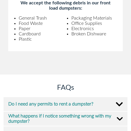
We accept the following debris in our front
load dumpsters:
General Trash
Packaging Materials
Food Waste
Office Supplies
Paper
Electronics
Cardboard
Broken Dishware
Plastic
FAQs
Do I need any permits to rent a dumpster?
What happens if I notice something wrong with my
dumpster?