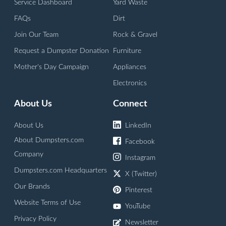
Service Dashboard
Yard Waste
FAQs
Dirt
Join Our Team
Rock & Gravel
Request a Dumpster Donation
Furniture
Mother's Day Campaign
Appliances
Electronics
About Us
Connect
About Us
LinkedIn
About Dumpsters.com
Facebook
Company
Instagram
Dumpsters.com Headquarters
X (Twitter)
Our Brands
Pinterest
Website Terms of Use
YouTube
Privacy Policy
Newsletter