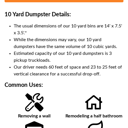
10 Yard Dumpster
Details:
The usual dimensions of our
10
yard bins are
14' x 7.5'
x 3.5'
.*
While the dimensions may vary, our
10
yard
dumpsters have the same volume of
10 cubic yards
.
Estimated capacity of our
10
yard dumpsters is
3
pickup truckloads
.
Our driver needs 60 feet of space and 23 to 25 feet of
vertical clearance for a successful drop-off.
Common Uses:
Removing a wall
Remodeling a half bathroom