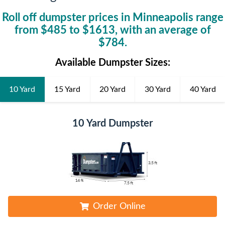
Roll off dumpster prices in
Minneapolis
range
from $
485
to $
1613
, with an average of
$
784
.
Available Dumpster Sizes:
10 Yard
15 Yard
20 Yard
30 Yard
40 Yard
10 Yard Dumpster
Order Online