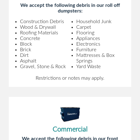
We accept the following debris in our roll off
dumpsters:
Construction Debris
Household Junk
Wood & Drywall
Carpet
Roofing Materials
Flooring
Concrete
Appliances
Block
Electronics
Brick
Furniture
Dirt
Mattresses & Box
Asphalt
Springs
Gravel, Stone & Rock
Yard Waste
Restrictions or notes may apply.
Commercial
We accept the following debris in our front