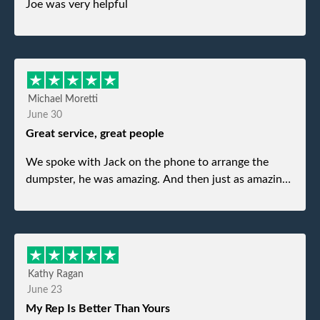
Joe was very helpful
Michael Moretti
June 30
Great service, great people
We spoke with Jack on the phone to arrange the
dumpster, he was amazing. And then just as amazing
was the gentleman that brought the dumpster to us,
my dad even tried to give him a $40 tip, and he kindly
refused. He was such a gentleman. A month later a
different gentleman came to pick it up and was very
efficient and was able to navigate a difficult driveway
Kathy Ragan
without any problems. Overall an incredible
June 23
experience.
My Rep Is Better Than Yours