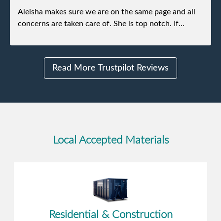
Aleisha makes sure we are on the same page and all
concerns are taken care of. She is top notch. If
anything unforeseen pops up she always reaches out
to me.
Read More Trustpilot Reviews
Local Accepted Materials
Residential & Construction