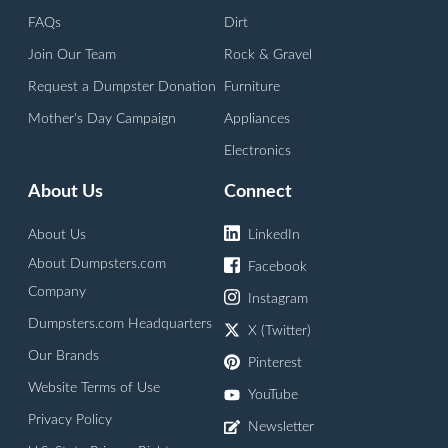
FAQs
Dirt
Join Our Team
Rock & Gravel
Request a Dumpster Donation
Furniture
Mother's Day Campaign
Appliances
Electronics
About Us
Connect
About Us
LinkedIn
About Dumpsters.com
Facebook
Company
Instagram
Dumpsters.com Headquarters
X (Twitter)
Our Brands
Pinterest
Website Terms of Use
YouTube
Privacy Policy
Newsletter