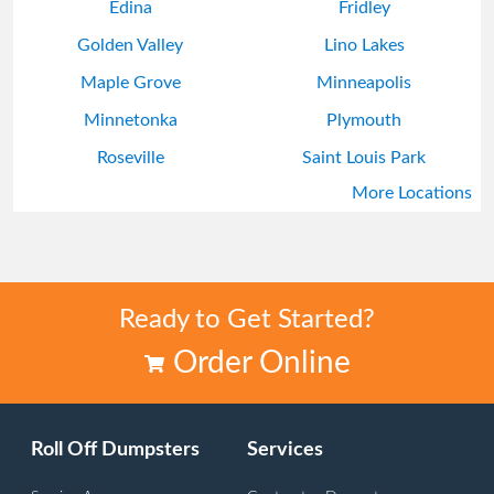
Edina
Fridley
Golden Valley
Lino Lakes
Maple Grove
Minneapolis
Minnetonka
Plymouth
Roseville
Saint Louis Park
More Locations
Shoreview
White Bear Lake
Ready to Get Started?
Order Online
Roll Off Dumpsters
Services