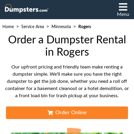
Menu
>
>
>
Home
Service Area
Minnesota
Rogers
Order a Dumpster Rental
in Rogers
Our upfront pricing and friendly team make renting a
dumpster simple. We'll make sure you have the right
dumpster to get the job done, whether you need a roll off
container for a basement cleanout or a hotel demolition, or
a front load bin for trash pickup at your business.
Order Online