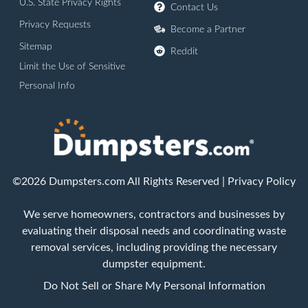
U.S. State Privacy Rights
Contact Us
Privacy Requests
Become a Partner
Sitemap
Reddit
Limit the Use of Sensitive
Personal Info
©2026 Dumpsters.com All Rights Reserved |
Privacy Policy
We serve homeowners, contractors and businesses by
evaluating their disposal needs and coordinating waste
removal services, including providing the necessary
dumpster equipment.
Do Not Sell or Share My Personal Information