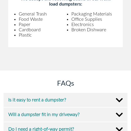
load dumpsters:
General Trash
Packaging Materials
Food Waste
Office Supplies
Paper
Electronics
Cardboard
Broken Dishware
Plastic
FAQs
Is it easy to rent a dumpster?
Will a dumpster fit in my driveway?
Do I need a right-of-way permit?