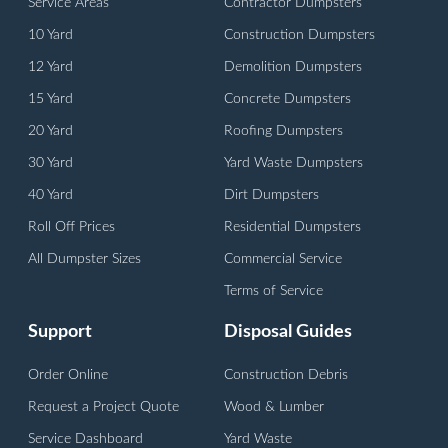
Service Areas
Contractor Dumpsters
10 Yard
Construction Dumpsters
12 Yard
Demolition Dumpsters
15 Yard
Concrete Dumpsters
20 Yard
Roofing Dumpsters
30 Yard
Yard Waste Dumpsters
40 Yard
Dirt Dumpsters
Roll Off Prices
Residential Dumpsters
All Dumpster Sizes
Commercial Service
Terms of Service
Support
Disposal Guides
Order Online
Construction Debris
Request a Project Quote
Wood & Lumber
Service Dashboard
Yard Waste