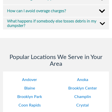
How can I avoid overage charges?
What happens if somebody else tosses debris in my
dumpster?
Popular Locations We Serve in Your
Area
Andover
Anoka
Blaine
Brooklyn Center
Brooklyn Park
Champlin
Coon Rapids
Crystal