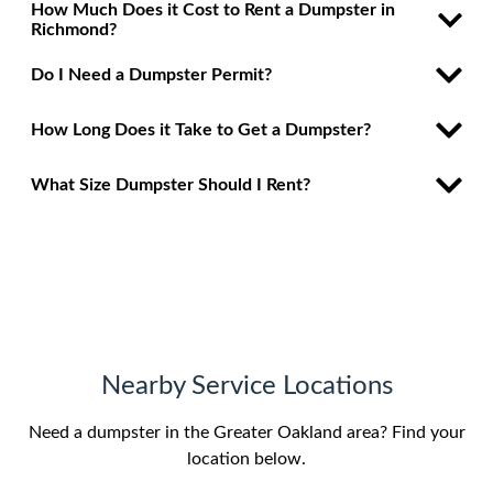
How Much Does it Cost to Rent a Dumpster in
Richmond?
Do I Need a Dumpster Permit?
How Long Does it Take to Get a Dumpster?
What Size Dumpster Should I Rent?
Nearby Service Locations
Need a dumpster in the Greater Oakland area? Find your
location below.