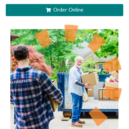
Order Online