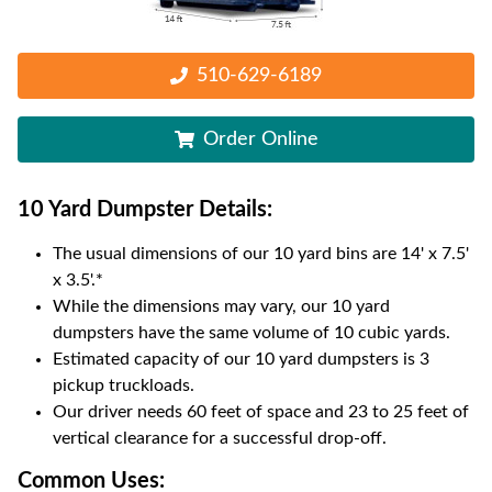
510-629-6189
Order Online
10 Yard Dumpster
Details:
The usual dimensions of our
10
yard bins are
14' x 7.5'
x 3.5'
.*
While the dimensions may vary, our
10
yard
dumpsters have the same volume of
10 cubic yards
.
Estimated capacity of our
10
yard dumpsters is
3
pickup truckloads
.
Our driver needs 60 feet of space and 23 to 25 feet of
vertical clearance for a successful drop-off.
Common Uses: