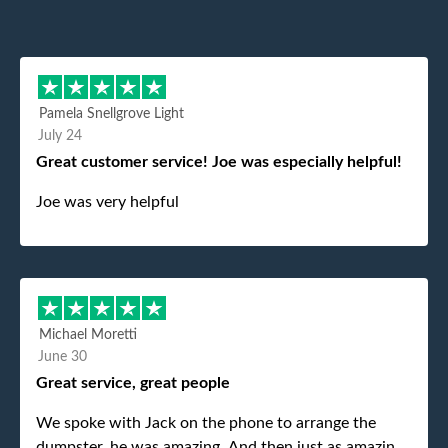
Pamela Snellgrove Light
July 24
Great customer service! Joe was especially helpful!
Joe was very helpful
Michael Moretti
June 30
Great service, great people
We spoke with Jack on the phone to arrange the
dumpster, he was amazing. And then just as amazing