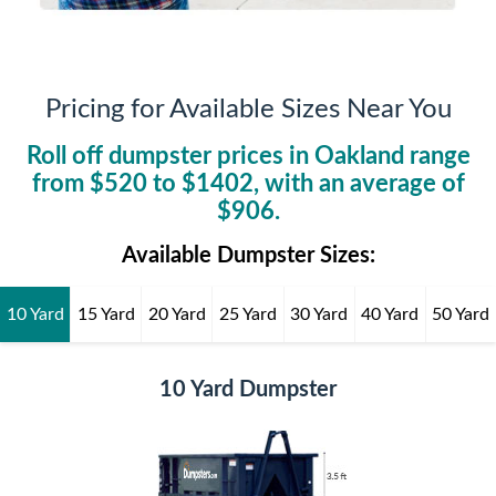
Pricing for Available Sizes Near You
Roll off dumpster prices in
Oakland
range
from $
520
to $
1402
, with an average of
$
906
.
Available Dumpster Sizes:
10 Yard
15 Yard
20 Yard
25 Yard
30 Yard
40 Yard
50 Yard
10 Yard Dumpster