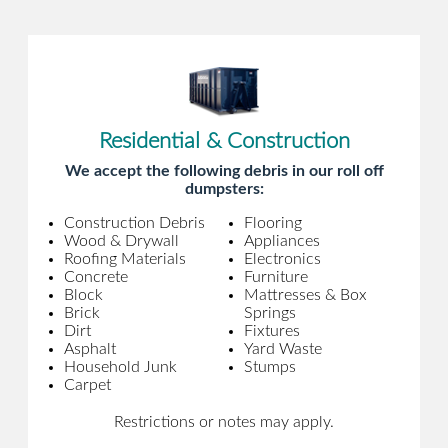
Residential & Construction
We accept the following debris in our roll off
dumpsters:
Construction Debris
Flooring
Wood & Drywall
Appliances
Roofing Materials
Electronics
Concrete
Furniture
Block
Mattresses & Box
Brick
Springs
Dirt
Fixtures
Asphalt
Yard Waste
Household Junk
Stumps
Carpet
Restrictions or notes may apply.