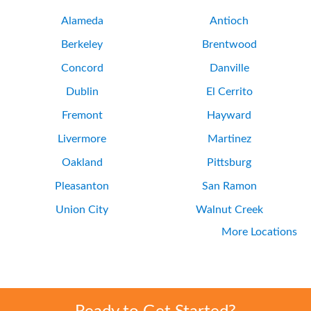
Alameda
Antioch
Berkeley
Brentwood
Concord
Danville
Dublin
El Cerrito
Fremont
Hayward
Livermore
Martinez
Oakland
Pittsburg
Pleasanton
San Ramon
Union City
Walnut Creek
More Locations