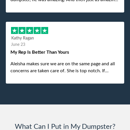
was the gentleman that brought the dumpster to us,
my dad even tried to give him a $40 tip, and he kindly
refused. He was such a gentleman. A month later a
different gentleman came to pick it up and was very
efficient and was able to navigate a difficult driveway
Kathy Ragan
without any problems. Overall an incredible
June 23
experience.
My Rep Is Better Than Yours
Aleisha makes sure we are on the same page and all
concerns are taken care of. She is top notch. If
anything unforeseen pops up she always reaches out
to me.
What Can I Put in My Dumpster?