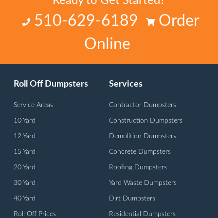
Ready to Get Started?
510-629-6189
Order
Online
Roll Off Dumpsters
Services
Service Areas
Contractor Dumpsters
10 Yard
Construction Dumpsters
12 Yard
Demolition Dumpsters
15 Yard
Concrete Dumpsters
20 Yard
Roofing Dumpsters
30 Yard
Yard Waste Dumpsters
40 Yard
Dirt Dumpsters
Roll Off Prices
Residential Dumpsters