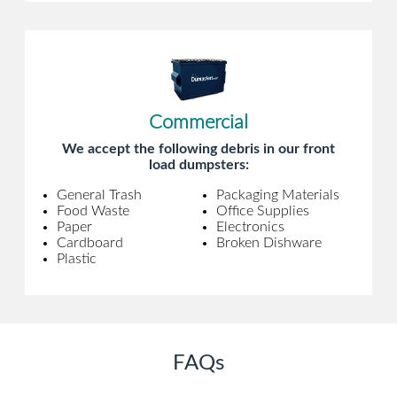
Commercial
We accept the following debris in our front
load dumpsters:
General Trash
Packaging Materials
Food Waste
Office Supplies
Paper
Electronics
Cardboard
Broken Dishware
Plastic
FAQs