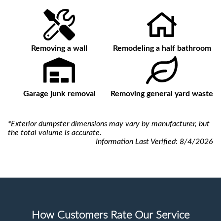
Removing a wall
Remodeling a half bathroom
Garage junk removal
Removing general yard waste
*Exterior dumpster dimensions may vary by manufacturer, but
the total volume is accurate.
Information Last Verified:
8/4/2026
How Customers Rate Our Service