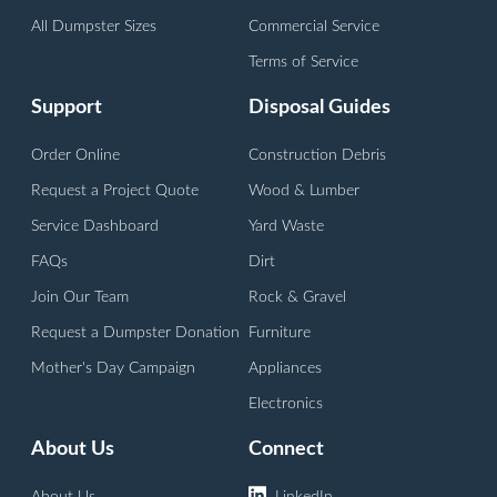
All Dumpster Sizes
Commercial Service
Terms of Service
Support
Disposal Guides
Order Online
Construction Debris
Request a Project Quote
Wood & Lumber
Service Dashboard
Yard Waste
FAQs
Dirt
Join Our Team
Rock & Gravel
Request a Dumpster Donation
Furniture
Mother's Day Campaign
Appliances
Electronics
About Us
Connect