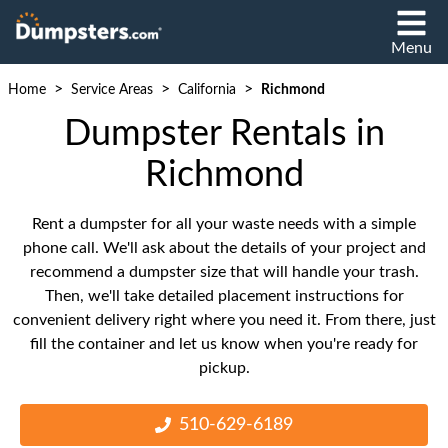
Menu
>
>
>
Home
Service Areas
California
Richmond
Dumpster Rentals in
Richmond
Rent a dumpster for all your waste needs with a simple
phone call. We'll ask about the details of your project and
recommend a dumpster size that will handle your trash.
Then, we'll take detailed placement instructions for
convenient delivery right where you need it. From there, just
fill the container and let us know when you're ready for
pickup.
510-629-6189