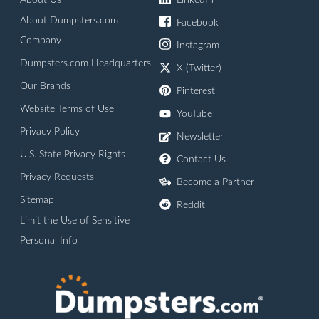
About Us
LinkedIn
About Dumpsters.com
Facebook
Company
Instagram
Dumpsters.com Headquarters
X (Twitter)
Our Brands
Pinterest
Website Terms of Use
YouTube
Privacy Policy
Newsletter
U.S. State Privacy Rights
Contact Us
Privacy Requests
Become a Partner
Sitemap
Reddit
Limit the Use of Sensitive
Personal Info