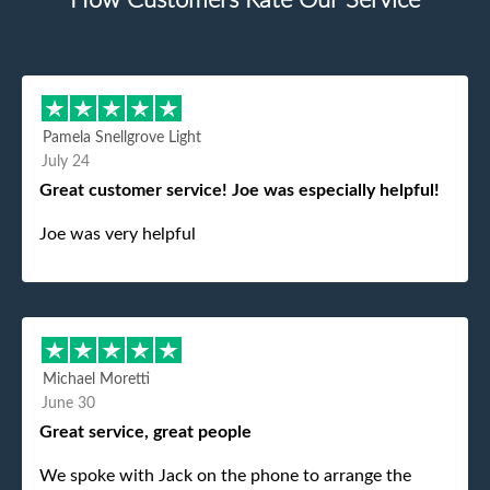
How Customers Rate Our Service
Pamela Snellgrove Light
July 24
Great customer service! Joe was especially helpful!
Joe was very helpful
Michael Moretti
June 30
Great service, great people
We spoke with Jack on the phone to arrange the