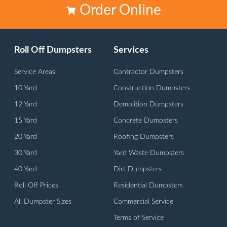
Order Online
Roll Off Dumpsters
Services
Service Areas
Contractor Dumpsters
10 Yard
Construction Dumpsters
12 Yard
Demolition Dumpsters
15 Yard
Concrete Dumpsters
20 Yard
Roofing Dumpsters
30 Yard
Yard Waste Dumpsters
40 Yard
Dirt Dumpsters
Roll Off Prices
Residential Dumpsters
All Dumpster Sizes
Commercial Service
Terms of Service