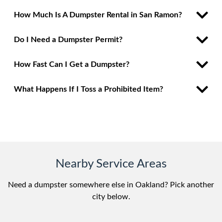
How Much Is A Dumpster Rental in San Ramon?
Do I Need a Dumpster Permit?
How Fast Can I Get a Dumpster?
What Happens If I Toss a Prohibited Item?
Nearby Service Areas
Need a dumpster somewhere else in Oakland? Pick another
city below.