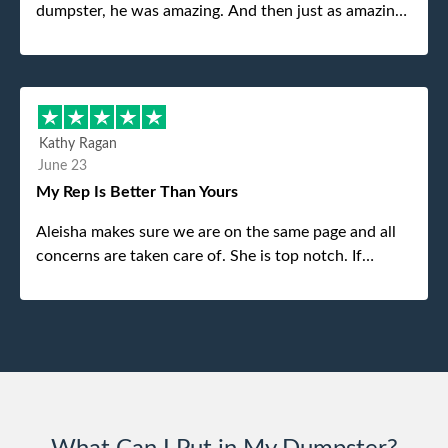
dumpster, he was amazing. And then just as amazing
was the gentleman that brought the dumpster to us,
my dad even tried to give him a $40 tip, and he kindly
refused. He was such a gentleman. A month later a
different gentleman came to pick it up and was very
efficient and was able to navigate a difficult driveway
Kathy Ragan
without any problems. Overall an incredible
June 23
experience.
My Rep Is Better Than Yours
Aleisha makes sure we are on the same page and all
concerns are taken care of. She is top notch. If
anything unforeseen pops up she always reaches out
to me.