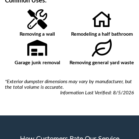
Common Uses:
Removing a wall
Remodeling a half bathroom
Garage junk removal
Removing general yard waste
*Exterior dumpster dimensions may vary by manufacturer, but
the total volume is accurate.
Information Last Verified:
8/5/2026