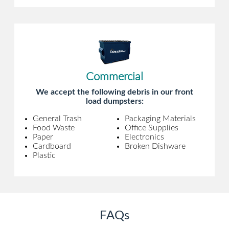
Commercial
We accept the following debris in our front
load dumpsters:
General Trash
Packaging Materials
Food Waste
Office Supplies
Paper
Electronics
Cardboard
Broken Dishware
Plastic
FAQs