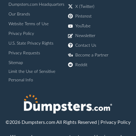
Dumpsters.com Headquarters
X (Twitter)
Our Brands
Pinterest
Website Terms of Use
YouTube
Privacy Policy
Newsletter
U.S. State Privacy Rights
Contact Us
Privacy Requests
Become a Partner
Sitemap
Reddit
Limit the Use of Sensitive
Personal Info
©2026 Dumpsters.com All Rights Reserved |
Privacy Policy