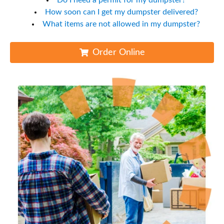
Do I need a permit for my dumpster?
How soon can I get my dumpster delivered?
What items are not allowed in my dumpster?
Order Online