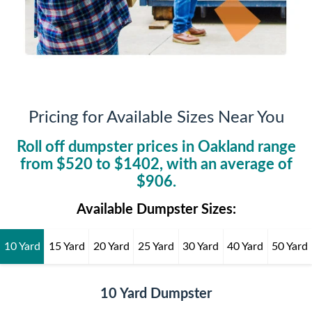
Pricing for Available Sizes Near You
Roll off dumpster prices in
Oakland
range
from $
520
to $
1402
, with an average of
$
906
.
Available Dumpster Sizes:
10 Yard
15 Yard
20 Yard
25 Yard
30 Yard
40 Yard
50 Yard
10 Yard Dumpster