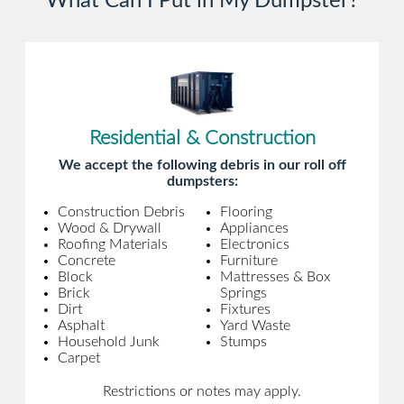
What Can I Put in My Dumpster?
Residential & Construction
We accept the following debris in our roll off
dumpsters:
Construction Debris
Flooring
Wood & Drywall
Appliances
Roofing Materials
Electronics
Concrete
Furniture
Block
Mattresses & Box
Brick
Springs
Dirt
Fixtures
Asphalt
Yard Waste
Household Junk
Stumps
Carpet
Restrictions or notes may apply.