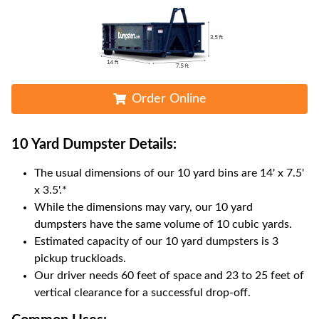
Order Online
10 Yard Dumpster
Details:
The usual dimensions of our
10
yard bins are
14' x 7.5'
x 3.5'
.*
While the dimensions may vary, our
10
yard
dumpsters have the same volume of
10 cubic yards
.
Estimated capacity of our
10
yard dumpsters is
3
pickup truckloads
.
Our driver needs 60 feet of space and 23 to 25 feet of
vertical clearance for a successful drop-off.