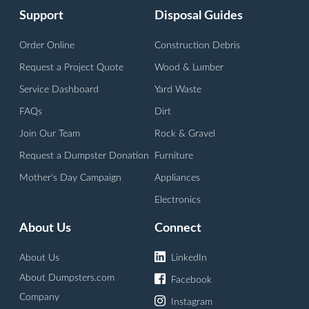
Support
Disposal Guides
Order Online
Construction Debris
Request a Project Quote
Wood & Lumber
Service Dashboard
Yard Waste
FAQs
Dirt
Join Our Team
Rock & Gravel
Request a Dumpster Donation
Furniture
Mother's Day Campaign
Appliances
Electronics
About Us
Connect
About Us
LinkedIn
About Dumpsters.com
Facebook
Company
Instagram