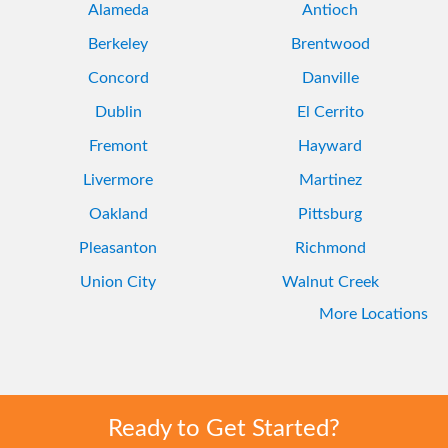
Alameda
Antioch
Berkeley
Brentwood
Concord
Danville
Dublin
El Cerrito
Fremont
Hayward
Livermore
Martinez
Oakland
Pittsburg
Pleasanton
Richmond
Union City
Walnut Creek
More Locations
Ready to Get Started?