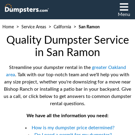
Menu
>
>
>
Home
Service Areas
California
San Ramon
Quality Dumpster Service
in San Ramon
Streamline your dumpster rental in the
greater Oakland
area
. Talk with our top-notch team and we'll help you with
any size project, whether you're downsizing for a move near
Bishop Ranch or installing a patio bar in your backyard. Give
us a call, or click below to get answers to common dumpster
rental questions.
We have all the information you need:
How is my dumpster price determined?