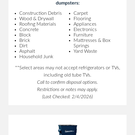
dumpsters:
Construction Debris
Carpet
Wood & Drywall
Flooring
Roofing Materials
Appliances
Concrete
Electronics
Block
Furniture
Brick
Mattresses & Box
Dirt
Springs
Asphalt
Yard Waste
Household Junk
**Select areas may not accept refrigerators or TVs,
including old tube TVs.
Call to confirm disposal options.
Restrictions or notes may apply.
(Last Checked: 2/4/2026)