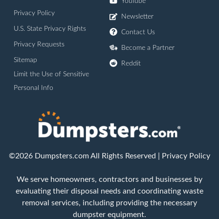
YouTube
Privacy Policy
Newsletter
U.S. State Privacy Rights
Contact Us
Privacy Requests
Become a Partner
Sitemap
Reddit
Limit the Use of Sensitive
Personal Info
©2026 Dumpsters.com All Rights Reserved |
Privacy Policy
We serve homeowners, contractors and businesses by
evaluating their disposal needs and coordinating waste
removal services, including providing the necessary
dumpster equipment.