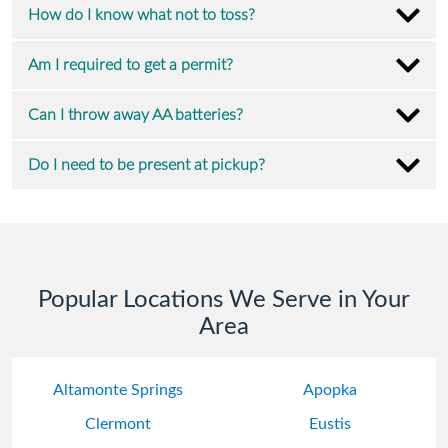
How do I know what not to toss?
Am I required to get a permit?
Can I throw away AA batteries?
Do I need to be present at pickup?
Popular Locations We Serve in Your
Area
Altamonte Springs
Apopka
Clermont
Eustis