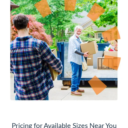
Pricing for Available Sizes Near You