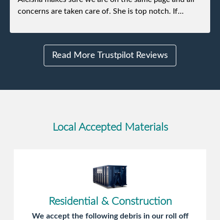
concerns are taken care of. She is top notch. If
anything unforeseen pops up she always reaches out
to me.
Read More Trustpilot Reviews
Local Accepted Materials
Residential & Construction
We accept the following debris in our roll off