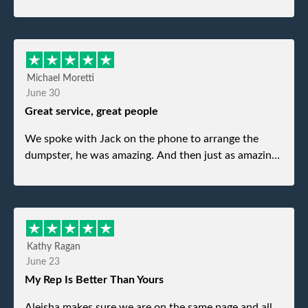
Michael Moretti
June 30
Great service, great people
We spoke with Jack on the phone to arrange the
dumpster, he was amazing. And then just as amazing
was the gentleman that brought the dumpster to us,
my dad even tried to give him a $40 tip, and he kindly
refused. He was such a gentleman. A month later a
different gentleman came to pick it up and was very
efficient and was able to navigate a difficult driveway
Kathy Ragan
without any problems. Overall an incredible
June 23
experience.
My Rep Is Better Than Yours
Aleisha makes sure we are on the same page and all