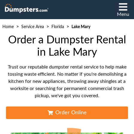
Menu
>
>
>
Home
Service Area
Florida
Lake Mary
Order a Dumpster Rental
in Lake Mary
Trust our reputable dumpster rental service to help make
tossing waste efficient. No matter if you're demolishing a
kitchen for new appliances, throwing away shingles at a
worksite or searching for permanent commercial trash
pickup, we've got you covered.
Order Online