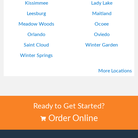
Kissimmee
Lady Lake
Leesburg
Maitland
Meadow Woods
Ocoee
Orlando
Oviedo
Saint Cloud
Winter Garden
Winter Springs
More Locations
Ready to Get Started?
Order Online