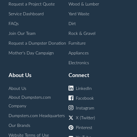
Request a Project Quote
Wood & Lumber
Service Dashboard
Yard Waste
FAQs
Dirt
Join Our Team
Rock & Gravel
Request a Dumpster Donation
Furniture
Mother's Day Campaign
Appliances
Electronics
About Us
Connect
About Us
LinkedIn
About Dumpsters.com
Facebook
Company
Instagram
Dumpsters.com Headquarters
X (Twitter)
Our Brands
Pinterest
Website Terms of Use