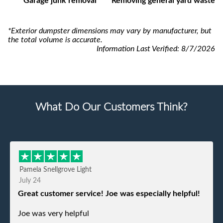
Garage junk removal
Removing general yard waste
*Exterior dumpster dimensions may vary by manufacturer, but
the total volume is accurate.
Information Last Verified:
8/7/2026
What Do Our Customers Think?
Pamela Snellgrove Light
July 24
Great customer service! Joe was especially helpful!
Joe was very helpful