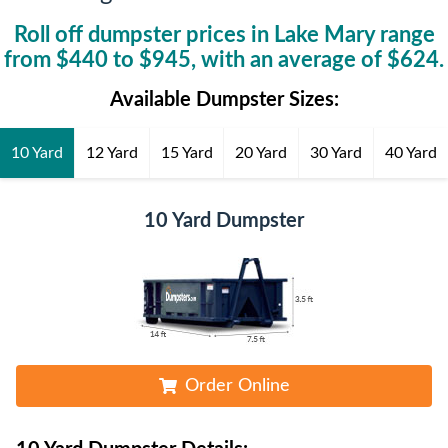
Roll off dumpster prices in
Lake Mary
range
from $
440
to $
945
, with an average of $
624
.
Available Dumpster Sizes:
10 Yard
12 Yard
15 Yard
20 Yard
30 Yard
40 Yard
10 Yard Dumpster
Order Online