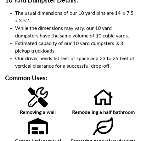
10 Yard Dumpster
Details:
The usual dimensions of our
10
yard bins are
14' x 7.5'
x 3.5'
.*
While the dimensions may vary, our
10
yard
dumpsters have the same volume of
10 cubic yards
.
Estimated capacity of our
10
yard dumpsters is
3
pickup truckloads
.
Our driver needs 60 feet of space and 23 to 25 feet of
vertical clearance for a successful drop-off.
Common Uses:
Removing a wall
Remodeling a half bathroom