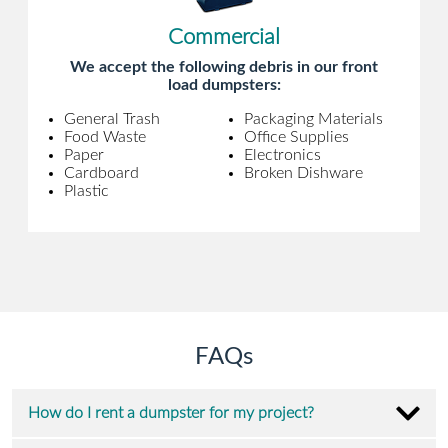
Commercial
We accept the following debris in our front
load dumpsters:
General Trash
Packaging Materials
Food Waste
Office Supplies
Paper
Electronics
Cardboard
Broken Dishware
Plastic
FAQs
How do I rent a dumpster for my project?