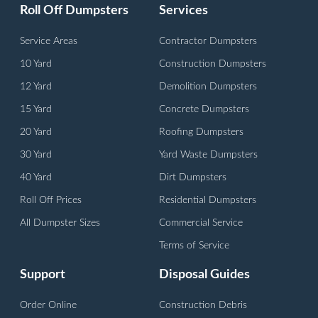
Roll Off Dumpsters
Services
Service Areas
Contractor Dumpsters
10 Yard
Construction Dumpsters
12 Yard
Demolition Dumpsters
15 Yard
Concrete Dumpsters
20 Yard
Roofing Dumpsters
30 Yard
Yard Waste Dumpsters
40 Yard
Dirt Dumpsters
Roll Off Prices
Residential Dumpsters
All Dumpster Sizes
Commercial Service
Terms of Service
Support
Disposal Guides
Order Online
Construction Debris