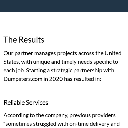
The Results
Our partner manages projects across the United
States, with unique and timely needs specific to
each job. Starting a strategic partnership with
Dumpsters.com in 2020 has resulted in:
Reliable Services
According to the company, previous providers
“sometimes struggled with on-time delivery and