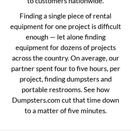
to customers nationwide.
Finding a single piece of rental
equipment for one project is difficult
enough — let alone finding
equipment for dozens of projects
across the country. On average, our
partner spent four to five hours, per
project, finding dumpsters and
portable restrooms. See how
Dumpsters.com cut that time down
to a matter of five minutes.