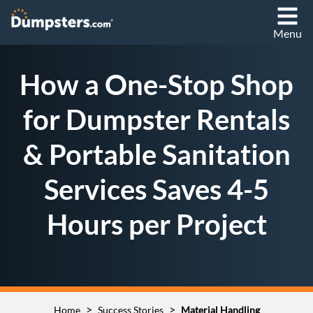
Menu
How a One-Stop Shop
for Dumpster Rentals
& Portable Sanitation
Services Saves 4-5
Hours per Project
>
>
Home
Success Stories
Material Handling