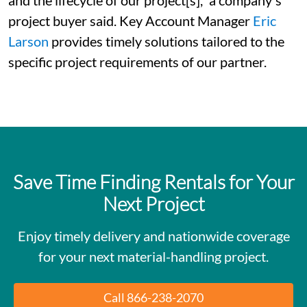
project buyer said. Key Account Manager
Eric
Larson
provides timely solutions tailored to the
specific project requirements of our partner.
Save Time Finding Rentals for Your
Next Project
Enjoy timely delivery and nationwide coverage
for your next material-handling project.
Call 866-238-2070