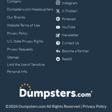
Company
Instagram
Dumpsters.com Headquarters
X (Twitter)
Our Brands
Pinterest
Website Terms of Use
YouTube
Privacy Policy
Newsletter
U.S. State Privacy Rights
Contact Us
Privacy Requests
Become a Partner
Sitemap
Reddit
Limit the Use of Sensitive
Personal Info
©2026 Dumpsters.com All Rights Reserved |
Privacy Policy