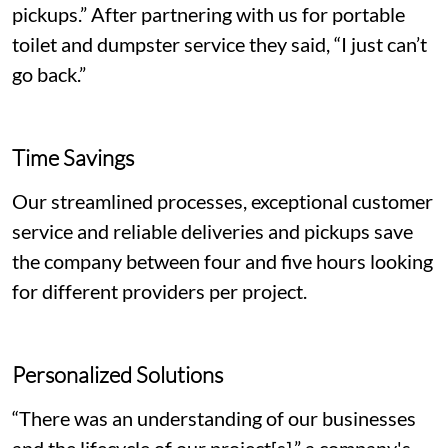
pickups.” After partnering with us for portable
toilet and dumpster service they said, “I just can’t
go back.”
Time Savings
Our streamlined processes, exceptional customer
service and reliable deliveries and pickups save
the company between four and five hours looking
for different providers per project.
Personalized Solutions
“There was an understanding of our businesses
and the lifecycle of our project[s],” a company's