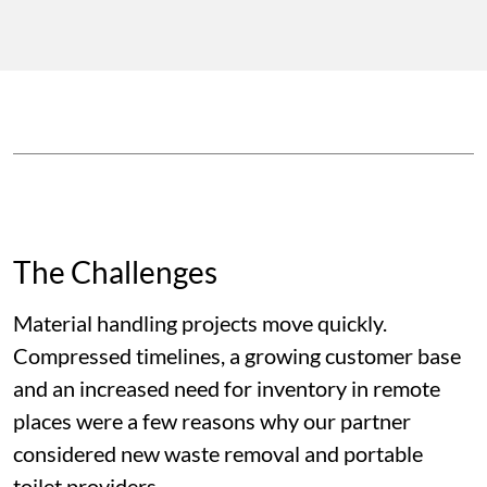
The Challenges
Material handling projects move quickly.
Compressed timelines, a growing customer base
and an increased need for inventory in remote
places were a few reasons why our partner
considered new waste removal and portable
toilet providers.