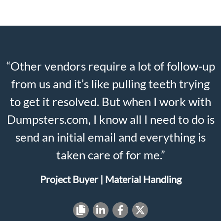
“Other vendors require a lot of follow-up
from us and it’s like pulling teeth trying
to get it resolved. But when I work with
Dumpsters.com, I know all I need to do is
send an initial email and everything is
taken care of for me.”
Project Buyer | Material Handling