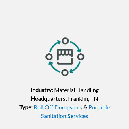
Industry:
Material Handling
Headquarters:
Franklin, TN
Type:
Roll Off Dumpsters
&
Portable
Sanitation Services