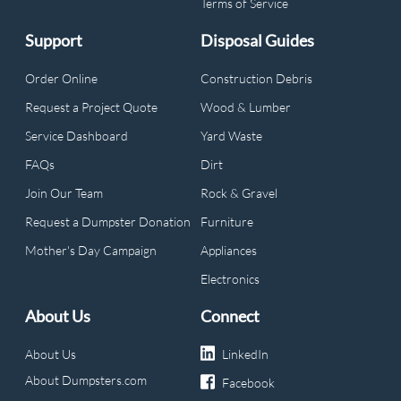
Terms of Service
Support
Disposal Guides
Order Online
Construction Debris
Request a Project Quote
Wood & Lumber
Service Dashboard
Yard Waste
FAQs
Dirt
Join Our Team
Rock & Gravel
Request a Dumpster Donation
Furniture
Mother's Day Campaign
Appliances
Electronics
About Us
Connect
About Us
LinkedIn
About Dumpsters.com
Facebook