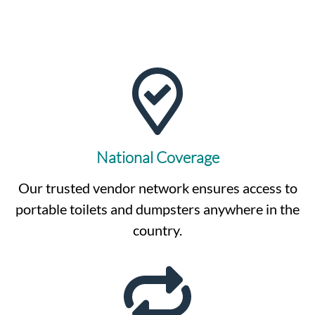
National Coverage
Our trusted vendor network ensures access to
portable toilets and dumpsters anywhere in the
country.