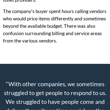
The company's buyer spent hours calling vendors
who would price items differently and sometimes
beyond the available budget. There was also
confusion surrounding billing and service areas
from the various vendors.
“With other companies, we sometimes
struggled to get people to respond to us.
We struggled to have people come and