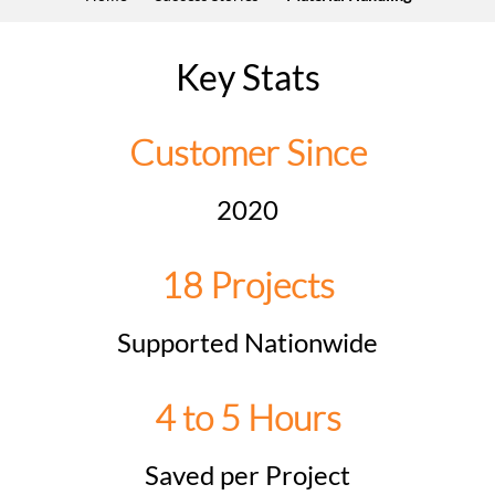
Key Stats
Customer Since
2020
18 Projects
Supported Nationwide
4 to 5 Hours
Saved per Project