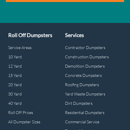
Roll Off Dumpsters
Services
Service Areas
Contractor Dumpsters
10 Yard
Construction Dumpsters
12 Yard
Demolition Dumpsters
15 Yard
Concrete Dumpsters
20 Yard
Roofing Dumpsters
30 Yard
Yard Waste Dumpsters
40 Yard
Dirt Dumpsters
Roll Off Prices
Residential Dumpsters
All Dumpster Sizes
Commercial Service