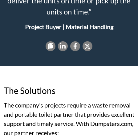
deliver the units on time or pick up the
units on time.”
Project Buyer | Material Handling
The Solutions
The company’s projects require a waste removal
and portable toilet partner that provides excellent
support and timely service. With Dumpsters.com,
our partner receives: