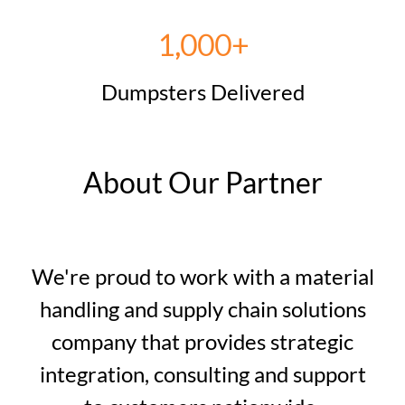
1,000+
Dumpsters Delivered
About Our Partner
We're proud to work with a material
handling and supply chain solutions
company that provides strategic
integration, consulting and support