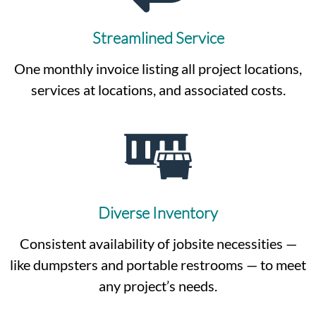
Streamlined Service
One monthly invoice listing all project locations,
services at locations, and associated costs.
Diverse Inventory
Consistent availability of jobsite necessities —
like dumpsters and portable restrooms — to meet
any project’s needs.