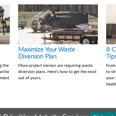
Maximize Your Waste
8 C
Diversion Plan
Tip
g the
More project owners are requiring waste
From
 write
diversion plans. Here’s how to get the most
to st
ement
out of yours.
your 
healt