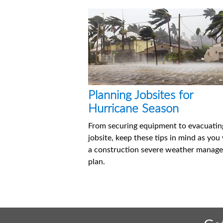
Planning Jobsites for
Hurricane Season
From securing equipment to evacuatin
jobsite, keep these tips in mind as you
a construction severe weather manag
plan.