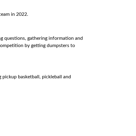
team in 2022.
ing questions, gathering information and
e competition by getting dumpsters to
g pickup basketball, pickleball and