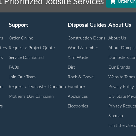
 Prioritized Jobsite Services
Order Onl
Support
Disposal Guides
About Us
rs
Order Online
Construction Debris
About Us
ters
Request a Project Quote
Wood & Lumber
About Dumpst
rs
Service Dashboard
Yard Waste
Dumpsters.co
FAQs
Dirt
Our Brands
Join Our Team
Rock & Gravel
Website Terms
rs
Request a Dumpster Donation
Furniture
Privacy Policy
Mother's Day Campaign
Appliances
U.S. State Priv
rs
Electronics
Privacy Reques
Sitemap
Limit the Use o