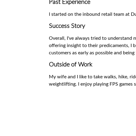
Past Experience
I started on the inbound retail team at
Success Story
Overall, I've always tried to understand 
offering insight to their predicaments, I 
customers as early as possible and being 
Outside of Work
My wife and I like to take walks, hike, ri
weightlifting. I enjoy playing FPS games 