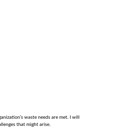
nization’s waste needs are met. I will
lenges that might arise.