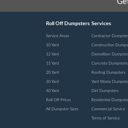
Get
Roll Off Dumpsters
Services
Service Areas
Contractor Dumpste
10 Yard
Construction Dumps
12 Yard
Demolition Dumpste
15 Yard
Concrete Dumpsters
20 Yard
Roofing Dumpsters
30 Yard
Yard Waste Dumpste
40 Yard
Dirt Dumpsters
Roll Off Prices
Residential Dumpste
All Dumpster Sizes
Commercial Service
Terms of Service