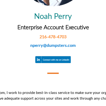
iversion
Weight Calculators
Our Service Areas
Noah Perry
Video Library
Company News
Enterprise Account Executive
FAQs
216-478-4703
nperry@dumpsters.com
, I work to provide best-in-class service to make sure your orga
ve adequate support across your sites and work through any chal