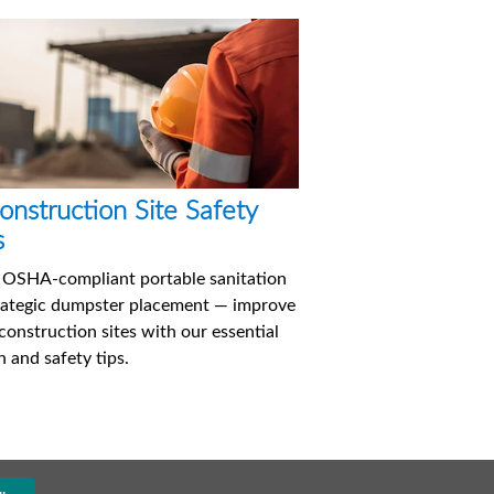
onstruction Site Safety
s
 OSHA-compliant portable sanitation
rategic dumpster placement — improve
construction sites with our essential
h and safety tips.