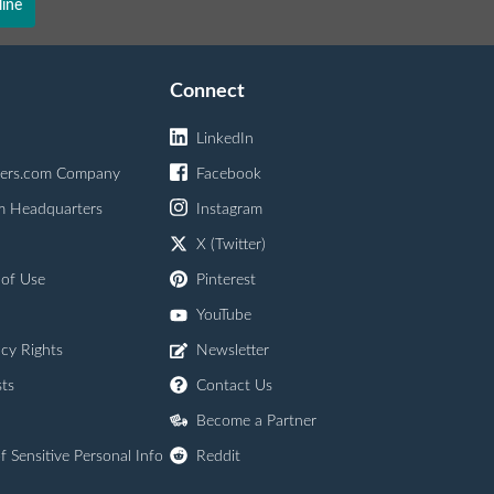
ine
Connect
LinkedIn
ers.com Company
Facebook
m Headquarters
Instagram
X (Twitter)
 of Use
Pinterest
YouTube
acy Rights
Newsletter
ts
Contact Us
Become a Partner
f Sensitive Personal Info
Reddit