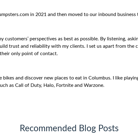
 Dumpsters.com in 2021 and then moved to our inbound business 
my customers’ perspectives as best as possible. By listening, ask
build trust and reliability with my clients. I set us apart from th
their only point of contact.
de bikes and discover new places to eat in Columbus. I like playin
such as Call of Duty, Halo, Fortnite and Warzone.
Recommended Blog Posts