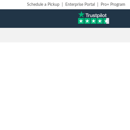
Schedule a Pickup
|
Enterprise Portal
|
Pro+ Program