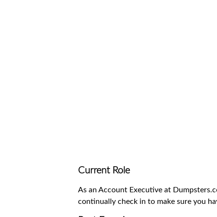
Waste D
Current Role
As an Account Executive at Dumpsters.com
continually check in to make sure you ha