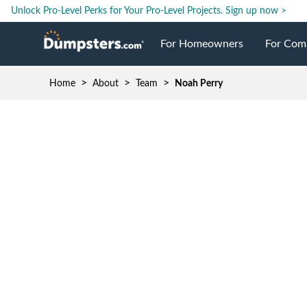
Unlock Pro-Level Perks for Your Pro-Level Projects.
Sign up now >
For Homeowners
For Com
>
>
>
Home
About
Team
Noah Perry
Roll Off Dumpsters
Jobsite 
Dumpster Prices
Industri
Dumpster Sizes
Ongoing
Dumpster Permits
Case Stu
Dumpste