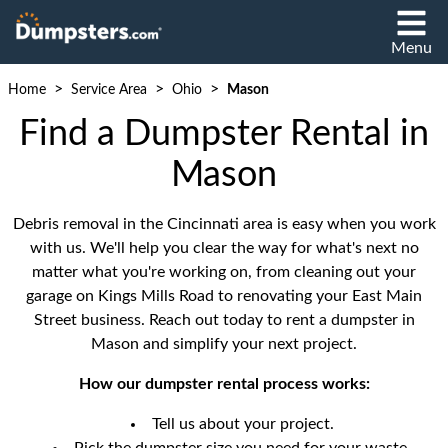
Menu
>
>
>
Home
Service Area
Ohio
Mason
Find a Dumpster Rental in
Mason
Debris removal in the Cincinnati area is easy when you work
with us. We'll help you clear the way for what's next no
matter what you're working on, from cleaning out your
garage on Kings Mills Road to renovating your East Main
Street business. Reach out today to rent a dumpster in
Mason and simplify your next project.
How our dumpster rental process works:
Tell us about your project.