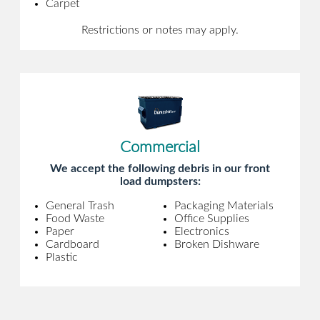
Carpet
Restrictions or notes may apply.
Commercial
We accept the following debris in our front
load dumpsters:
General Trash
Packaging Materials
Food Waste
Office Supplies
Paper
Electronics
Cardboard
Broken Dishware
Plastic