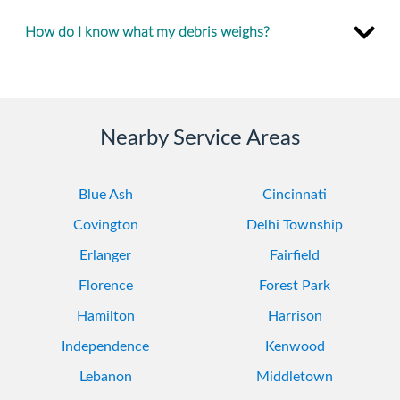
How do I know what my debris weighs?
Nearby Service Areas
Blue Ash
Cincinnati
Covington
Delhi Township
Erlanger
Fairfield
Florence
Forest Park
Hamilton
Harrison
Independence
Kenwood
Lebanon
Middletown