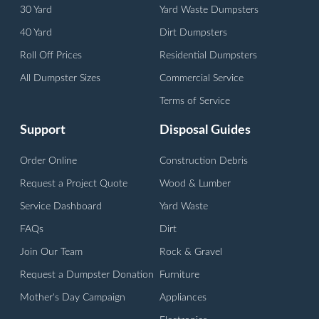
30 Yard
Yard Waste Dumpsters
40 Yard
Dirt Dumpsters
Roll Off Prices
Residential Dumpsters
All Dumpster Sizes
Commercial Service
Terms of Service
Support
Disposal Guides
Order Online
Construction Debris
Request a Project Quote
Wood & Lumber
Service Dashboard
Yard Waste
FAQs
Dirt
Join Our Team
Rock & Gravel
Request a Dumpster Donation
Furniture
Mother's Day Campaign
Appliances