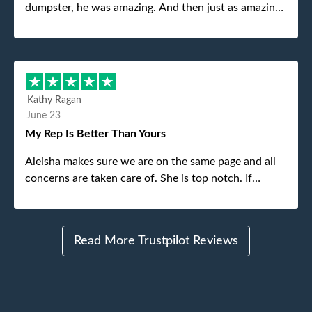
dumpster, he was amazing. And then just as amazing
was the gentleman that brought the dumpster to us,
my dad even tried to give him a $40 tip, and he kindly
refused. He was such a gentleman. A month later a
different gentleman came to pick it up and was very
efficient and was able to navigate a difficult driveway
Kathy Ragan
without any problems. Overall an incredible
June 23
experience.
My Rep Is Better Than Yours
Aleisha makes sure we are on the same page and all
concerns are taken care of. She is top notch. If
anything unforeseen pops up she always reaches out
to me.
Read More Trustpilot Reviews