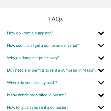
FAQs
How do I rent a dumpster?
How soon can I get a dumpster delivered?
Why do dumpster prices vary?
Do I need any permits to rent a dumpster in Mason?
Where do you take my trash?
Is any debris prohibited in Mason?
How long can you rent a dumpster?