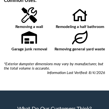
Common Uses:
Removing a wall
Remodeling a half bathroom
Garage junk removal
Removing general yard waste
*Exterior dumpster dimensions may vary by manufacturer, but
the total volume is accurate.
Information Last Verified:
8/4/2026