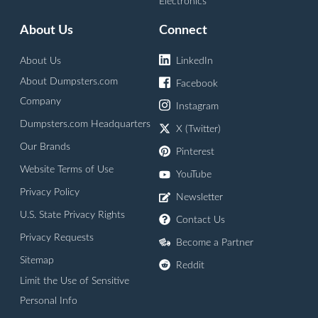
Electronics
About Us
Connect
About Us
LinkedIn
About Dumpsters.com
Facebook
Company
Instagram
Dumpsters.com Headquarters
X (Twitter)
Our Brands
Pinterest
Website Terms of Use
YouTube
Privacy Policy
Newsletter
U.S. State Privacy Rights
Contact Us
Privacy Requests
Become a Partner
Sitemap
Reddit
Limit the Use of Sensitive
Personal Info