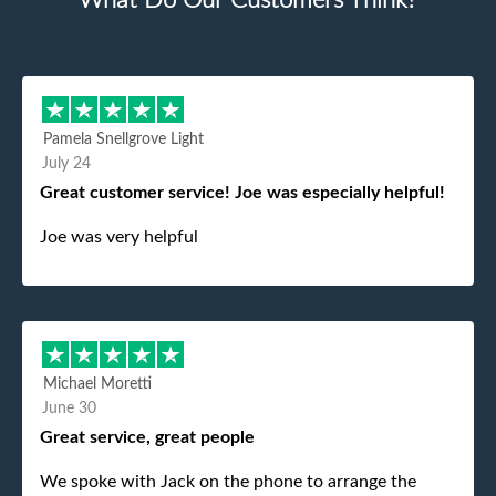
What Do Our Customers Think?
Pamela Snellgrove Light
July 24
Great customer service! Joe was especially helpful!
Joe was very helpful
Michael Moretti
June 30
Great service, great people
We spoke with Jack on the phone to arrange the