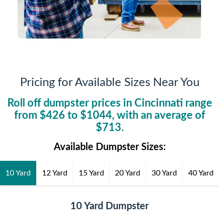
Pricing for Available Sizes Near You
Roll off dumpster prices in
Cincinnati
range
from $
426
to $
1044
, with an average of
$
713
.
Available Dumpster Sizes:
10 Yard
12 Yard
15 Yard
20 Yard
30 Yard
40 Yard
10 Yard Dumpster