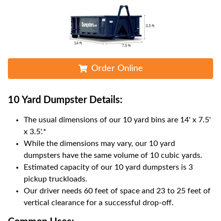
Order Online
10 Yard Dumpster
Details:
The usual dimensions of our
10
yard bins are
14' x 7.5'
x 3.5'
.*
While the dimensions may vary, our
10
yard
dumpsters have the same volume of
10 cubic yards
.
Estimated capacity of our
10
yard dumpsters is
3
pickup truckloads
.
Our driver needs 60 feet of space and 23 to 25 feet of
vertical clearance for a successful drop-off.