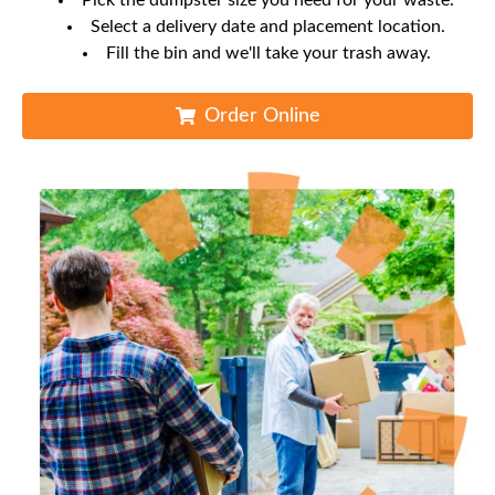
Pick the dumpster size you need for your waste.
Select a delivery date and placement location.
Fill the bin and we'll take your trash away.
Order Online