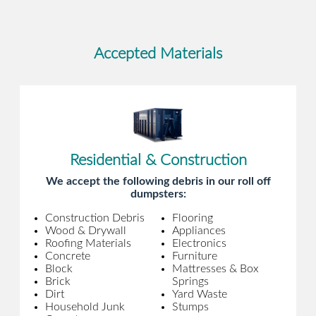
Accepted Materials
Residential & Construction
We accept the following debris in our roll off
dumpsters:
Construction Debris
Flooring
Wood & Drywall
Appliances
Roofing Materials
Electronics
Concrete
Furniture
Block
Mattresses & Box
Brick
Springs
Dirt
Yard Waste
Household Junk
Stumps