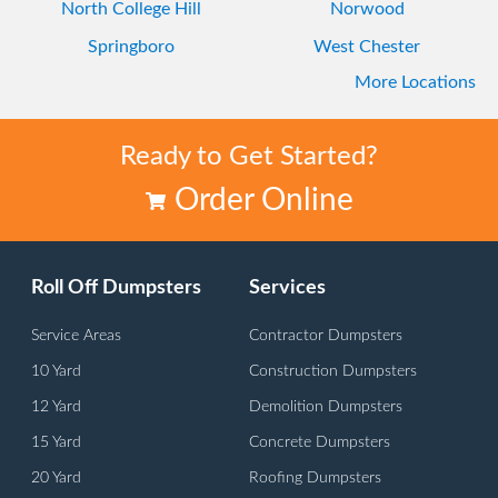
North College Hill
Norwood
Springboro
West Chester
More Locations
Westwood
Ready to Get Started?
Order Online
Roll Off Dumpsters
Services
Service Areas
Contractor Dumpsters
10 Yard
Construction Dumpsters
12 Yard
Demolition Dumpsters
15 Yard
Concrete Dumpsters
20 Yard
Roofing Dumpsters