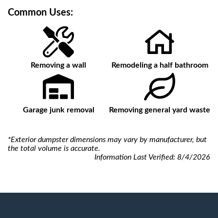
Common Uses:
Removing a wall
Remodeling a half bathroom
Garage junk removal
Removing general yard waste
*Exterior dumpster dimensions may vary by manufacturer, but
the total volume is accurate.
Information Last Verified:
8/4/2026