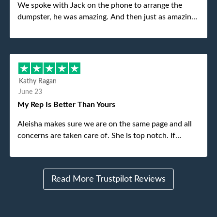
We spoke with Jack on the phone to arrange the
dumpster, he was amazing. And then just as amazing
was the gentleman that brought the dumpster to us,
my dad even tried to give him a $40 tip, and he kindly
refused. He was such a gentleman. A month later a
different gentleman came to pick it up and was very
efficient and was able to navigate a difficult driveway
Kathy Ragan
without any problems. Overall an incredible
June 23
experience.
My Rep Is Better Than Yours
Aleisha makes sure we are on the same page and all
concerns are taken care of. She is top notch. If
anything unforeseen pops up she always reaches out
to me.
Read More Trustpilot Reviews