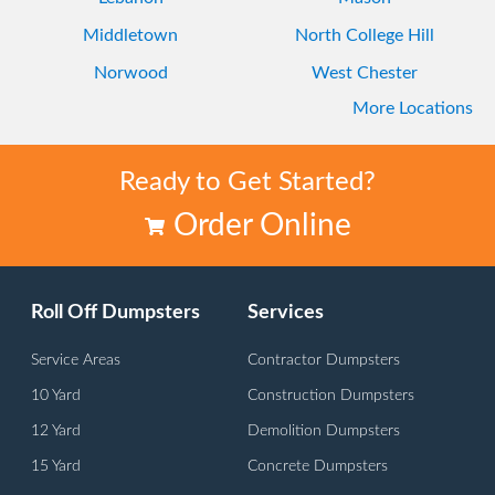
Middletown
North College Hill
Norwood
West Chester
More Locations
Westwood
Ready to Get Started?
Order Online
Roll Off Dumpsters
Services
Service Areas
Contractor Dumpsters
10 Yard
Construction Dumpsters
12 Yard
Demolition Dumpsters
15 Yard
Concrete Dumpsters