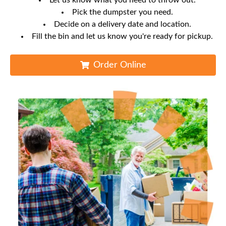
Let us know what you need to throw out.
Pick the dumpster you need.
Decide on a delivery date and location.
Fill the bin and let us know you're ready for pickup.
Order Online