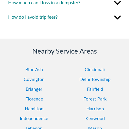
How much can I toss in a dumpster?
How do I avoid trip fees?
Nearby Service Areas
Blue Ash
Cincinnati
Covington
Delhi Township
Erlanger
Fairfield
Florence
Forest Park
Hamilton
Harrison
Independence
Kenwood
Lebanon
Mason