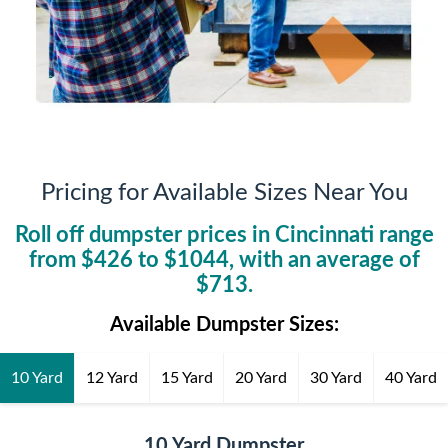
Pricing for Available Sizes Near You
Roll off dumpster prices in
Cincinnati
range
from $
426
to $
1044
, with an average of
$
713
.
Available Dumpster Sizes:
10 Yard
12 Yard
15 Yard
20 Yard
30 Yard
40 Yard
10 Yard Dumpster