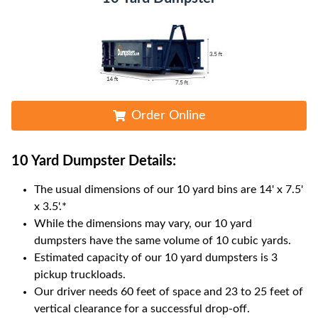
Order Online
10 Yard Dumpster
Details:
The usual dimensions of our
10
yard bins are
14' x 7.5'
x 3.5'
.*
While the dimensions may vary, our
10
yard
dumpsters have the same volume of
10 cubic yards
.
Estimated capacity of our
10
yard dumpsters is
3
pickup truckloads
.
Our driver needs 60 feet of space and 23 to 25 feet of
vertical clearance for a successful drop-off.