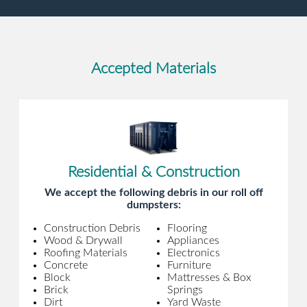
Accepted Materials
Residential & Construction
We accept the following debris in our roll off
dumpsters:
Construction Debris
Flooring
Wood & Drywall
Appliances
Roofing Materials
Electronics
Concrete
Furniture
Block
Mattresses & Box
Brick
Springs
Dirt
Yard Waste