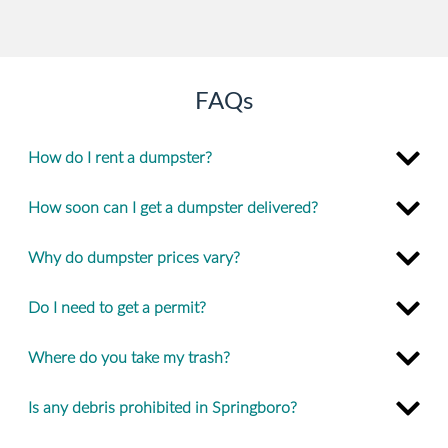
FAQs
How do I rent a dumpster?
How soon can I get a dumpster delivered?
Why do dumpster prices vary?
Do I need to get a permit?
Where do you take my trash?
Is any debris prohibited in Springboro?