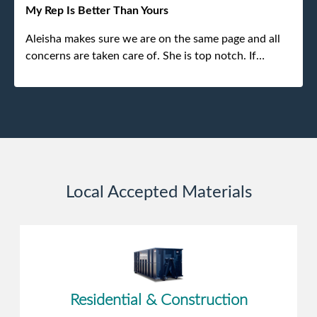
experience.
My Rep Is Better Than Yours
Aleisha makes sure we are on the same page and all
concerns are taken care of. She is top notch. If
anything unforeseen pops up she always reaches out
to me.
Local Accepted Materials
Residential & Construction