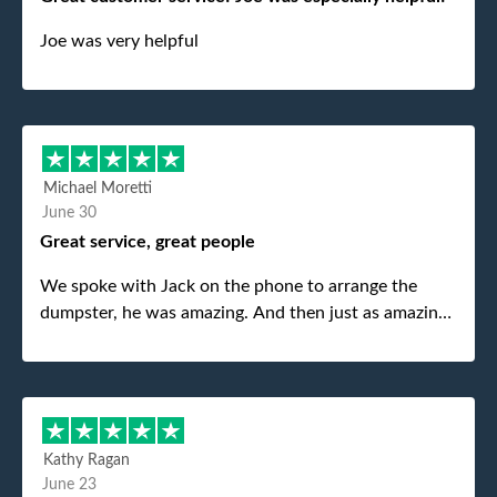
Joe was very helpful
Michael Moretti
June 30
Great service, great people
We spoke with Jack on the phone to arrange the
dumpster, he was amazing. And then just as amazing
was the gentleman that brought the dumpster to us,
my dad even tried to give him a $40 tip, and he kindly
refused. He was such a gentleman. A month later a
different gentleman came to pick it up and was very
efficient and was able to navigate a difficult driveway
Kathy Ragan
without any problems. Overall an incredible
June 23