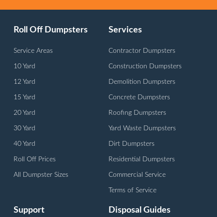
Roll Off Dumpsters
Services
Service Areas
Contractor Dumpsters
10 Yard
Construction Dumpsters
12 Yard
Demolition Dumpsters
15 Yard
Concrete Dumpsters
20 Yard
Roofing Dumpsters
30 Yard
Yard Waste Dumpsters
40 Yard
Dirt Dumpsters
Roll Off Prices
Residential Dumpsters
All Dumpster Sizes
Commercial Service
Terms of Service
Support
Disposal Guides