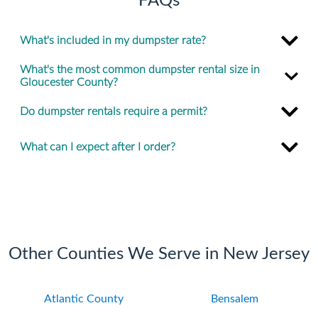
FAQs
What's included in my dumpster rate?
What's the most common dumpster rental size in
Gloucester County?
Do dumpster rentals require a permit?
What can I expect after I order?
Other Counties We Serve in New Jersey
Atlantic County
Bensalem