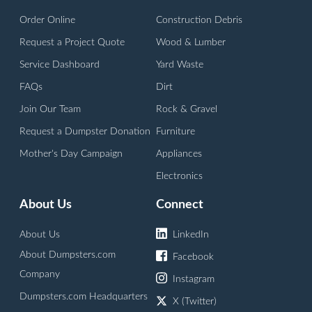
Order Online
Construction Debris
Request a Project Quote
Wood & Lumber
Service Dashboard
Yard Waste
FAQs
Dirt
Join Our Team
Rock & Gravel
Request a Dumpster Donation
Furniture
Mother's Day Campaign
Appliances
Electronics
About Us
Connect
About Us
LinkedIn
About Dumpsters.com
Facebook
Company
Instagram
Dumpsters.com Headquarters
X (Twitter)