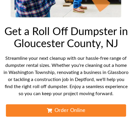
Get a Roll Off Dumpster in
Gloucester County, NJ
Streamline your next cleanup with our hassle-free range of
dumpster rental sizes. Whether you're cleaning out a home
in Washington Township, renovating a business in Glassboro
or tackling a construction job in Deptford, we'll help you
find the right roll off dumpster. Enjoy a seamless experience
so you can keep your project moving forward.
Order Online