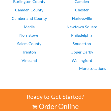
Burlington County
Camden
Camden County
Chester
Cumberland County
Harleysville
Media
Newtown Square
Norristown
Philadelphia
Salem County
Souderton
Trenton
Upper Darby
Vineland
Wallingford
More Locations
Wayne
Wilmington
Ready to Get Started?
Order Online