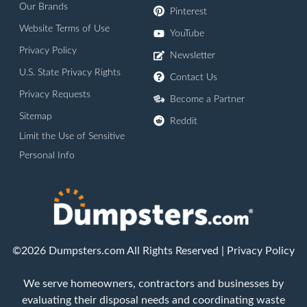
Our Brands
Pinterest
Website Terms of Use
YouTube
Privacy Policy
Newsletter
U.S. State Privacy Rights
Contact Us
Privacy Requests
Become a Partner
Sitemap
Reddit
Limit the Use of Sensitive
Personal Info
©2026 Dumpsters.com All Rights Reserved |
Privacy Policy
We serve homeowners, contractors and businesses by
evaluating their disposal needs and coordinating waste