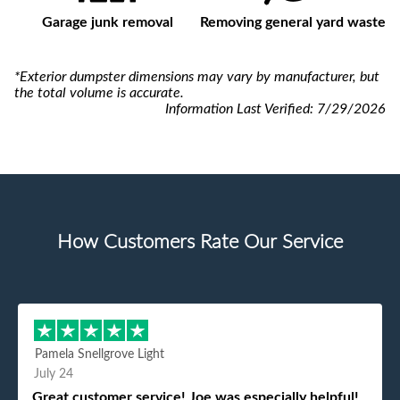
Garage junk removal
Removing general yard waste
*Exterior dumpster dimensions may vary by manufacturer, but
the total volume is accurate.
Information Last Verified:
7/29/2026
How Customers Rate Our Service
Pamela Snellgrove Light
July 24
Great customer service! Joe was especially helpful!