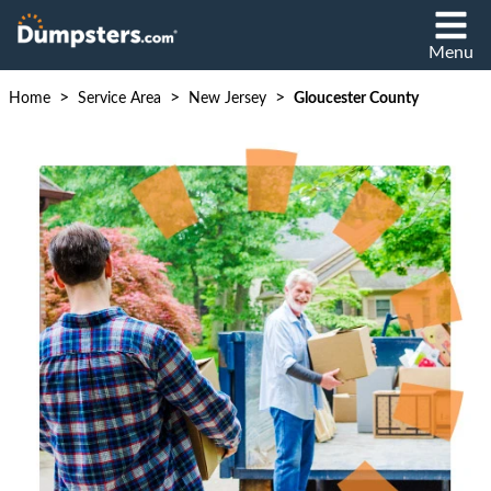
Menu
>
>
>
Home
Service Area
New Jersey
Gloucester County