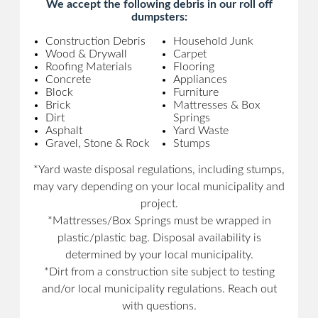
We accept the following debris in our roll off
dumpsters:
Construction Debris
Household Junk
Wood & Drywall
Carpet
Roofing Materials
Flooring
Concrete
Appliances
Block
Furniture
Brick
Mattresses & Box
Dirt
Springs
Asphalt
Yard Waste
Gravel, Stone & Rock
Stumps
*Yard waste disposal regulations, including stumps,
may vary depending on your local municipality and
project.
*Mattresses/Box Springs must be wrapped in
plastic/plastic bag. Disposal availability is
determined by your local municipality.
*Dirt from a construction site subject to testing
and/or local municipality regulations. Reach out
with questions.