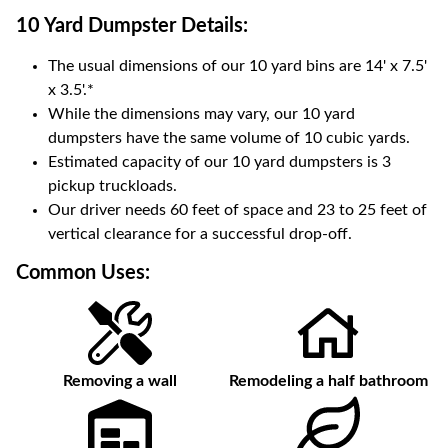
10 Yard Dumpster
Details:
The usual dimensions of our
10
yard bins are
14' x 7.5'
x 3.5'
.*
While the dimensions may vary, our
10
yard
dumpsters have the same volume of
10 cubic yards
.
Estimated capacity of our
10
yard dumpsters is
3
pickup truckloads
.
Our driver needs 60 feet of space and 23 to 25 feet of
vertical clearance for a successful drop-off.
Common Uses:
Removing a wall
Remodeling a half bathroom