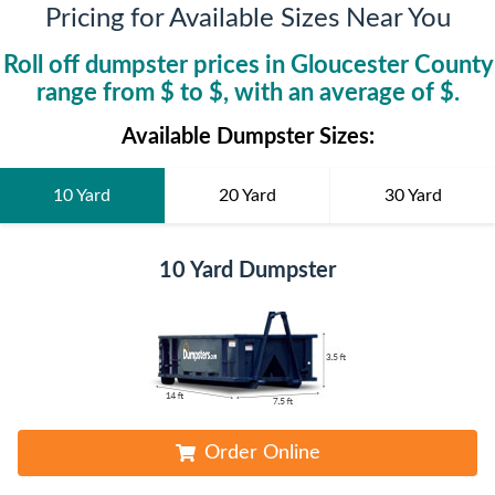
Pricing for Available Sizes Near You
Roll off dumpster prices in
Gloucester County
range from $
to $
, with an average of $
.
Available Dumpster Sizes:
10 Yard
20 Yard
30 Yard
10 Yard Dumpster
Order Online