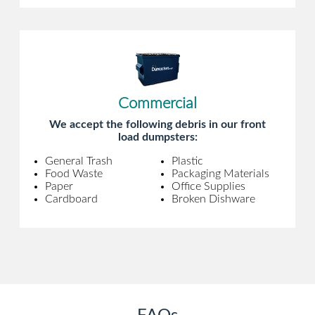
Commercial
We accept the following debris in our front
load dumpsters:
General Trash
Plastic
Food Waste
Packaging Materials
Paper
Office Supplies
Cardboard
Broken Dishware