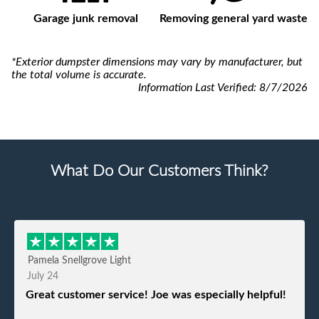
Garage junk removal
Removing general yard waste
*Exterior dumpster dimensions may vary by manufacturer, but
the total volume is accurate.
Information Last Verified:
8/7/2026
What Do Our Customers Think?
Pamela Snellgrove Light
July 24
Great customer service! Joe was especially helpful!