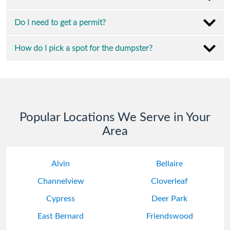
Do I need to get a permit?
How do I pick a spot for the dumpster?
Popular Locations We Serve in Your
Area
Alvin
Bellaire
Channelview
Cloverleaf
Cypress
Deer Park
East Bernard
Friendswood