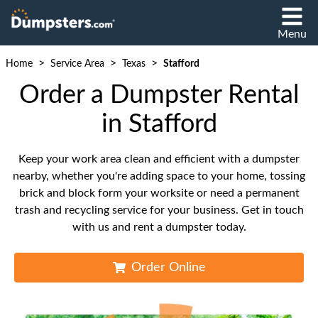
Menu
>
>
>
Home
Service Area
Texas
Stafford
Order a Dumpster Rental
in Stafford
Keep your work area clean and efficient with a dumpster
nearby, whether you're adding space to your home, tossing
brick and block form your worksite or need a permanent
trash and recycling service for your business. Get in touch
with us and rent a dumpster today.
Order Online