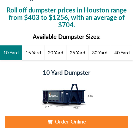
Roll off dumpster prices in
Houston
range
from $
403
to $
1256
, with an average of
$
704
.
Available Dumpster Sizes:
10 Yard
15 Yard
20 Yard
25 Yard
30 Yard
40 Yard
10 Yard Dumpster
Order Online