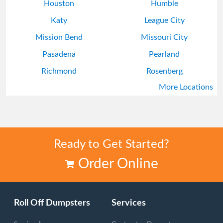
Houston
Humble
Katy
League City
Mission Bend
Missouri City
Pasadena
Pearland
Richmond
Rosenberg
More Locations
South Houston
Sugar Land
Ready to Get Started?
Order Online
Roll Off Dumpsters
Services