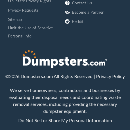
U.S. State Privacy Rights
Contact Us
Privacy Requests
Become a Partner
Sitemap
Reddit
Limit the Use of Sensitive
Personal Info
©2026 Dumpsters.com All Rights Reserved |
Privacy Policy
We serve homeowners, contractors and businesses by
evaluating their disposal needs and coordinating waste
removal services, including providing the necessary
dumpster equipment.
Do Not Sell or Share My Personal Information