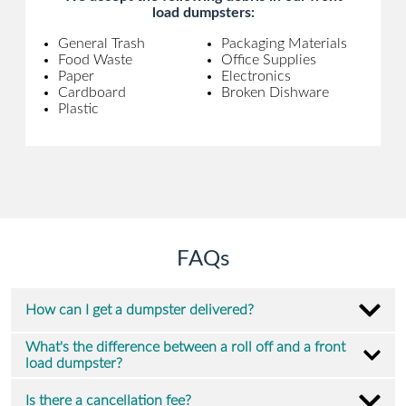
load dumpsters:
General Trash
Packaging Materials
Food Waste
Office Supplies
Paper
Electronics
Cardboard
Broken Dishware
Plastic
FAQs
How can I get a dumpster delivered?
What's the difference between a roll off and a front
load dumpster?
Is there a cancellation fee?