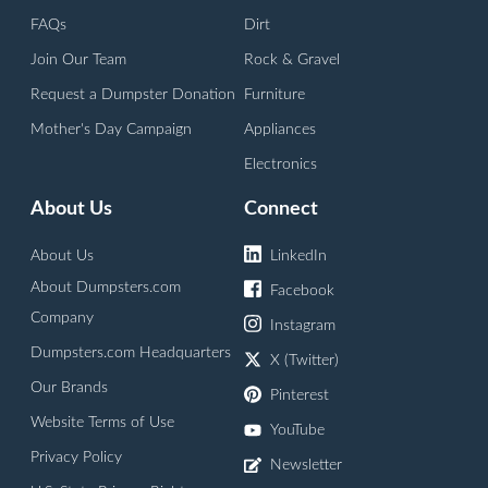
FAQs
Dirt
Join Our Team
Rock & Gravel
Request a Dumpster Donation
Furniture
Mother's Day Campaign
Appliances
Electronics
About Us
Connect
About Us
LinkedIn
About Dumpsters.com
Facebook
Company
Instagram
Dumpsters.com Headquarters
X (Twitter)
Our Brands
Pinterest
Website Terms of Use
YouTube
Privacy Policy
Newsletter