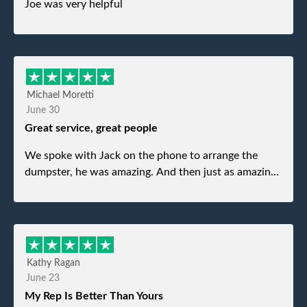
Joe was very helpful
Michael Moretti
June 30
Great service, great people
We spoke with Jack on the phone to arrange the
dumpster, he was amazing. And then just as amazing
was the gentleman that brought the dumpster to us,
my dad even tried to give him a $40 tip, and he kindly
refused. He was such a gentleman. A month later a
different gentleman came to pick it up and was very
efficient and was able to navigate a difficult driveway
Kathy Ragan
without any problems. Overall an incredible
June 23
experience.
My Rep Is Better Than Yours