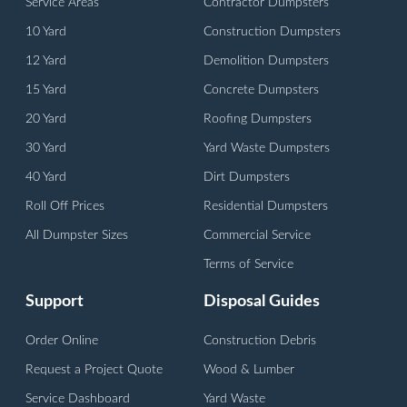
Service Areas
Contractor Dumpsters
10 Yard
Construction Dumpsters
12 Yard
Demolition Dumpsters
15 Yard
Concrete Dumpsters
20 Yard
Roofing Dumpsters
30 Yard
Yard Waste Dumpsters
40 Yard
Dirt Dumpsters
Roll Off Prices
Residential Dumpsters
All Dumpster Sizes
Commercial Service
Terms of Service
Support
Disposal Guides
Order Online
Construction Debris
Request a Project Quote
Wood & Lumber
Service Dashboard
Yard Waste