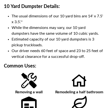
10 Yard Dumpster
Details:
The usual dimensions of our
10
yard bins are
14' x 7.5'
x 3.5'
.*
While the dimensions may vary, our
10
yard
dumpsters have the same volume of
10 cubic yards
.
Estimated capacity of our
10
yard dumpsters is
3
pickup truckloads
.
Our driver needs 60 feet of space and 23 to 25 feet of
vertical clearance for a successful drop-off.
Common Uses:
Removing a wall
Remodeling a half bathroom