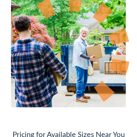
Pricing for Available Sizes Near You