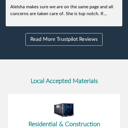
Aleisha makes sure we are on the same page and all
concerns are taken care of. She is top notch. If
anything unforeseen pops up she always reaches out
to me.
Read More Trustpilot Reviews
Local Accepted Materials
Residential & Construction