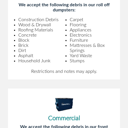
We accept the following debris in our roll off
dumpsters:
Construction Debris
Carpet
Wood & Drywall
Flooring
Roofing Materials
Appliances
Concrete
Electronics
Block
Furniture
Brick
Mattresses & Box
Dirt
Springs
Asphalt
Yard Waste
Household Junk
Stumps
Restrictions and notes may apply.
Commercial
We accept the following debris in our front