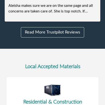
Aleisha makes sure we are on the same page and all
concerns are taken care of. She is top notch. If
anything unforeseen pops up she always reaches out
to me.
Read More Trustpilot Reviews
Local Accepted Materials
Residential & Construction