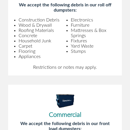
We accept the following debris in our roll off
dumpsters:
Construction Debris
Electronics
Wood & Drywall
Furniture
Roofing Materials
Mattresses & Box
Concrete
Springs
Household Junk
Fixtures
Carpet
Yard Waste
Flooring
Stumps
Appliances
Restrictions or notes may apply.
Commercial
We accept the following debris in our front
load dumpsters: