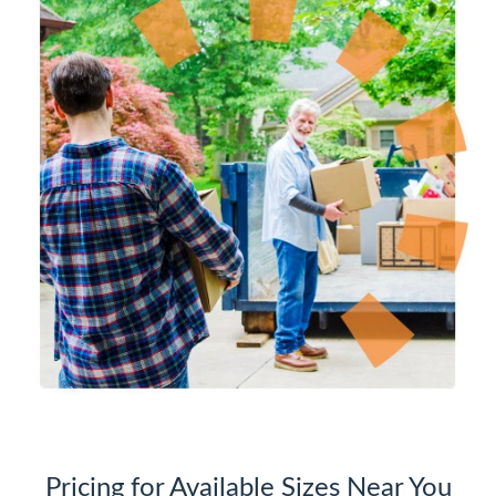
Pricing for Available Sizes Near You