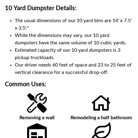
10 Yard Dumpster
Details:
The usual dimensions of our
10
yard bins are
14' x 7.5'
x 3.5'
.*
While the dimensions may vary, our
10
yard
dumpsters have the same volume of
10 cubic yards
.
Estimated capacity of our
10
yard dumpsters is
3
pickup truckloads
.
Our driver needs 60 feet of space and 23 to 25 feet of
vertical clearance for a successful drop-off.
Common Uses:
Removing a wall
Remodeling a half bathroom