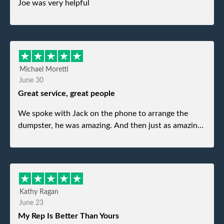
Joe was very helpful
Michael Moretti
June 30
Great service, great people
We spoke with Jack on the phone to arrange the
dumpster, he was amazing. And then just as amazing
was the gentleman that brought the dumpster to us,
my dad even tried to give him a $40 tip, and he kindly
refused. He was such a gentleman. A month later a
different gentleman came to pick it up and was very
efficient and was able to navigate a difficult driveway
Kathy Ragan
without any problems. Overall an incredible
June 23
experience.
My Rep Is Better Than Yours