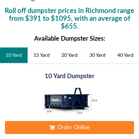
Roll off dumpster prices in
Richmond
range
from $
391
to $
1095
, with an average of
$
655
.
Available Dumpster Sizes:
10 Yard
15 Yard
20 Yard
30 Yard
40 Yard
10 Yard Dumpster
Order Online