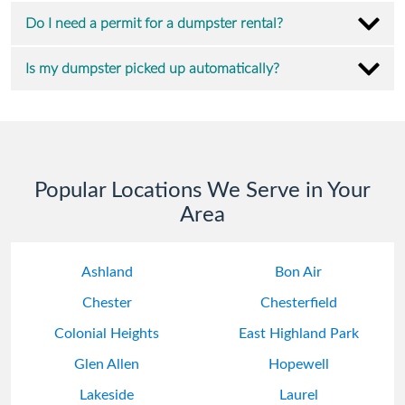
Do I need a permit for a dumpster rental?
Is my dumpster picked up automatically?
Popular Locations We Serve in Your
Area
Ashland
Bon Air
Chester
Chesterfield
Colonial Heights
East Highland Park
Glen Allen
Hopewell
Lakeside
Laurel