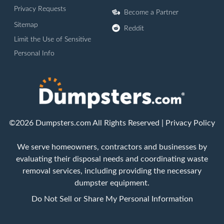
Privacy Requests
Become a Partner
Sitemap
Reddit
Limit the Use of Sensitive
Personal Info
©2026 Dumpsters.com All Rights Reserved |
Privacy Policy
We serve homeowners, contractors and businesses by
evaluating their disposal needs and coordinating waste
removal services, including providing the necessary
dumpster equipment.
Do Not Sell or Share My Personal Information