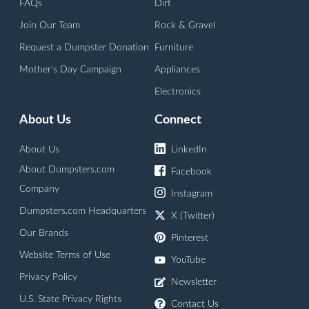
FAQs
Dirt
Join Our Team
Rock & Gravel
Request a Dumpster Donation
Furniture
Mother's Day Campaign
Appliances
Electronics
About Us
Connect
About Us
LinkedIn
About Dumpsters.com
Facebook
Company
Instagram
Dumpsters.com Headquarters
X (Twitter)
Our Brands
Pinterest
Website Terms of Use
YouTube
Privacy Policy
Newsletter
U.S. State Privacy Rights
Contact Us