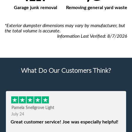
Garage junk removal
Removing general yard waste
*Exterior dumpster dimensions may vary by manufacturer, but
the total volume is accurate.
Information Last Verified:
8/7/2026
What Do Our Customers Think?
Pamela Snellgrove Light
July 24
Great customer service! Joe was especially helpful!