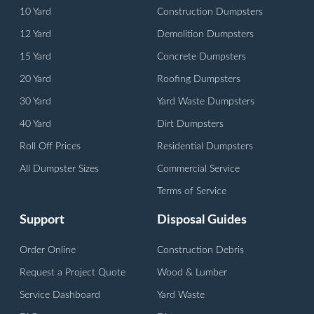
10 Yard
Construction Dumpsters
12 Yard
Demolition Dumpsters
15 Yard
Concrete Dumpsters
20 Yard
Roofing Dumpsters
30 Yard
Yard Waste Dumpsters
40 Yard
Dirt Dumpsters
Roll Off Prices
Residential Dumpsters
All Dumpster Sizes
Commercial Service
Terms of Service
Support
Disposal Guides
Order Online
Construction Debris
Request a Project Quote
Wood & Lumber
Service Dashboard
Yard Waste