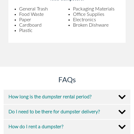
General Trash
Packaging Materials
Food Waste
Office Supplies
Paper
Electronics
Cardboard
Broken Dishware
Plastic
FAQs
How long is the dumpster rental period?
Do I need to be there for dumpster delivery?
How do I rent a dumpster?