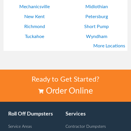
Mechanicsville
Midlothian
New Kent
Petersburg
Richmond
Short Pump
Tuckahoe
Wyndham
More Locations
Ready to Get Started?
Order Online
Roll Off Dumpsters
Services
Service Areas
Contractor Dumpsters