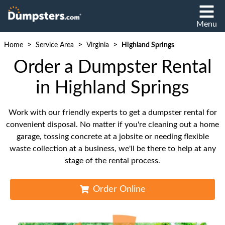
Menu
>
>
>
Home
Service Area
Virginia
Highland Springs
Order a Dumpster Rental
in Highland Springs
Work with our friendly experts to get a dumpster rental for
convenient disposal. No matter if you're cleaning out a home
garage, tossing concrete at a jobsite or needing flexible
waste collection at a business, we'll be there to help at any
stage of the rental process.
Order Online