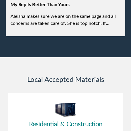
experience.
My Rep Is Better Than Yours
Aleisha makes sure we are on the same page and all
concerns are taken care of. She is top notch. If
anything unforeseen pops up she always reaches out
to me.
Local Accepted Materials
Residential & Construction