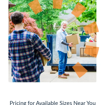
Pricing for Available Sizes Near You