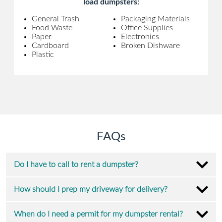
load dumpsters:
General Trash
Packaging Materials
Food Waste
Office Supplies
Paper
Electronics
Cardboard
Broken Dishware
Plastic
FAQs
Do I have to call to rent a dumpster?
How should I prep my driveway for delivery?
When do I need a permit for my dumpster rental?