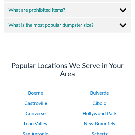
What are prohibited items?
What is the most popular dumpster size?
Popular Locations We Serve in Your
Area
Boerne
Bulverde
Castroville
Cibolo
Converse
Hollywood Park
Leon Valley
New Braunfels
San Antonio
Schertz