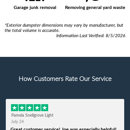
Garage junk removal
Removing general yard waste
*Exterior dumpster dimensions may vary by manufacturer, but
the total volume is accurate.
Information Last Verified:
8/5/2026
How Customers Rate Our Service
Pamela Snellgrove Light
July 24
Great customer service! Joe was especially helpful!