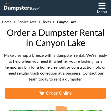
Menu
>
>
>
Home
Service Area
Texas
Canyon Lake
Order a Dumpster Rental
in Canyon Lake
Make cleanup a breeze with a dumpster rental. We're ready
to help when you need it, whether you're looking for a
temporary bin for a home cleanout or construction job, or
need regular trash collection at a business. Contact our
team today to rent a dumpster.
Order Online