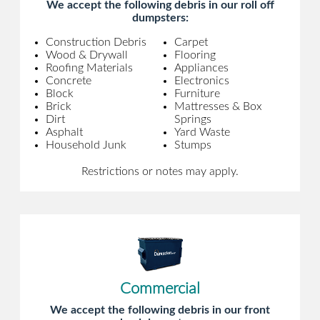
We accept the following debris in our roll off
dumpsters:
Construction Debris
Carpet
Wood & Drywall
Flooring
Roofing Materials
Appliances
Concrete
Electronics
Block
Furniture
Brick
Mattresses & Box
Dirt
Springs
Asphalt
Yard Waste
Household Junk
Stumps
Restrictions or notes may apply.
Commercial
We accept the following debris in our front