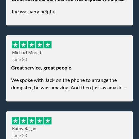
Joe was very helpful
Michael Moretti
June 30
Great service, great people
We spoke with Jack on the phone to arrange the
dumpster, he was amazing. And then just as amazing
was the gentleman that brought the dumpster to us,
my dad even tried to give him a $40 tip, and he kindly
refused. He was such a gentleman. A month later a
different gentleman came to pick it up and was very
efficient and was able to navigate a difficult driveway
Kathy Ragan
without any problems. Overall an incredible
June 23