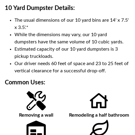
10 Yard Dumpster
Details:
The usual dimensions of our
10
yard bins are
14' x 7.5'
x 3.5'
.*
While the dimensions may vary, our
10
yard
dumpsters have the same volume of
10 cubic yards
.
Estimated capacity of our
10
yard dumpsters is
3
pickup truckloads
.
Our driver needs 60 feet of space and 23 to 25 feet of
vertical clearance for a successful drop-off.
Common Uses:
Removing a wall
Remodeling a half bathroom