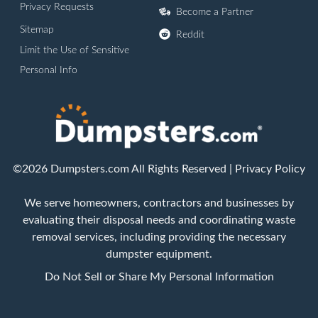
Privacy Requests
Become a Partner
Sitemap
Reddit
Limit the Use of Sensitive
Personal Info
©2026 Dumpsters.com All Rights Reserved |
Privacy Policy
We serve homeowners, contractors and businesses by
evaluating their disposal needs and coordinating waste
removal services, including providing the necessary
dumpster equipment.
Do Not Sell or Share My Personal Information