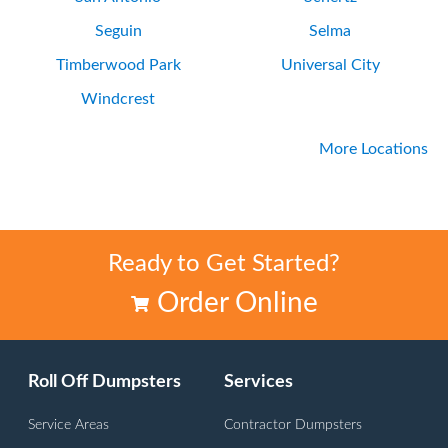
Seguin
Selma
Timberwood Park
Universal City
Windcrest
More Locations
Ready to Get Started?
Order Online
Roll Off Dumpsters
Services
Service Areas
Contractor Dumpsters