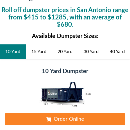
Roll off dumpster prices in
San Antonio
range
from $
415
to $
1285
, with an average of
$
680
.
Available Dumpster Sizes:
10 Yard
15 Yard
20 Yard
30 Yard
40 Yard
10 Yard Dumpster
Order Online