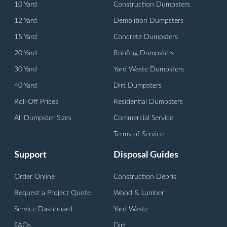
10 Yard
Construction Dumpsters
12 Yard
Demolition Dumpsters
15 Yard
Concrete Dumpsters
20 Yard
Roofing Dumpsters
30 Yard
Yard Waste Dumpsters
40 Yard
Dirt Dumpsters
Roll Off Prices
Residential Dumpsters
All Dumpster Sizes
Commercial Service
Terms of Service
Support
Disposal Guides
Order Online
Construction Debris
Request a Project Quote
Wood & Lumber
Service Dashboard
Yard Waste
FAQs
Dirt