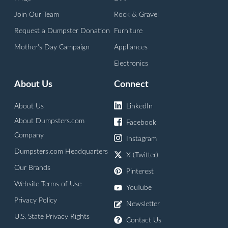
Join Our Team
Rock & Gravel
Request a Dumpster Donation
Furniture
Mother's Day Campaign
Appliances
Electronics
About Us
Connect
About Us
LinkedIn
About Dumpsters.com
Facebook
Company
Instagram
Dumpsters.com Headquarters
X (Twitter)
Our Brands
Pinterest
Website Terms of Use
YouTube
Privacy Policy
Newsletter
U.S. State Privacy Rights
Contact Us