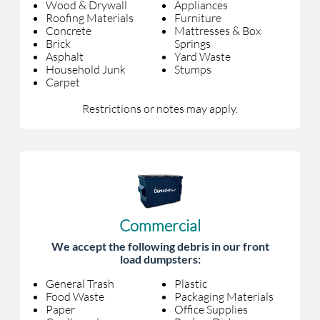
Wood & Drywall
Appliances
Roofing Materials
Furniture
Concrete
Mattresses & Box
Brick
Springs
Asphalt
Yard Waste
Household Junk
Stumps
Carpet
Restrictions or notes may apply.
Commercial
We accept the following debris in our front
load dumpsters:
General Trash
Plastic
Food Waste
Packaging Materials
Paper
Office Supplies