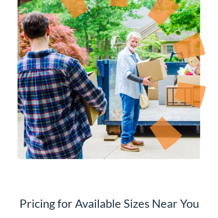
Pricing for Available Sizes Near You