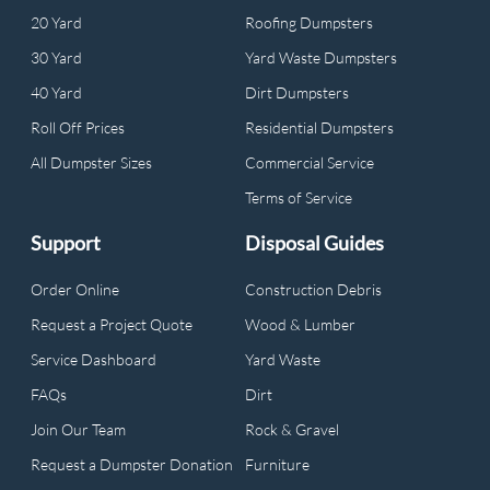
20 Yard
Roofing Dumpsters
30 Yard
Yard Waste Dumpsters
40 Yard
Dirt Dumpsters
Roll Off Prices
Residential Dumpsters
All Dumpster Sizes
Commercial Service
Terms of Service
Support
Disposal Guides
Order Online
Construction Debris
Request a Project Quote
Wood & Lumber
Service Dashboard
Yard Waste
FAQs
Dirt
Join Our Team
Rock & Gravel
Request a Dumpster Donation
Furniture