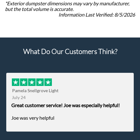
*Exterior dumpster dimensions may vary by manufacturer,
but the total volume is accurate.
Information Last Verified:
8/5/2026
What Do Our Customers Think?
Pamela Snellgrove Light
July 24
Great customer service! Joe was especially helpful!
Joe was very helpful