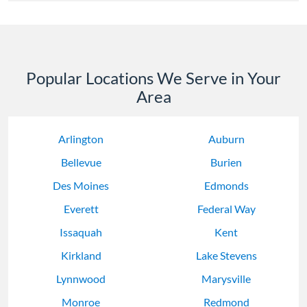
Popular Locations We Serve in Your
Area
Arlington
Auburn
Bellevue
Burien
Des Moines
Edmonds
Everett
Federal Way
Issaquah
Kent
Kirkland
Lake Stevens
Lynnwood
Marysville
Monroe
Redmond