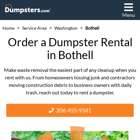
Menu
>
>
>
Home
Service Area
Washington
Bothell
Order a Dumpster Rental
in Bothell
Make waste removal the easiest part of any cleanup when you
rent with us. From homeowners tossing junk and contractors
moving construction debris to business owners with daily
trash, reach out today to rent a dumpster.
206-455-9341