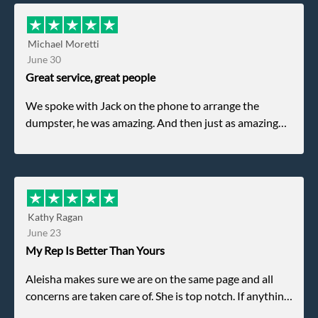
Michael Moretti
June 30
Great service, great people
We spoke with Jack on the phone to arrange the
dumpster, he was amazing. And then just as amazing
was the gentleman that brought the dumpster to us,
my dad even tried to give him a $40 tip, and he kindly
refused. He was such a gentleman. A month later a
different gentleman came to pick it up and was very
efficient and was able to navigate a difficult driveway
Kathy Ragan
without any problems. Overall an incredible
June 23
experience.
My Rep Is Better Than Yours
Aleisha makes sure we are on the same page and all
concerns are taken care of. She is top notch. If anything
unforeseen pops up she always reaches out to me.