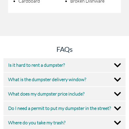
Cardboard
Broken Dishware
FAQs
Is it hard to rent a dumpster?
What is the dumpster delivery window?
What does my dumpster price include?
Do I need a permit to put my dumpster in the street?
Where do you take my trash?