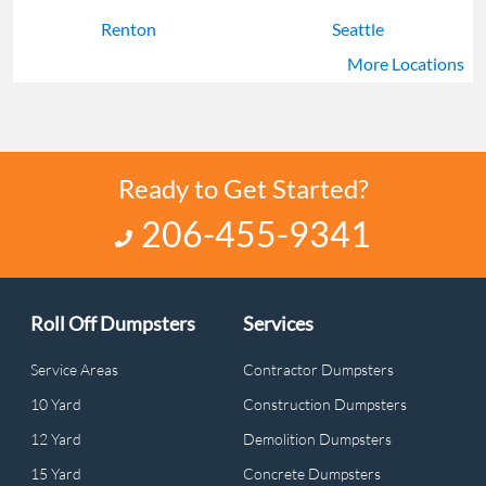
Renton
Seattle
More Locations
Shoreline
Tacoma
Ready to Get Started?
206-455-9341
Roll Off Dumpsters
Services
Service Areas
Contractor Dumpsters
10 Yard
Construction Dumpsters
12 Yard
Demolition Dumpsters
15 Yard
Concrete Dumpsters