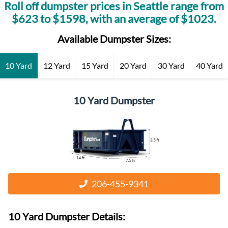
Roll off dumpster prices in
Seattle
range from
$
623
to $
1598
, with an average of $
1023
.
Available Dumpster Sizes:
10 Yard
12 Yard
15 Yard
20 Yard
30 Yard
40 Yard
10 Yard Dumpster
206-455-9341
10 Yard Dumpster
Details: