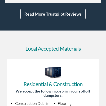
Read More Trustpilot Reviews
Local Accepted Materials
Residential & Construction
We accept the following debris in our roll off
dumpsters:
Construction Debris
Flooring