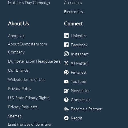
Mother's Day Campaign
Appliances
Electronics
About Us
Connect
About Us
LinkedIn
About Dumpsters.com
Facebook
Company
Instagram
Dumpsters.com Headquarters
X (Twitter)
Our Brands
Pinterest
Website Terms of Use
YouTube
Privacy Policy
Newsletter
U.S. State Privacy Rights
Contact Us
Privacy Requests
Become a Partner
Sitemap
Reddit
Limit the Use of Sensitive