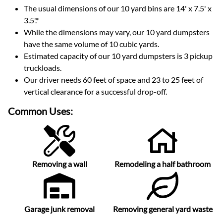
The usual dimensions of our
10
yard bins are
14' x 7.5' x
3.5'
.*
While the dimensions may vary, our
10
yard dumpsters
have the same volume of
10 cubic yards
.
Estimated capacity of our
10
yard dumpsters is
3 pickup
truckloads
.
Our driver needs 60 feet of space and 23 to 25 feet of
vertical clearance for a successful drop-off.
Common Uses:
Removing a wall
Remodeling a half bathroom
Garage junk removal
Removing general yard waste