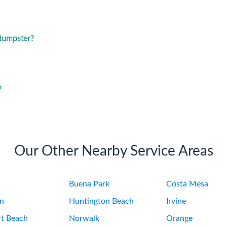
 dumpster?
?
Our Other Nearby Service Areas
Buena Park
Costa Mesa
on
Huntington Beach
Irvine
t Beach
Norwalk
Orange