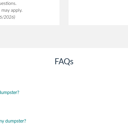
uestions.
s may apply.
/6/2026)
FAQs
 dumpster?
 my dumpster?