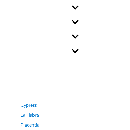
Cypress
La Habra
Placentia