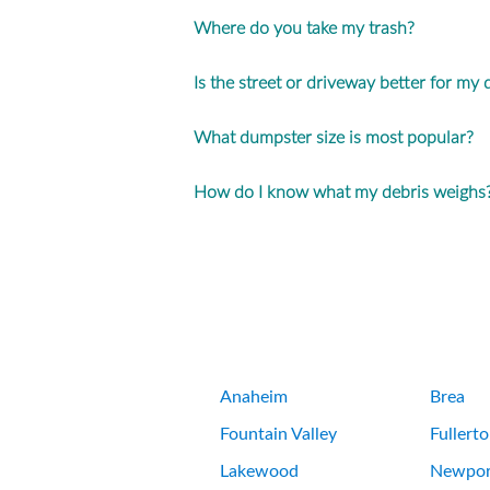
Where do you take my trash?
Is the street or driveway better for my
What dumpster size is most popular?
How do I know what my debris weighs
Anaheim
Brea
Fountain Valley
Fullert
Lakewood
Newpor