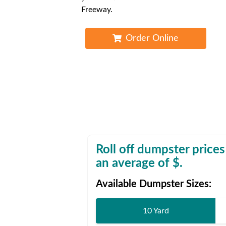
Waste D
Freeway.
Order Online
Roll off dumpster prices
an average of $
.
Available Dumpster Sizes:
10 Yard