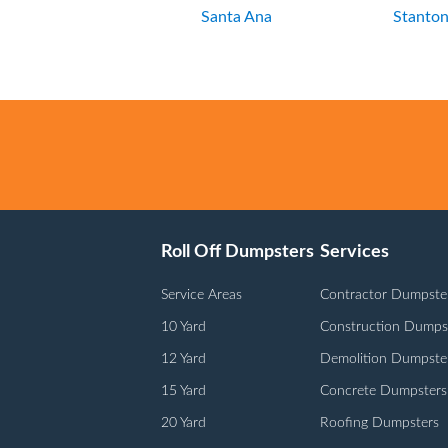
Santa Ana
Stanto
Roll Off Dumpsters
Services
Service Areas
Contractor Dumpste
10 Yard
Construction Dumps
12 Yard
Demolition Dumpste
15 Yard
Concrete Dumpsters
20 Yard
Roofing Dumpsters