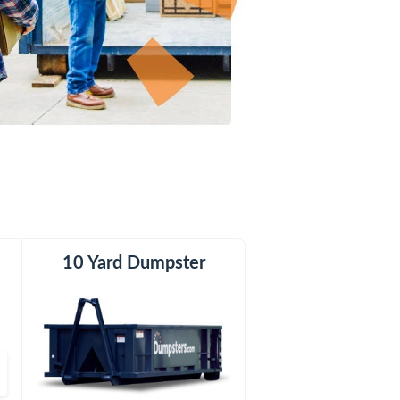
er
h
10 Yard Dumpster
20 Yard Dumpster