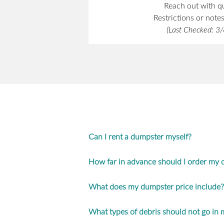
Reach out with q
Restrictions or note
(Last Checked: 3
Can I rent a dumpster myself?
How far in advance should I order my
What does my dumpster price include?
What types of debris should not go in