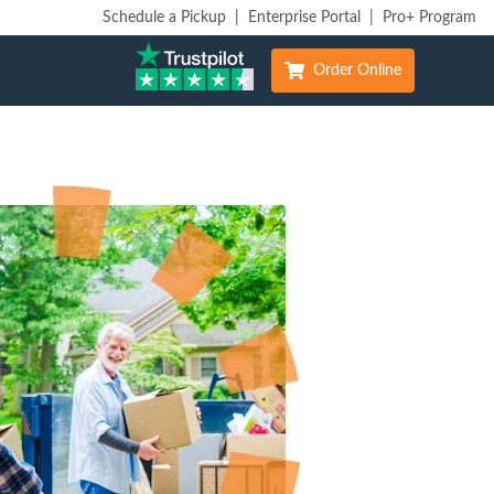
Schedule a Pickup
|
Enterprise Portal
|
Pro+ Program
Order Online