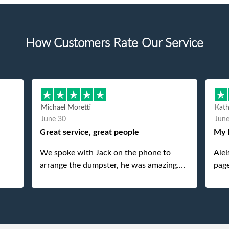
How Customers Rate Our Service
Michael Moretti
Kat
June 30
Jun
Great service, great people
My 
We spoke with Jack on the phone to
Alei
arrange the dumpster, he was amazing.
page
And then just as amazing was the
She 
gentleman that brought the dumpster to
pops
us, my dad even tried to give him a $40
tip, and he kindly refused. He was such a
gentleman. A month later a different