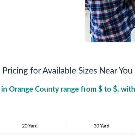
iversion
Weight Calculators
Company News
Video Library
Our Service Areas
FAQs
Pricing for Available Sizes Near You
 in
Orange County
range from $
30 Yard Dumpst
to $
, wit
20 Yard
30 Yard