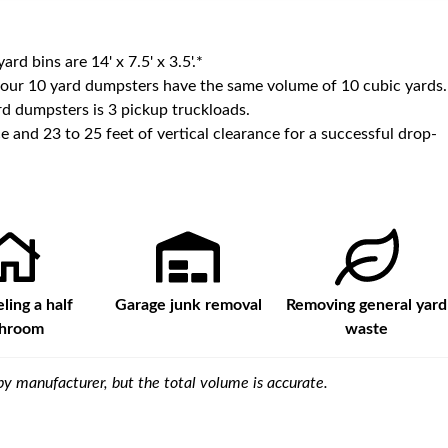
yard bins are
14' x 7.5' x 3.5'
.*
 our
10
yard dumpsters have the same volume of
10 cubic yards
.
d dumpsters is
3 pickup truckloads
.
e and 23 to 25 feet of vertical clearance for a successful drop-
ing a half
Garage junk removal
Removing general yard
throom
waste
y manufacturer, but the total volume is accurate.