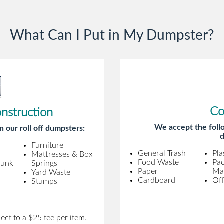
gentleman came to pick it up and was
very efficient and was able to navigate a
What Can I Put in My Dumpster?
difficult driveway without any problems.
Overall an incredible experience.
Co
onstruction
We accept the follo
n our roll off dumpsters:
d
Furniture
General Trash
Pla
Mattresses & Box
Food Waste
Pa
Junk
Springs
Paper
Mat
Yard Waste
Cardboard
Off
Stumps
ect to a $25 fee per item.