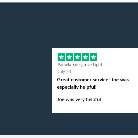
Pamela Snellgrove Light
July 24
Great customer service! Joe was
especially helpful!
Joe was very helpful