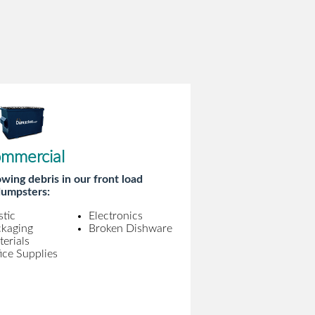
mmercial
wing debris in our front load
umpsters:
stic
Electronics
ckaging
Broken Dishware
erials
ice Supplies