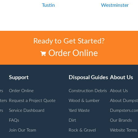
n
Tustin
Westminster
Ready to Get Started?
Order Online
Support
Disposal Guides
About Us
rs
Order Online
Construction Debris
About Us
ters
Request a Project Quote
Wood & Lumber
About Dumpst
rs
Service Dashboard
Yard Waste
Dumpsters.co
FAQs
Dirt
Our Brands
Join Our Team
Rock & Gravel
Website Terms