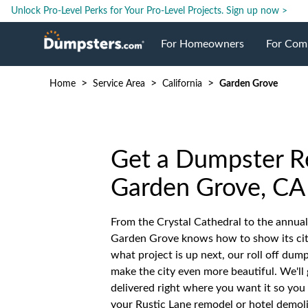
Unlock Pro-Level Perks for Your Pro-Level Projects.
Sign up now >
For Homeowners
For Com
>
>
>
Home
Service Area
California
Garden Grove
Roll Off Dumpsters
Jobsite 
Dumpster Prices
Industri
Get a Dumpster Re
Dumpster Size
Ongoing
Garden Grove, CA
From the Crystal Cathedral to the annual
Dumpster Permits
Case Stu
Garden Grove knows how to show its city
what project is up next, our roll off dum
Dumpste
make the city even more beautiful. We'll 
delivered right where you want it so you
your Rustic Lane remodel or hotel demol