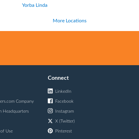
Yorba Linda
More Locations
Connect
LinkedIn
ers.com Company
Facebook
m Headquarters
Instagram
X (Twitter)
 of Use
Pinterest