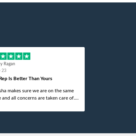
hy Ragan
e 23
Rep Is Better Than Yours
sha makes sure we are on the same
 and all concerns are taken care of.
is top notch. If anything unforeseen
 up she always reaches out to me.