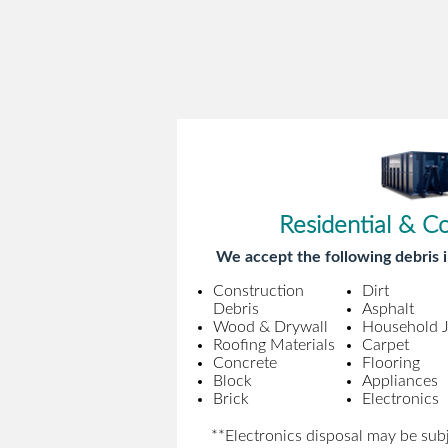
Residential & C
We accept the following debris i
Construction
Dirt
Debris
Asphalt
Wood & Drywall
Household 
Roofing Materials
Carpet
Concrete
Flooring
Block
Appliances
Brick
Electronics
**Electronics disposal may be subj