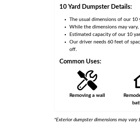
10 Yard Dumpster
Details:
The usual dimensions of our
10
 volume of
30 cubic yards
.
While the dimensions may vary,
Estimated capacity of our
10
yar
ce for a successful drop-
Our driver needs 60 feet of spac
off.
Common Uses:
Large-scale lawn
Removing a wall
Remodel
maintenance
ba
*Exterior dumpster dimensions may vary b