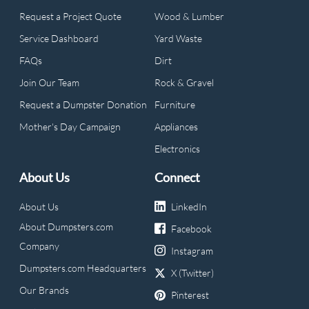
Request a Project Quote
Wood & Lumber
Service Dashboard
Yard Waste
FAQs
Dirt
Join Our Team
Rock & Gravel
Request a Dumpster Donation
Furniture
Mother's Day Campaign
Appliances
Electronics
About Us
Connect
About Us
LinkedIn
About Dumpsters.com
Facebook
Company
Instagram
Dumpsters.com Headquarters
X (Twitter)
Our Brands
Pinterest