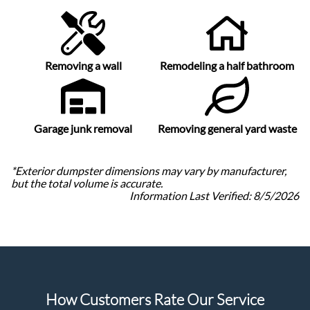
Removing a wall
Remodeling a half bathroom
Garage junk removal
Removing general yard waste
*Exterior dumpster dimensions may vary by manufacturer,
but the total volume is accurate.
Information Last Verified:
8/5/2026
How Customers Rate Our Service