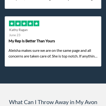
was the gentleman that brought the dumpster to us,
my dad even tried to give him a $40 tip, and he kindly
refused. He was such a gentleman. A month later a
different gentleman came to pick it up and was very
efficient and was able to navigate a difficult driveway
Kathy Ragan
without any problems. Overall an incredible
June 23
experience.
My Rep Is Better Than Yours
Aleisha makes sure we are on the same page and all
concerns are taken care of. She is top notch. If anything
unforeseen pops up she always reaches out to me.
What Can I Throw Away in My Avon