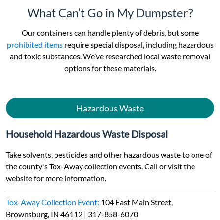
What Can’t Go in My Dumpster?
Our containers can handle plenty of debris, but some
prohibited items
require special disposal, including hazardous
and toxic substances. We’ve researched local waste removal
options for these materials.
Hazardous Waste
Household Hazardous Waste Disposal
Take solvents, pesticides and other hazardous waste to one of
the county's Tox-Away collection events. Call or visit the
website for more information.
Tox-Away Collection Event:
104 East Main Street,
Brownsburg, IN 46112 | 317-858-6070