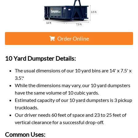
Order Online
10 Yard Dumpster
Details:
The usual dimensions of our
10
yard bins are
14' x 7.5' x
3.5'
.*
While the dimensions may vary, our
10
yard dumpsters
have the same volume of
10 cubic yards
.
Estimated capacity of our
10
yard dumpsters is
3 pickup
truckloads
.
Our driver needs 60 feet of space and 23 to 25 feet of
vertical clearance for a successful drop-off.
Common Uses: