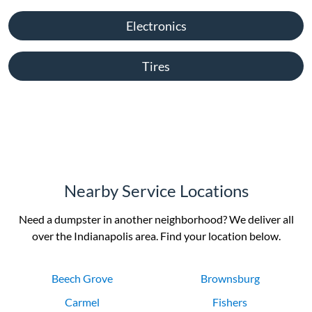
Electronics
Tires
Nearby Service Locations
Need a dumpster in another neighborhood? We deliver all
over the Indianapolis area. Find your location below.
Beech Grove
Brownsburg
Carmel
Fishers