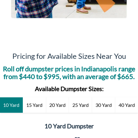
Pricing for Available Sizes Near You
Roll off dumpster prices in
Indianapolis
range
from $
440
to $
995
, with an average of $
665
.
Available Dumpster Sizes:
10 Yard
15 Yard
20 Yard
25 Yard
30 Yard
40 Yard
10 Yard Dumpster