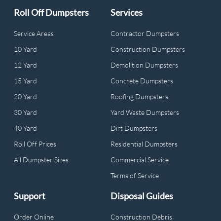
Roll Off Dumpsters
Services
Service Areas
Contractor Dumpsters
10 Yard
Construction Dumpsters
12 Yard
Demolition Dumpsters
15 Yard
Concrete Dumpsters
20 Yard
Roofing Dumpsters
30 Yard
Yard Waste Dumpsters
40 Yard
Dirt Dumpsters
Roll Off Prices
Residential Dumpsters
All Dumpster Sizes
Commercial Service
Terms of Service
Support
Disposal Guides
Order Online
Construction Debris