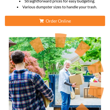
Straightforward prices for easy budgeting.
Various dumpster sizes to handle your trash.
Order Online