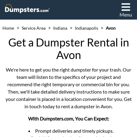
Menu
>
>
>
>
Home
Service Area
Indiana
Indianapolis
Avon
Get a Dumpster Rental in
Avon
We're here to get you the right dumpster for your trash. Our
team will listen to the specifics of your project and
recommend the right temporary or commercial bin for you.
Then, we'll take detailed delivery instructions to make sure
your container is placed in a location convenient for you. Get
in touch today to rent a dumpster in Avon.
With Dumpsters.com, You Can Expect:
Prompt deliveries and timely pickups.