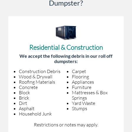
Dumpster?
Residential & Construction
We accept the following debris in our roll off
dumpsters:
Construction Debris
Carpet
Wood & Drywall
Flooring
Roofing Materials
Appliances
Concrete
Furniture
Block
Mattresses & Box
Brick
Springs
Dirt
Yard Waste
Asphalt
Stumps
Household Junk
Restrictions or notes may apply.