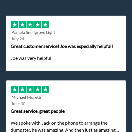
Pamela Snellgrove Light
July 24
Great customer service! Joe was especially helpful!
Joe was very helpful
Michael Moretti
June 30
Great service, great people
We spoke with Jack on the phone to arrange the
dumpster, he was amazing. And then just as amazing