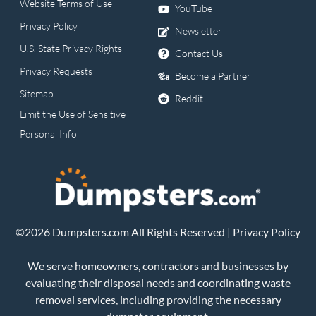
Website Terms of Use
YouTube
Privacy Policy
Newsletter
U.S. State Privacy Rights
Contact Us
Privacy Requests
Become a Partner
Sitemap
Reddit
Limit the Use of Sensitive
Personal Info
©2026 Dumpsters.com All Rights Reserved |
Privacy Policy
We serve homeowners, contractors and businesses by
evaluating their disposal needs and coordinating waste
removal services, including providing the necessary