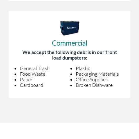
Commercial
We accept the following debris in our front
load dumpsters:
General Trash
Plastic
Food Waste
Packaging Materials
Paper
Office Supplies
Cardboard
Broken Dishware