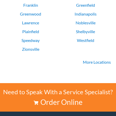
Franklin
Greenfield
Greenwood
Indianapolis
Lawrence
Noblesville
Plainfield
Shelbyville
Speedway
Westfield
Zionsville
More Locations
Need to Speak With a Service Specialist?
Order Online