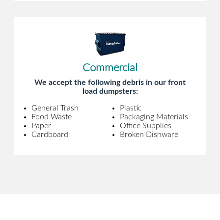
Commercial
We accept the following debris in our front
load dumpsters:
General Trash
Plastic
Food Waste
Packaging Materials
Paper
Office Supplies
Cardboard
Broken Dishware