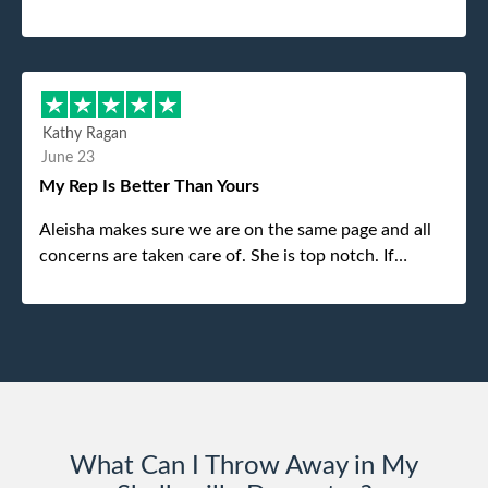
was the gentleman that brought the dumpster to us,
my dad even tried to give him a $40 tip, and he kindly
refused. He was such a gentleman. A month later a
different gentleman came to pick it up and was very
efficient and was able to navigate a difficult driveway
Kathy Ragan
without any problems. Overall an incredible
June 23
experience.
My Rep Is Better Than Yours
Aleisha makes sure we are on the same page and all
concerns are taken care of. She is top notch. If
anything unforeseen pops up she always reaches out
to me.
What Can I Throw Away in My