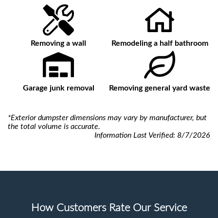
Removing a wall
Remodeling a half bathroom
Garage junk removal
Removing general yard waste
*Exterior dumpster dimensions may vary by manufacturer, but
the total volume is accurate.
Information Last Verified:
8/7/2026
How Customers Rate Our Service