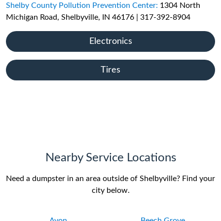
Shelby County Pollution Prevention Center:
1304 North
Michigan Road, Shelbyville, IN 46176 | 317-392-8904
Electronics
Tires
Nearby Service Locations
Need a dumpster in an area outside of Shelbyville? Find your
city below.
Avon
Beech Grove