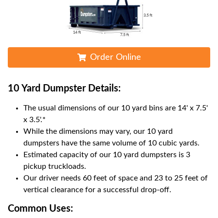
Order Online
10 Yard Dumpster
Details:
The usual dimensions of our
10
yard bins are
14' x 7.5'
x 3.5'
.*
While the dimensions may vary, our
10
yard
dumpsters have the same volume of
10 cubic yards
.
Estimated capacity of our
10
yard dumpsters is
3
pickup truckloads
.
Our driver needs 60 feet of space and 23 to 25 feet of
vertical clearance for a successful drop-off.
Common Uses: