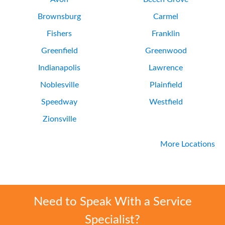
Brownsburg
Carmel
Fishers
Franklin
Greenfield
Greenwood
Indianapolis
Lawrence
Noblesville
Plainfield
Speedway
Westfield
Zionsville
More Locations
Need to Speak With a Service
Specialist?