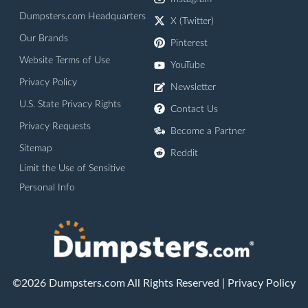
Dumpsters.com Headquarters
X (Twitter)
Our Brands
Pinterest
Website Terms of Use
YouTube
Privacy Policy
Newsletter
U.S. State Privacy Rights
Contact Us
Privacy Requests
Become a Partner
Sitemap
Reddit
Limit the Use of Sensitive
Personal Info
©2026 Dumpsters.com All Rights Reserved |
Privacy Policy