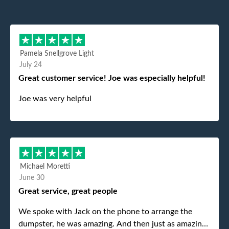
Pamela Snellgrove Light
July 24
Great customer service! Joe was especially helpful!
Joe was very helpful
Michael Moretti
June 30
Great service, great people
We spoke with Jack on the phone to arrange the
dumpster, he was amazing. And then just as amazing