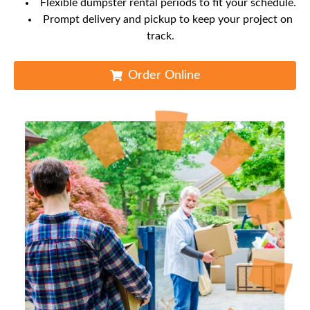
Flexible dumpster rental periods to fit your schedule.
Prompt delivery and pickup to keep your project on
track.
Order Online