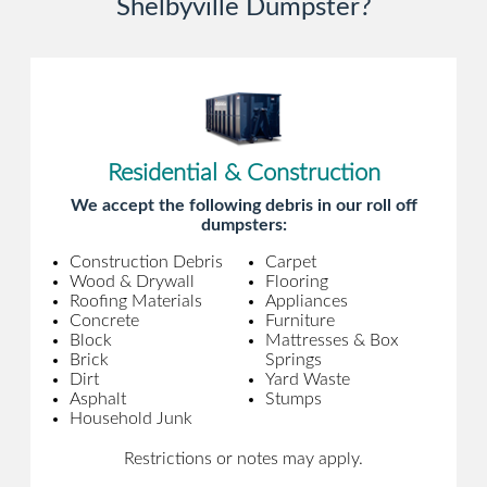
Shelbyville Dumpster?
Residential & Construction
We accept the following debris in our roll off
dumpsters:
Construction Debris
Carpet
Wood & Drywall
Flooring
Roofing Materials
Appliances
Concrete
Furniture
Block
Mattresses & Box
Brick
Springs
Dirt
Yard Waste
Asphalt
Stumps
Household Junk
Restrictions or notes may apply.