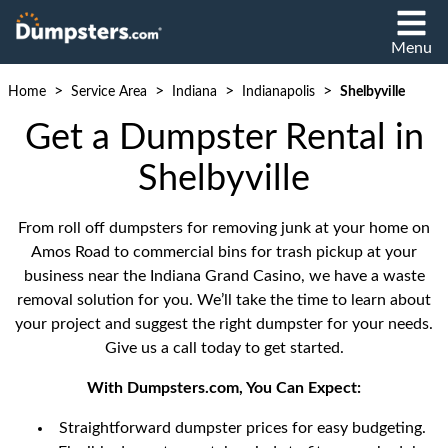
Menu
>
>
>
>
Home
Service Area
Indiana
Indianapolis
Shelbyville
Get a Dumpster Rental in
Shelbyville
From roll off dumpsters for removing junk at your home on
Amos Road to commercial bins for trash pickup at your
business near the Indiana Grand Casino, we have a waste
removal solution for you. We’ll take the time to learn about
your project and suggest the right dumpster for your needs.
Give us a call today to get started.
With Dumpsters.com, You Can Expect:
Straightforward dumpster prices for easy budgeting.