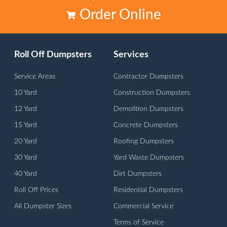
Order Online
Roll Off Dumpsters
Services
Service Areas
Contractor Dumpsters
10 Yard
Construction Dumpsters
12 Yard
Demolition Dumpsters
15 Yard
Concrete Dumpsters
20 Yard
Roofing Dumpsters
30 Yard
Yard Waste Dumpsters
40 Yard
Dirt Dumpsters
Roll Off Prices
Residential Dumpsters
All Dumpster Sizes
Commercial Service
Terms of Service