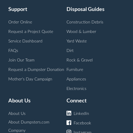
Support
Disposal Guides
Order Online
Construction Debris
Request a Project Quote
Wood & Lumber
Service Dashboard
Yard Waste
FAQs
Dirt
Join Our Team
Rock & Gravel
Request a Dumpster Donation
Furniture
Mother's Day Campaign
Appliances
Electronics
About Us
Connect
About Us
LinkedIn
About Dumpsters.com
Facebook
Company
Instagram