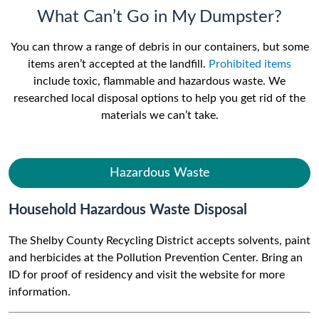
What Can’t Go in My Dumpster?
You can throw a range of debris in our containers, but some
items aren’t accepted at the landfill.
Prohibited items
include toxic, flammable and hazardous waste. We
researched local disposal options to help you get rid of the
materials we can’t take.
Hazardous Waste
Household Hazardous Waste Disposal
The Shelby County Recycling District accepts solvents, paint
and herbicides at the Pollution Prevention Center. Bring an
ID for proof of residency and visit the website for more
information.