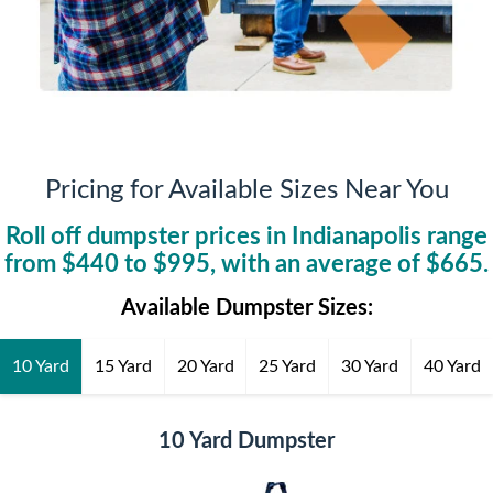
Pricing for Available Sizes Near You
Roll off dumpster prices in
Indianapolis
range
from $
440
to $
995
, with an average of $
665
.
Available Dumpster Sizes:
10 Yard
15 Yard
20 Yard
25 Yard
30 Yard
40 Yard
10 Yard Dumpster