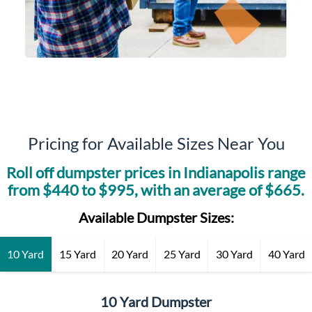
Pricing for Available Sizes Near You
Roll off dumpster prices in
Indianapolis
range
from $
440
to $
995
, with an average of $
665
.
Available Dumpster Sizes:
10 Yard
15 Yard
20 Yard
25 Yard
30 Yard
40 Yard
10 Yard Dumpster