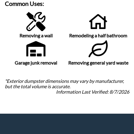
Common Uses:
Removing a wall
Remodeling a half bathroom
Garage junk removal
Removing general yard waste
*Exterior dumpster dimensions may vary by manufacturer,
but the total volume is accurate.
Information Last Verified:
8/7/2026