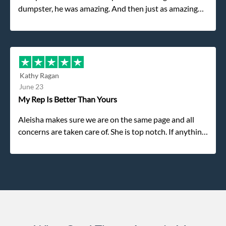
dumpster, he was amazing. And then just as amazing
was the gentleman that brought the dumpster to us,
my dad even tried to give him a $40 tip, and he kindly
refused. He was such a gentleman. A month later a
different gentleman came to pick it up and was very
efficient and was able to navigate a difficult driveway
Kathy Ragan
without any problems. Overall an incredible
June 23
experience.
My Rep Is Better Than Yours
Aleisha makes sure we are on the same page and all
concerns are taken care of. She is top notch. If anything
unforeseen pops up she always reaches out to me.