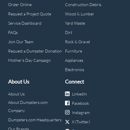
Order Online
Construction Debris
Request a Project Quote
Wood & Lumber
Service Dashboard
Yard Waste
FAQs
Dirt
Join Our Team
Rock & Gravel
Request a Dumpster Donation
Furniture
Mother's Day Campaign
Appliances
Electronics
About Us
Connect
About Us
LinkedIn
About Dumpsters.com
Facebook
Company
Instagram
Dumpsters.com Headquarters
X (Twitter)
Our Brands