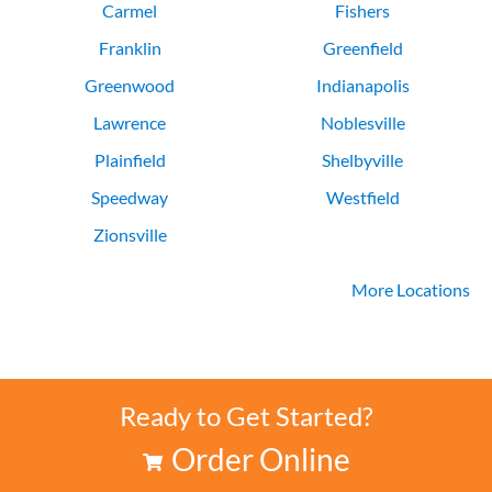
Carmel
Fishers
Franklin
Greenfield
Greenwood
Indianapolis
Lawrence
Noblesville
Plainfield
Shelbyville
Speedway
Westfield
Zionsville
More Locations
Ready to Get Started?
Order Online