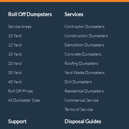
Roll Off Dumpsters
Services
Service Areas
Contractor Dumpsters
10 Yard
Construction Dumpsters
12 Yard
Demolition Dumpsters
15 Yard
Concrete Dumpsters
20 Yard
Roofing Dumpsters
30 Yard
Yard Waste Dumpsters
40 Yard
Dirt Dumpsters
Roll Off Prices
Residential Dumpsters
All Dumpster Sizes
Commercial Service
Terms of Service
Support
Disposal Guides