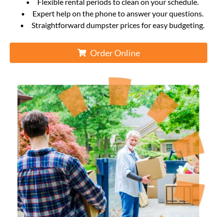
Flexible rental periods to clean on your schedule.
Expert help on the phone to answer your questions.
Straightforward dumpster prices for easy budgeting.
Order Online