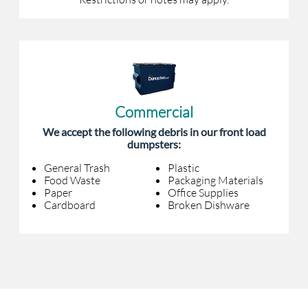
Commercial
We accept the following debris in our front load
dumpsters:
General Trash
Plastic
Food Waste
Packaging Materials
Paper
Office Supplies
Cardboard
Broken Dishware