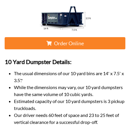
Order Online
10 Yard Dumpster
Details:
The usual dimensions of our
10
yard bins are
14' x 7.5' x
3.5'
.*
While the dimensions may vary, our
10
yard dumpsters
have the same volume of
10 cubic yards
.
Estimated capacity of our
10
yard dumpsters is
3 pickup
truckloads
.
Our driver needs 60 feet of space and 23 to 25 feet of
vertical clearance for a successful drop-off.