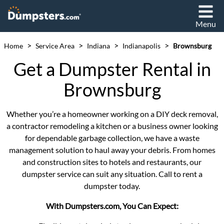
Menu
>
>
>
>
Home
Service Area
Indiana
Indianapolis
Brownsburg
Get a Dumpster Rental in
Brownsburg
Whether you’re a homeowner working on a DIY deck removal,
a contractor remodeling a kitchen or a business owner looking
for dependable garbage collection, we have a waste
management solution to haul away your debris. From homes
and construction sites to hotels and restaurants, our
dumpster service can suit any situation. Call to rent a
dumpster today.
With Dumpsters.com, You Can Expect: