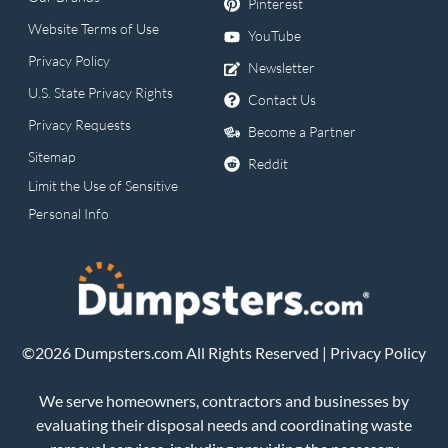
Pinterest
Website Terms of Use
YouTube
Privacy Policy
Newsletter
U.S. State Privacy Rights
Contact Us
Privacy Requests
Become a Partner
Sitemap
Reddit
Limit the Use of Sensitive
Personal Info
©2026 Dumpsters.com All Rights Reserved |
Privacy Policy
We serve homeowners, contractors and businesses by
evaluating their disposal needs and coordinating waste