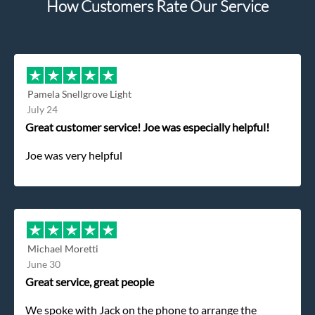
How Customers Rate Our Service
Pamela Snellgrove Light
July 24
Great customer service! Joe was especially helpful!
Joe was very helpful
Michael Moretti
June 30
Great service, great people
We spoke with Jack on the phone to arrange the