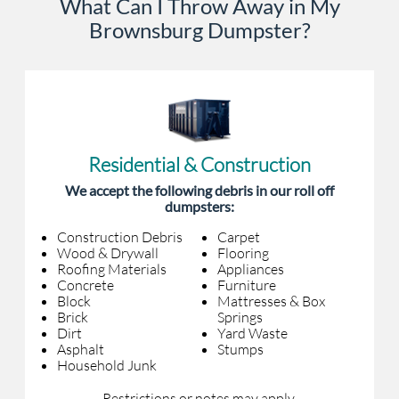
What Can I Throw Away in My
Brownsburg Dumpster?
Residential & Construction
We accept the following debris in our roll off
dumpsters:
Construction Debris
Carpet
Wood & Drywall
Flooring
Roofing Materials
Appliances
Concrete
Furniture
Block
Mattresses & Box
Brick
Springs
Dirt
Yard Waste
Asphalt
Stumps
Household Junk
Restrictions or notes may apply.