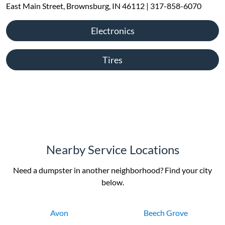
East Main Street, Brownsburg, IN 46112 | 317-858-6070
Electronics
Tires
Nearby Service Locations
Need a dumpster in another neighborhood? Find your city
below.
Avon
Beech Grove