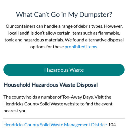
What Can’t Go in My Dumpster?
Our containers can handle a range of debris types. However,
local landfills don’t allow certain items such as flammable,
toxic and hazardous materials. We found alternative disposal
options for these
prohibited items
.
Hazardous Waste
Household Hazardous Waste Disposal
The county holds a number of Tox-Away Days. Visit the
Hendricks County Solid Waste website to find the event
nearest you.
Hendricks County Solid Waste Management District:
104