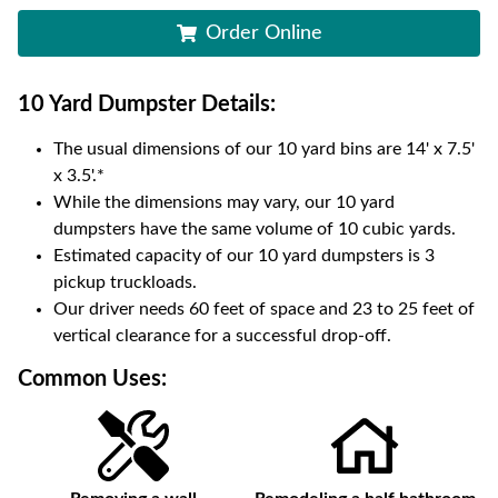
Order Online
10 Yard Dumpster
Details:
The usual dimensions of our
10
yard bins are
14' x 7.5'
x 3.5'
.*
While the dimensions may vary, our
10
yard
dumpsters have the same volume of
10 cubic yards
.
Estimated capacity of our
10
yard dumpsters is
3
pickup truckloads
.
Our driver needs 60 feet of space and 23 to 25 feet of
vertical clearance for a successful drop-off.
Common Uses: