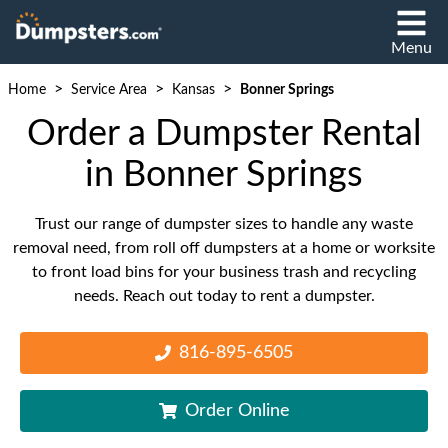
Menu
>
>
>
Home
Service Area
Kansas
Bonner Springs
Order a Dumpster Rental
in Bonner Springs
Trust our range of dumpster sizes to handle any waste
removal need, from roll off dumpsters at a home or worksite
to front load bins for your business trash and recycling
needs. Reach out today to rent a dumpster.
816-895-6505
Order Online