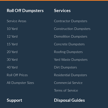
Roll Off Dumpsters
Services
Service Areas
Contractor Dumpsters
10 Yard
Construction Dumpsters
12 Yard
Demolition Dumpsters
15 Yard
Concrete Dumpsters
20 Yard
Roofing Dumpsters
30 Yard
Yard Waste Dumpsters
40 Yard
Dirt Dumpsters
Roll Off Prices
Residential Dumpsters
All Dumpster Sizes
Commercial Service
Terms of Service
Support
Disposal Guides