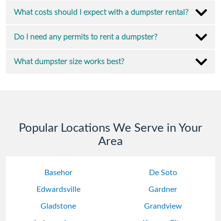
What costs should I expect with a dumpster rental?
Do I need any permits to rent a dumpster?
What dumpster size works best?
Popular Locations We Serve in Your
Area
Basehor
De Soto
Edwardsville
Gardner
Gladstone
Grandview