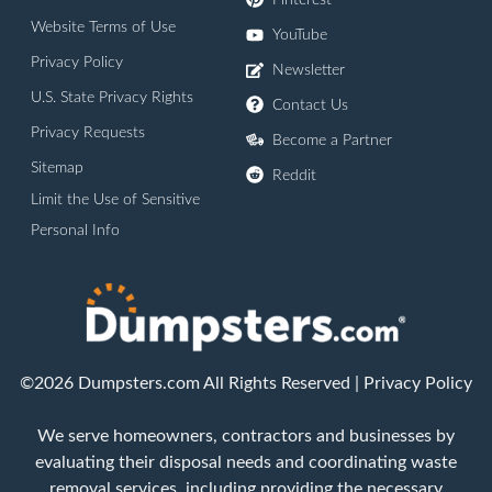
Pinterest
Website Terms of Use
YouTube
Privacy Policy
Newsletter
U.S. State Privacy Rights
Contact Us
Privacy Requests
Become a Partner
Sitemap
Reddit
Limit the Use of Sensitive
Personal Info
©2026 Dumpsters.com All Rights Reserved |
Privacy Policy
We serve homeowners, contractors and businesses by
evaluating their disposal needs and coordinating waste
removal services, including providing the necessary