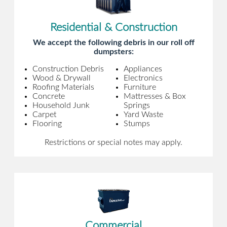
Residential & Construction
We accept the following debris in our roll off
dumpsters:
Construction Debris
Appliances
Wood & Drywall
Electronics
Roofing Materials
Furniture
Concrete
Mattresses & Box
Household Junk
Springs
Carpet
Yard Waste
Flooring
Stumps
Restrictions or special notes may apply.
Commercial