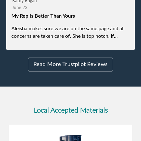
Kathy Ragan
without any problems. Overall an incredible
June 23
experience.
My Rep Is Better Than Yours
Aleisha makes sure we are on the same page and all
concerns are taken care of. She is top notch. If
anything unforeseen pops up she always reaches out
to me.
Read More Trustpilot Reviews
Local Accepted Materials