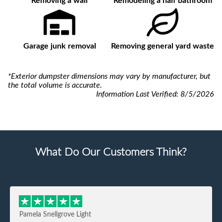
Removing a wall
Remodeling a half bathroom
Garage junk removal
Removing general yard waste
*Exterior dumpster dimensions may vary by manufacturer, but
the total volume is accurate.
Information Last Verified:
8/5/2026
What Do Our Customers Think?
Pamela Snellgrove Light