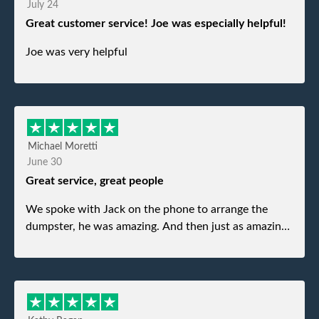
July 24
Great customer service! Joe was especially helpful!
Joe was very helpful
Michael Moretti
June 30
Great service, great people
We spoke with Jack on the phone to arrange the
dumpster, he was amazing. And then just as amazing
was the gentleman that brought the dumpster to us,
my dad even tried to give him a $40 tip, and he kindly
refused. He was such a gentleman. A month later a
different gentleman came to pick it up and was very
efficient and was able to navigate a difficult driveway