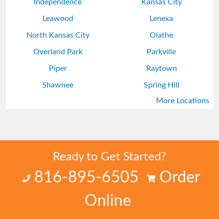
Independence
Kansas City
Leawood
Lenexa
North Kansas City
Olathe
Overland Park
Parkville
Piper
Raytown
Shawnee
Spring Hill
More Locations
Stilwell
Sugar Creek
Ready to Get Started?
816-895-6505
Order
Online