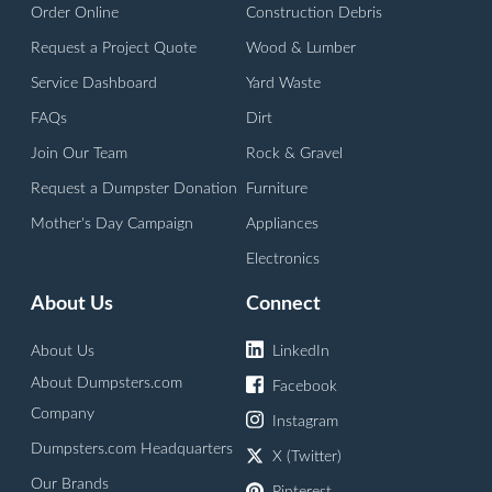
Order Online
Construction Debris
Request a Project Quote
Wood & Lumber
Service Dashboard
Yard Waste
FAQs
Dirt
Join Our Team
Rock & Gravel
Request a Dumpster Donation
Furniture
Mother's Day Campaign
Appliances
Electronics
About Us
Connect
About Us
LinkedIn
About Dumpsters.com
Facebook
Company
Instagram
Dumpsters.com Headquarters
X (Twitter)
Our Brands