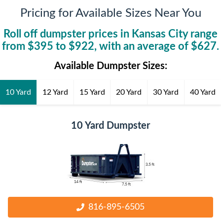
Pricing for Available Sizes Near You
Roll off dumpster prices in
Kansas City
range
from $
395
to $
922
, with an average of $
627
.
Available Dumpster Sizes:
10 Yard
12 Yard
15 Yard
20 Yard
30 Yard
40 Yard
10 Yard Dumpster
816-895-6505