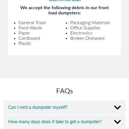
We accept the following debris in our front
load dumpsters:
General Trash
Packaging Materials
Food Waste
Office Supplies
Paper
Electronics
Cardboard
Broken Dishware
Plastic
FAQs
Can I rent a dumpster myself?
How many days does it take to get a dumpster?