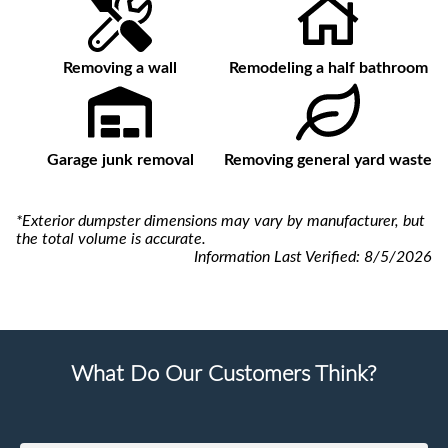
Removing a wall
Remodeling a half bathroom
Garage junk removal
Removing general yard waste
*Exterior dumpster dimensions may vary by manufacturer, but
the total volume is accurate.
Information Last Verified:
8/5/2026
What Do Our Customers Think?