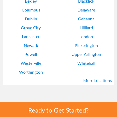
Bexley
Blacklick
Columbus
Delaware
Dublin
Gahanna
Grove City
Hilliard
Lancaster
London
Newark
Pickerington
Powell
Upper Arlington
Westerville
Whitehall
Worthington
More Locations
Ready to Get Started?