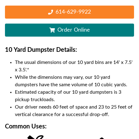
614-629-9922
Order Online
10 Yard Dumpster
Details:
The usual dimensions of our
10
yard bins are
14' x 7.5'
x 3.5'
.*
While the dimensions may vary, our
10
yard
dumpsters have the same volume of
10 cubic yards
.
Estimated capacity of our
10
yard dumpsters is
3
pickup truckloads
.
Our driver needs 60 feet of space and 23 to 25 feet of
vertical clearance for a successful drop-off.
Common Uses: