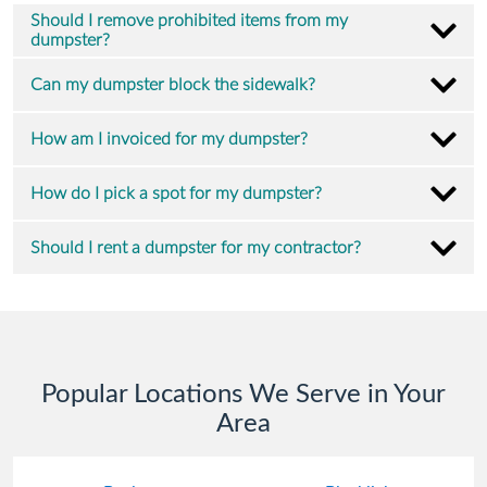
Should I remove prohibited items from my
dumpster?
Can my dumpster block the sidewalk?
How am I invoiced for my dumpster?
How do I pick a spot for my dumpster?
Should I rent a dumpster for my contractor?
Popular Locations We Serve in Your
Area