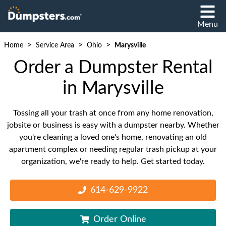
Menu
>
>
>
Home
Service Area
Ohio
Marysville
Order a Dumpster Rental
in Marysville
Tossing all your trash at once from any home renovation,
jobsite or business is easy with a dumpster nearby. Whether
you're cleaning a loved one's home, renovating an old
apartment complex or needing regular trash pickup at your
organization, we're ready to help. Get started today.
614-629-9922
Order Online