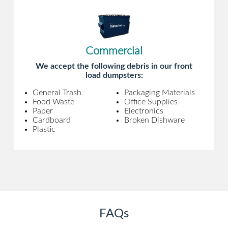
Commercial
We accept the following debris in our front
load dumpsters:
General Trash
Packaging Materials
Food Waste
Office Supplies
Paper
Electronics
Cardboard
Broken Dishware
Plastic
FAQs