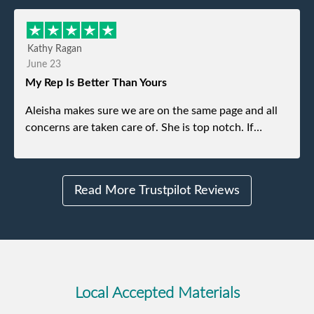
refused. He was such a gentleman. A month later a
different gentleman came to pick it up and was very
efficient and was able to navigate a difficult driveway
Kathy Ragan
without any problems. Overall an incredible
June 23
experience.
My Rep Is Better Than Yours
Aleisha makes sure we are on the same page and all
concerns are taken care of. She is top notch. If
anything unforeseen pops up she always reaches out
to me.
Read More Trustpilot Reviews
Local Accepted Materials