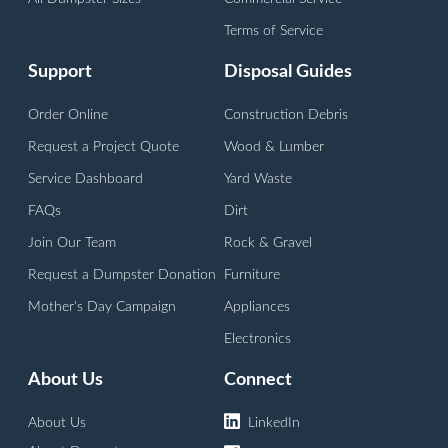
Terms of Service
Support
Disposal Guides
Order Online
Construction Debris
Request a Project Quote
Wood & Lumber
Service Dashboard
Yard Waste
FAQs
Dirt
Join Our Team
Rock & Gravel
Request a Dumpster Donation
Furniture
Mother's Day Campaign
Appliances
Electronics
About Us
Connect
About Us
LinkedIn