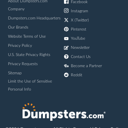
About Dumpsters.com
Facebook
Company
Instagram
Dumpsters.com Headquarters
X (Twitter)
Our Brands
Pinterest
Website Terms of Use
YouTube
Privacy Policy
Newsletter
U.S. State Privacy Rights
Contact Us
Privacy Requests
Become a Partner
Sitemap
Reddit
Limit the Use of Sensitive
Personal Info