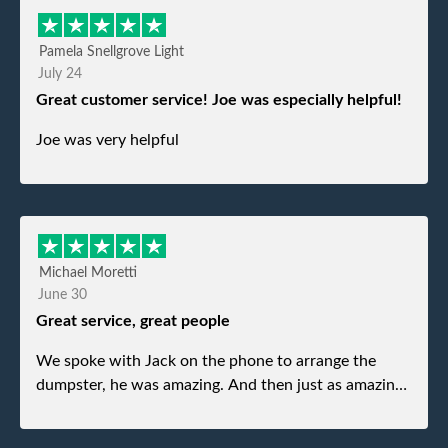
Pamela Snellgrove Light
July 24
Great customer service! Joe was especially helpful!
Joe was very helpful
Michael Moretti
June 30
Great service, great people
We spoke with Jack on the phone to arrange the
dumpster, he was amazing. And then just as amazing
was the gentleman that brought the dumpster to us,
my dad even tried to give him a $40 tip, and he kindly