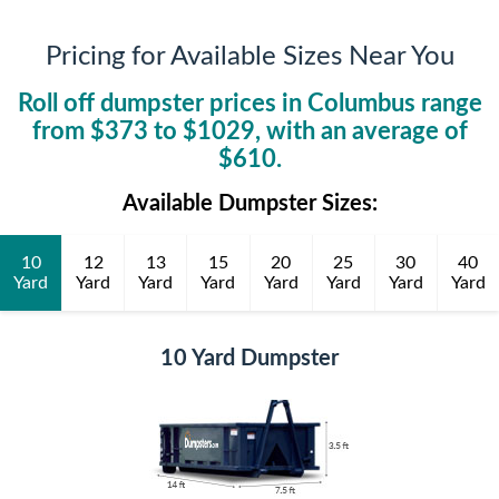
Pricing for Available Sizes Near You
Roll off dumpster prices in
Columbus
range
from $
373
to $
1029
, with an average of
$
610
.
Available Dumpster Sizes:
10
12
13
15
20
25
30
40
Yard
Yard
Yard
Yard
Yard
Yard
Yard
Yard
10 Yard Dumpster