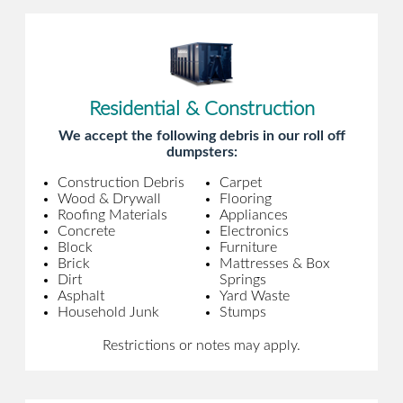
Residential & Construction
We accept the following debris in our roll off
dumpsters:
Construction Debris
Carpet
Wood & Drywall
Flooring
Roofing Materials
Appliances
Concrete
Electronics
Block
Furniture
Brick
Mattresses & Box
Dirt
Springs
Asphalt
Yard Waste
Household Junk
Stumps
Restrictions or notes may apply.