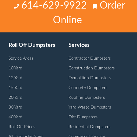
614-629-9922
Order
Online
Roll Off Dumpsters
Services
Service Areas
Contractor Dumpsters
10 Yard
Construction Dumpsters
12 Yard
Demolition Dumpsters
15 Yard
Concrete Dumpsters
20 Yard
Roofing Dumpsters
30 Yard
Yard Waste Dumpsters
40 Yard
Dirt Dumpsters
Roll Off Prices
Residential Dumpsters
All Dumpster Sizes
Commercial Service