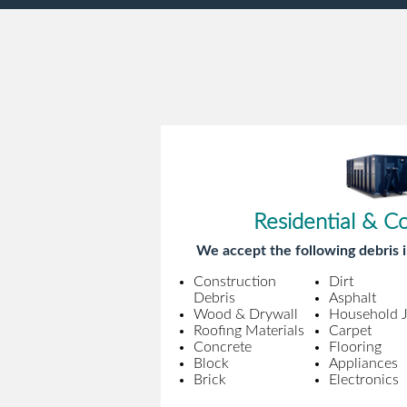
Residential & C
We accept the following debris i
Construction
Dirt
Debris
Asphalt
Wood & Drywall
Household 
Roofing Materials
Carpet
Concrete
Flooring
Block
Appliances
Brick
Electronics