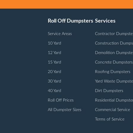
Roll Off Dumpsters
Services
Service Areas
Contractor Dumpste
10 Yard
Construction Dumps
12 Yard
Demolition Dumpste
15 Yard
Concrete Dumpsters
20 Yard
Roofing Dumpsters
30 Yard
Yard Waste Dumpste
40 Yard
Dirt Dumpsters
Roll Off Prices
Residential Dumpste
All Dumpster Sizes
Commercial Service
Terms of Service