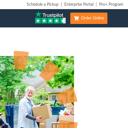
Schedule a Pickup
|
Enterprise Portal
|
Pro+ Program
Order Online