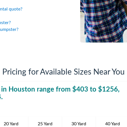
iversion
Weight Calculators
Company News
ntal quote?
Video Library
Our Service Areas
pster?
dumpster?
FAQs
Pricing for Available Sizes Near You
 in
Houston
range from $
403
40 Yard Dumpst
to $
1256
,
4
.
20 Yard
25 Yard
30 Yard
40 Yard