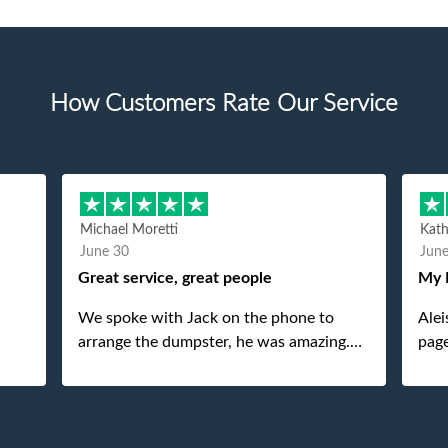
How Customers Rate Our Service
Michael Moretti
Kat
June 30
Jun
Great service, great people
My 
We spoke with Jack on the phone to
Alei
arrange the dumpster, he was amazing.
page
And then just as amazing was the
She 
gentleman that brought the dumpster to
pops
us, my dad even tried to give him a $40
tip, and he kindly refused. He was such a