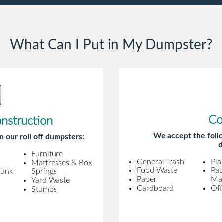
gentleman. A month later a different
gentleman came to pick it up and was
very efficient and was able to navigate a
What Can I Put in My Dumpster?
difficult driveway without any problems.
Overall an incredible experience.
Co
onstruction
We accept the follo
n our roll off dumpsters:
d
Furniture
General Trash
Pla
Mattresses & Box
Food Waste
Pa
Junk
Springs
Paper
Mat
Yard Waste
Cardboard
Off
Stumps