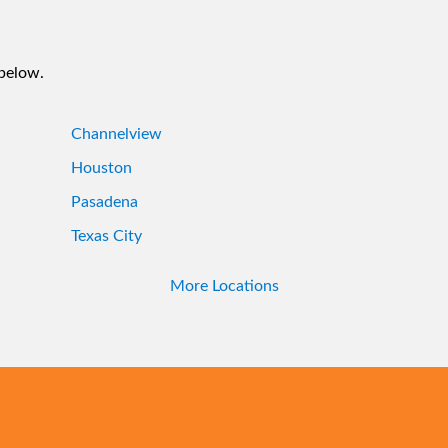
 below.
Channelview
Houston
Pasadena
Texas City
More Locations