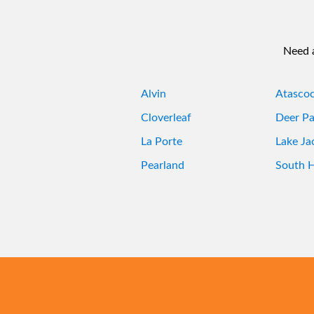
Need a
Alvin
Atascoc
Cloverleaf
Deer Pa
La Porte
Lake Ja
Pearland
South 