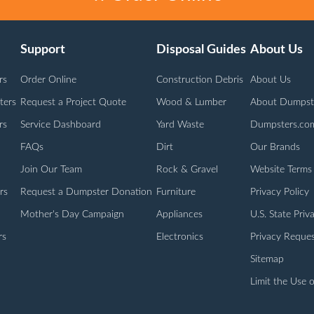
Support
Disposal Guides
About Us
rs
Order Online
Construction Debris
About Us
ters
Request a Project Quote
Wood & Lumber
About Dumpst
rs
Service Dashboard
Yard Waste
Dumpsters.co
FAQs
Dirt
Our Brands
Join Our Team
Rock & Gravel
Website Terms
rs
Request a Dumpster Donation
Furniture
Privacy Policy
Mother's Day Campaign
Appliances
U.S. State Priv
rs
Electronics
Privacy Reques
Sitemap
Limit the Use o