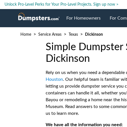
Unlock Pro-Level Perks for Your Pro-Level Projects.
Sign up now >
For Homeowners
For Com
>
>
>
Home
Service Areas
Texas
Dickinson
Roll Off Dumpsters
Jobsite 
Simple Dumpster S
Dumpster Prices
Industri
Dickinson
Rely on us when you need a dependable d
Dumpster Size
Ongoing
Houston
. Our helpful team is familiar wi
letting us provide dumpster service you 
Dumpster Permits
Case Stu
containers can handle it all, whether you
Bayou or remodeling a home near the his
Museum. Read answers to some common q
Dumpste
us to learn more.
We have all the information you need: