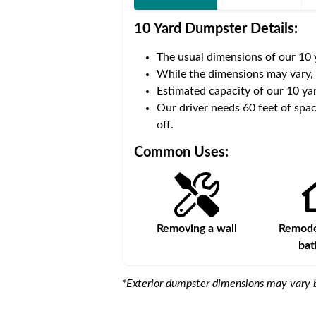
10 Yard Dumpster
Details:
The usual dimensions of our
10
 volume of
40 cubic yards
.
While the dimensions may vary,
Estimated capacity of our
10
yar
ce for a successful drop-
Our driver needs 60 feet of spac
off.
Common Uses:
s
Remodeling a storefront
Removing a wall
Remodel
ba
*Exterior dumpster dimensions may vary b