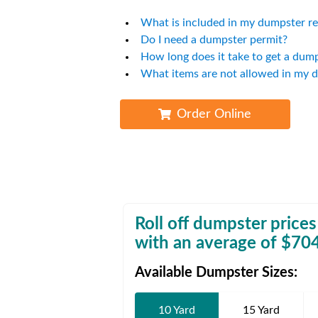
Waste D
What is included in my dumpster re
Do I need a dumpster permit?
How long does it take to get a dum
What items are not allowed in my 
Order Online
Roll off dumpster prices
with an average of $
70
Available Dumpster Sizes:
10 Yard
15 Yard