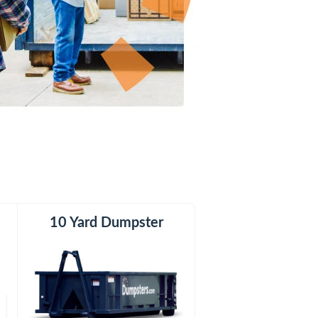
er
10 Yard Dumpster
15 Yard Dumpster