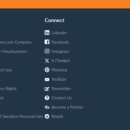
Connect
LinkedIn
ers.com Company
Facebook
m Headquarters
Instagram
X (Twitter)
 of Use
Pinterest
YouTube
acy Rights
Newsletter
ts
Contact Us
Become a Partner
f Sensitive Personal Info
Reddit