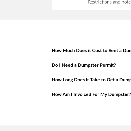
Restrictions and note
How Much Does it Cost to Rent a Dum
Do I Need a Dumpster Permit?
How Long Does it Take to Get a Dump
How Am I Invoiced For My Dumpster?