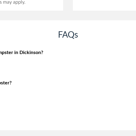
s may apply.
FAQs
pster in Dickinson?
ster?