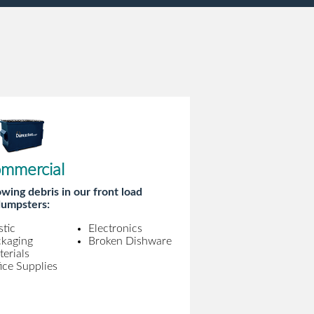
mmercial
wing debris in our front load
umpsters:
stic
Electronics
ckaging
Broken Dishware
erials
ice Supplies