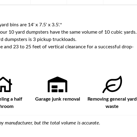
yard bins are
14' x 7.5' x 3.5'
.*
 our
10
yard dumpsters have the same volume of
10 cubic yards
.
d dumpsters is
3 pickup truckloads
.
e and 23 to 25 feet of vertical clearance for a successful drop-
ing a half
Garage junk removal
Removing general yard
throom
waste
y manufacturer, but the total volume is accurate.