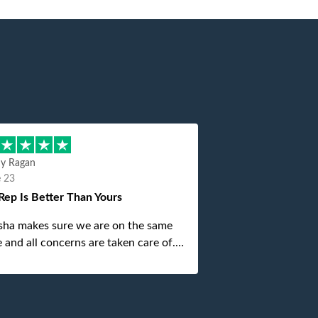
hy Ragan
e 23
Rep Is Better Than Yours
sha makes sure we are on the same
 and all concerns are taken care of.
is top notch. If anything unforeseen
 up she always reaches out to me.