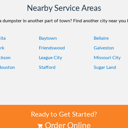
Nearby Service Areas
 dumpster in another part of town? Find another city near you
ita
Baytown
Bellaire
rk
Friendswood
Galveston
ckson
League City
Missouri City
Houston
Stafford
Sugar Land
Ready to Get Started?
Order Online