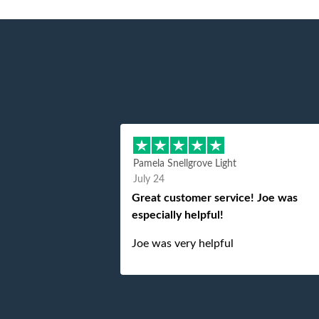
Pamela Snellgrove Light
July 24
Great customer service! Joe was
especially helpful!
Joe was very helpful