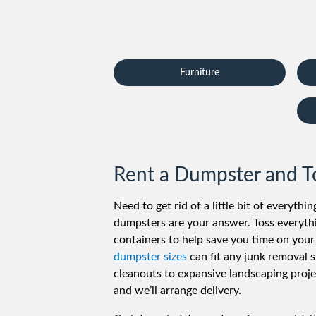
Furniture
Rent a Dumpster and Tos
Need to get rid of a little bit of everythi
dumpsters are your answer. Toss everythi
containers to help save you time on your
dumpster sizes
can fit any junk removal s
cleanouts to expansive landscaping projec
and we’ll arrange delivery.