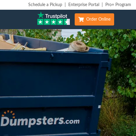
Schedule a Pickup
|
Enterprise Portal
|
Pro+ Program
Order Online