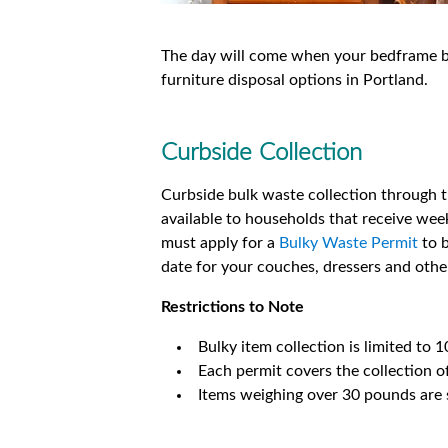
The day will come when your bedframe bre
furniture disposal options in Portland.
Curbside Collection
Curbside bulk waste collection through th
available to households that receive week
must apply for a
Bulky Waste Permit
to b
date for your couches, dressers and other
Restrictions to Note
Bulky item collection is limited to 1
Each permit covers the collection of
Items weighing over 30 pounds are s