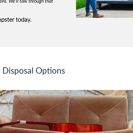
ons. We’ll talk through that
pster today.
e Disposal Options