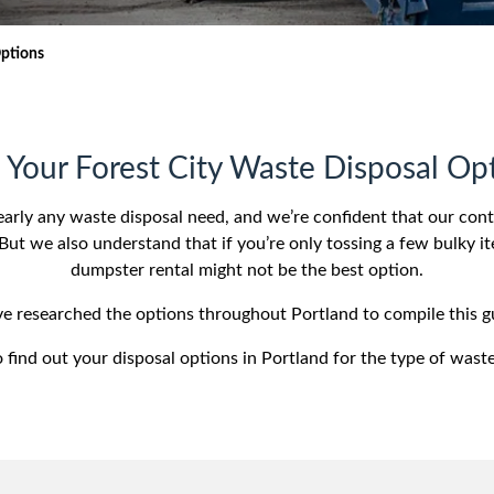
iversion
Weight Calculators
Our Service Areas
Options
Video Library
Company News
FAQs
 Your Forest City Waste Disposal Op
early any waste disposal need, and we’re confident that our con
But we also understand that if you’re only tossing a few bulky it
dumpster rental might not be the best option.
’ve researched the options throughout Portland to compile this g
 find out your disposal options in Portland for the type of wast