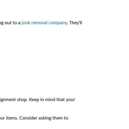
ng out to a
junk removal company
. They’ll
nsignment shop. Keep in mind that your
ur items. Consider asking them to