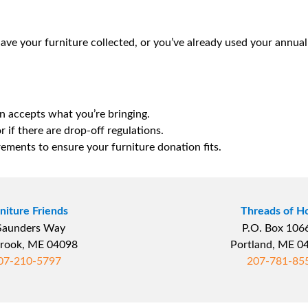
 have your furniture collected, or you’ve already used your annua
n accepts what you’re bringing.
r if there are drop-off regulations.
rements to ensure your furniture donation fits.
niture Friends
Threads of H
Saunders Way
P.O. Box 10
rook, ME 04098
Portland, ME 
07-210-5797
207-781-85