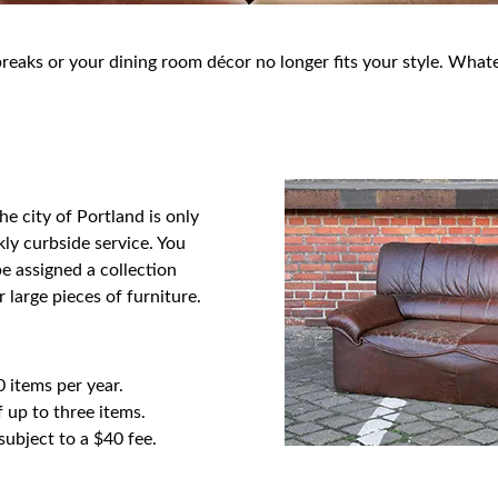
aks or your dining room décor no longer fits your style. Whatev
e city of Portland is only
ly curbside service. You
e assigned a collection
 large pieces of furniture.
0 items per year.
 up to three items.
ubject to a $40 fee.