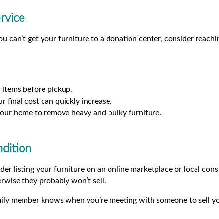
rvice
ou can’t get your furniture to a donation center, consider reachi
 items before pickup.
r final cost can quickly increase.
o your home to remove heavy and bulky furniture.
ndition
sider listing your furniture on an online marketplace or local co
rwise they probably won’t sell.
mily member knows when you’re meeting with someone to sell yo