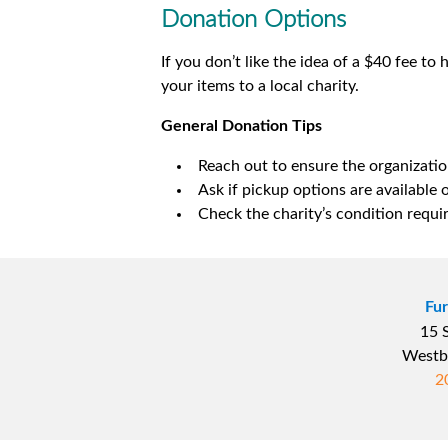
Donation Options
If you don’t like the idea of a $40 fee to
your items to a local charity.
General Donation Tips
Reach out to ensure the organizatio
Ask if pickup options are available o
Check the charity’s condition requi
Fur
15 
Westb
2