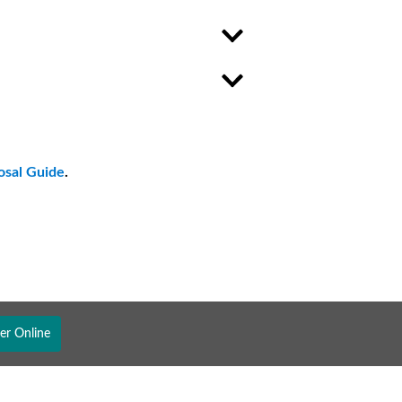
osal Guide
.
er Online