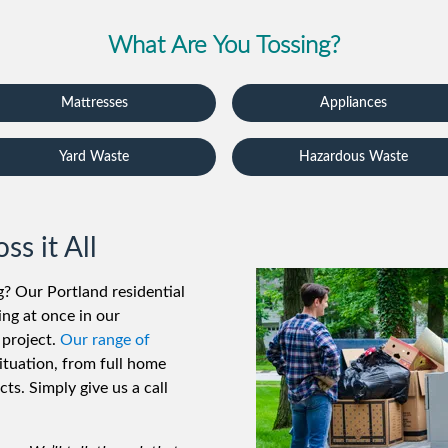
What Are You Tossing?
Mattresses
Appliances
Yard Waste
Hazardous Waste
s it All
ng? Our Portland residential
ng at once in our
 project.
Our range of
ituation, from full home
ts. Simply give us a call