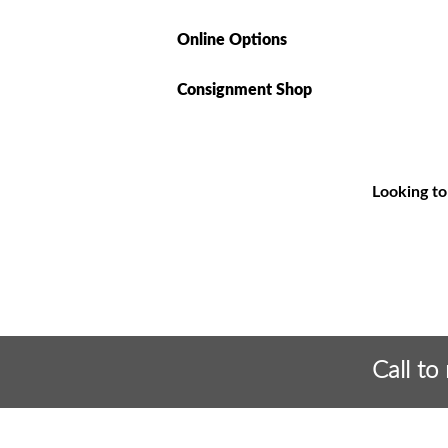
Online Options
Consignment Shop
Looking to
Call to