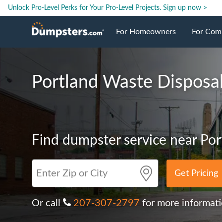
Unlock Pro-Level Perks for Your Pro-Level Projects.
Sign up now >
For Homeowners
For Com
Roll Off Dumpsters
Jobsite 
Portland Waste Disposa
Dumpster Prices
Industri
Dumpster Sizes
Ongoing
Find dumpster service near Por
Dumpster Permits
Case Stu
Get Pricing
Dumpste
Or call
207-307-2797
for more informat