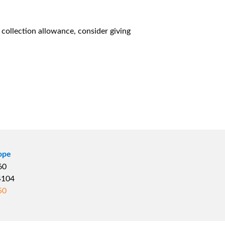
l collection allowance, consider giving
ope
660
04104
50