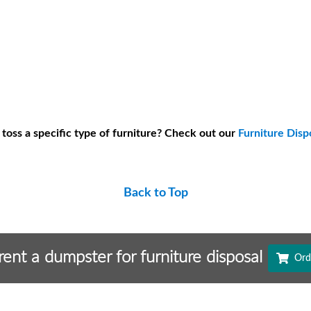
 toss a specific type of furniture? Check out our
Furniture Disp
Back to Top
 rent a dumpster for furniture disposal
Ord