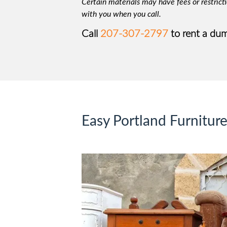
Certain materials may have fees or restricti
with you when you call.
Call
207-307-2797
to rent a dum
Easy Portland Furnitur