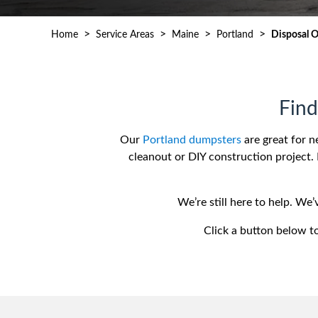
Waste D
>
>
>
>
Home
Service Areas
Maine
Portland
Disposal 
Find
Our
Portland dumpsters
are great for n
cleanout or DIY construction project. 
We’re still here to help. We
Click a button below to