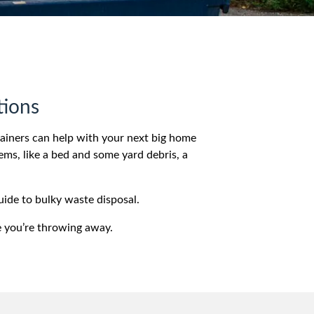
tions
tainers can help with your next big home
ems, like a bed and some yard debris, a
uide to bulky waste disposal.
e you’re throwing away.