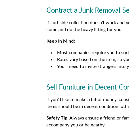
Contract a Junk Removal Se
If curbside collection doesn’t work and y
come and do the heavy lifting for you.
Keep in Mind:
Most companies require you to sort
Rates vary based on the item, so you
You’ll need to invite strangers int
Sell Furniture in Decent Co
If you’d like to make a bit of money, con
items should be in decent condition, othe
Safety Tip:
Always ensure a friend or fa
accompany you or be nearby.