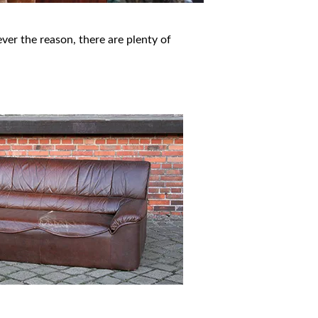
er the reason, there are plenty of