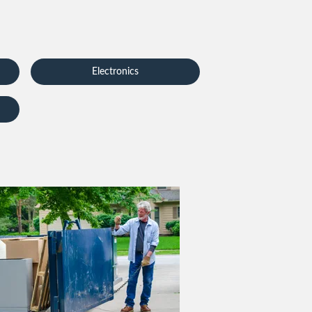
Electronics