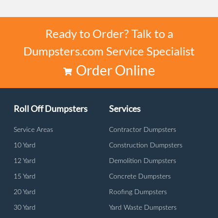
Ready to Order? Talk to a
Dumpsters.com Service Specialist
Order Online
Roll Off Dumpsters
Services
Service Areas
Contractor Dumpsters
10 Yard
Construction Dumpsters
12 Yard
Demolition Dumpsters
15 Yard
Concrete Dumpsters
20 Yard
Roofing Dumpsters
30 Yard
Yard Waste Dumpsters