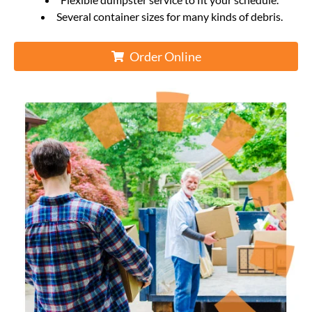
Several container sizes for many kinds of debris.
Order Online