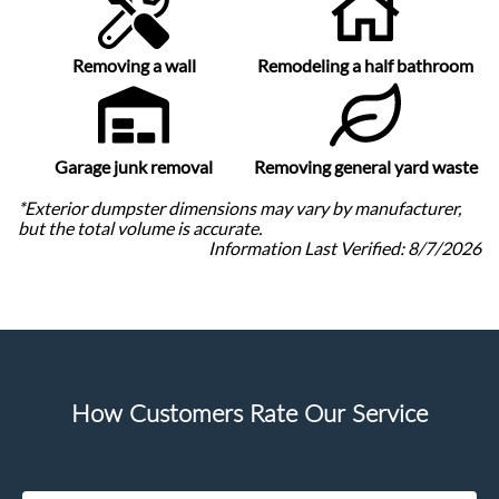
Removing a wall
Remodeling a half bathroom
Garage junk removal
Removing general yard waste
*Exterior dumpster dimensions may vary by manufacturer,
but the total volume is accurate.
Information Last Verified:
8/7/2026
How Customers Rate Our Service