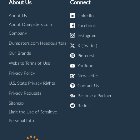
About Us
Connect
About Us
LinkedIn
About Dumpsters.com
Facebook
Company
Instagram
Dumpsters.com Headquarters
X (Twitter)
Our Brands
Pinterest
Website Terms of Use
YouTube
Privacy Policy
Newsletter
U.S. State Privacy Rights
Contact Us
Privacy Requests
Become a Partner
Sitemap
Reddit
Limit the Use of Sensitive
Personal Info