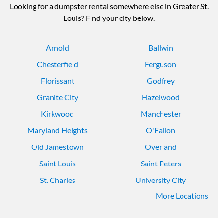
Looking for a dumpster rental somewhere else in Greater St.
Louis? Find your city below.
Arnold
Ballwin
Chesterfield
Ferguson
Florissant
Godfrey
Granite City
Hazelwood
Kirkwood
Manchester
Maryland Heights
O'Fallon
Old Jamestown
Overland
Saint Louis
Saint Peters
St. Charles
University City
More Locations
Webster Groves
Wildwood