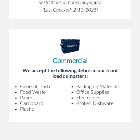
Restrictions or notes may apply.
(Last Checked: 2/13/2026)
Commercial
We accept the following debris in our front
load dumpsters:
General Trash
Packaging Materials
Food Waste
Office Supplies
Paper
Electronics
Cardboard
Broken Dishware
Plastic