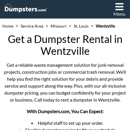
Menu
>
>
>
>
Home
Service Area
Missouri
St. Louis
Wentzville
Get a Dumpster Rental in
Wentzville
Get a reliable waste management solution for junk removal
projects, construction jobs or commercial trash removal. We’ll
help you find the right solution for your debris and provide
service and support along the way. Plus, with our all-inclusive
dumpster pricing, you can budget confidently for your project
or business. Call today to rent a dumpster in Wentzville.
With Dumpsters.com, You Can Expect:
Helpful staff to set up your order.
Flexible dumpster service to fit your schedule.