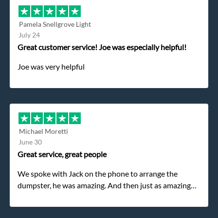
Pamela Snellgrove Light
July 24
Great customer service! Joe was especially helpful!
Joe was very helpful
Michael Moretti
June 30
Great service, great people
We spoke with Jack on the phone to arrange the
dumpster, he was amazing. And then just as amazing
was the gentleman that brought the dumpster to us,
my dad even tried to give him a $40 tip, and he kindly