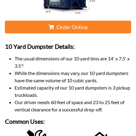
Order Online
10 Yard Dumpster
Details:
The usual dimensions of our
10
yard bins are
14' x 7.5' x
3.5'
.*
While the dimensions may vary, our
10
yard dumpsters
have the same volume of
10 cubic yards
.
Estimated capacity of our
10
yard dumpsters is
3 pickup
truckloads
.
Our driver needs 60 feet of space and 23 to 25 feet of
vertical clearance for a successful drop-off.
Common Uses: