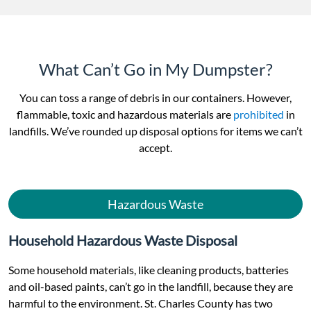
What Can’t Go in My Dumpster?
You can toss a range of debris in our containers. However,
flammable, toxic and hazardous materials are
prohibited
in
landfills. We’ve rounded up disposal options for items we can’t
accept.
Hazardous Waste
Household Hazardous Waste Disposal
Some household materials, like cleaning products, batteries
and oil-based paints, can’t go in the landfill, because they are
harmful to the environment. St. Charles County has two