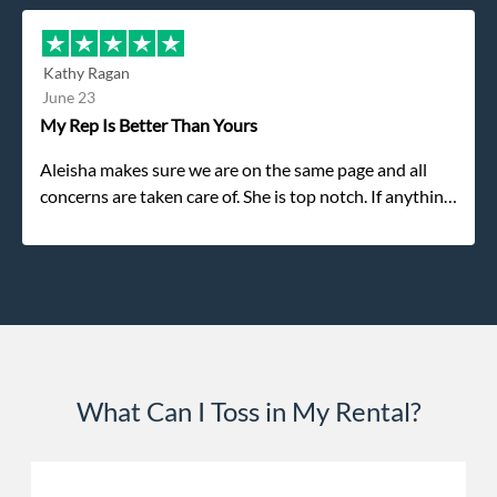
refused. He was such a gentleman. A month later a
different gentleman came to pick it up and was very
efficient and was able to navigate a difficult driveway
Kathy Ragan
without any problems. Overall an incredible
June 23
experience.
My Rep Is Better Than Yours
Aleisha makes sure we are on the same page and all
concerns are taken care of. She is top notch. If anything
unforeseen pops up she always reaches out to me.
What Can I Toss in My Rental?