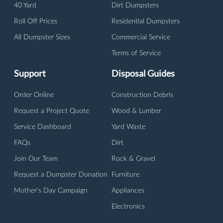
40 Yard
Dirt Dumpsters
Roll Off Prices
Residential Dumpsters
All Dumpster Sizes
Commercial Service
Terms of Service
Support
Disposal Guides
Order Online
Construction Debris
Request a Project Quote
Wood & Lumber
Service Dashboard
Yard Waste
FAQs
Dirt
Join Our Team
Rock & Gravel
Request a Dumpster Donation
Furniture
Mother's Day Campaign
Appliances
Electronics