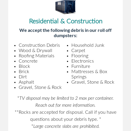
Residential & Construction
We accept the following debris in our roll off
dumpsters:
Construction Debris
Household Junk
Wood & Drywall
Carpet
Roofing Materials
Flooring
Concrete
Electronics
Block
Furniture
Brick
Mattresses & Box
Dirt
Springs
Asphalt
Gravel, Stone & Rock
Gravel, Stone & Rock
*
TV disposal may be limited to 2 max per container.
Reach out for more information.
**Rocks are accepted for disposal. Call if you have
questions about your debris type. *
*
Large concrete slabs are prohibited.