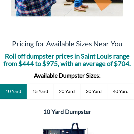
Pricing for Available Sizes Near You
Roll off dumpster prices in
Saint Louis
range
from $
444
to $
975
, with an average of $
704
.
Available Dumpster Sizes:
10 Yard
15 Yard
20 Yard
30 Yard
40 Yard
10 Yard Dumpster