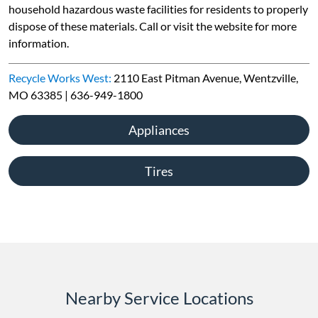
household hazardous waste facilities for residents to properly
dispose of these materials. Call or visit the website for more
information.
Recycle Works West:
2110 East Pitman Avenue, Wentzville,
MO 63385 | 636-949-1800
Appliances
Tires
Nearby Service Locations