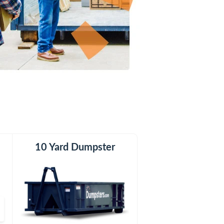
er
10 Yard Dumpster
15 Yard Dumpster