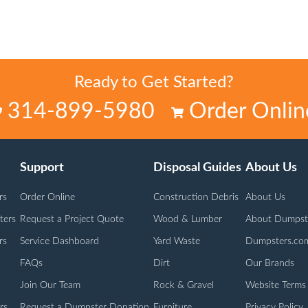
Ready to Get Started?
314-899-5980
Order Onlin
Support
Disposal Guides
About Us
rs
Order Online
Construction Debris
About Us
ters
Request a Project Quote
Wood & Lumber
About Dumpst
rs
Service Dashboard
Yard Waste
Dumpsters.co
FAQs
Dirt
Our Brands
Join Our Team
Rock & Gravel
Website Terms
rs
Request a Dumpster Donation
Furniture
Privacy Policy