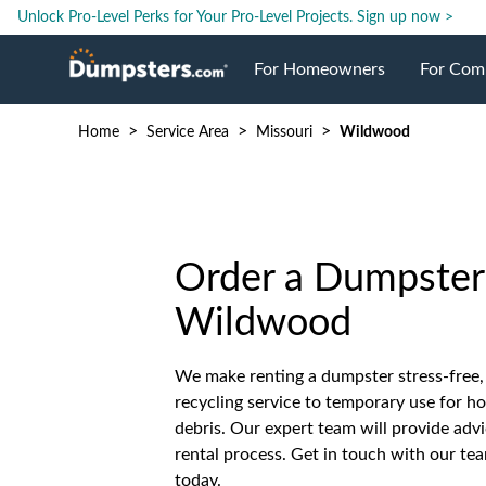
Unlock Pro-Level Perks for Your Pro-Level Projects.
Sign up now >
For Homeowners
For Com
>
>
>
Home
Service Area
Missouri
Wildwood
Roll Off Dumpsters
Jobsite 
Dumpster Prices
Industri
Order a Dumpster 
Dumpster Size
Ongoing
Wildwood
Dumpster Permits
Case Stu
We make renting a dumpster stress-free,
recycling service to temporary use for h
Dumpste
debris. Our expert team will provide advi
rental process. Get in touch with our te
today.