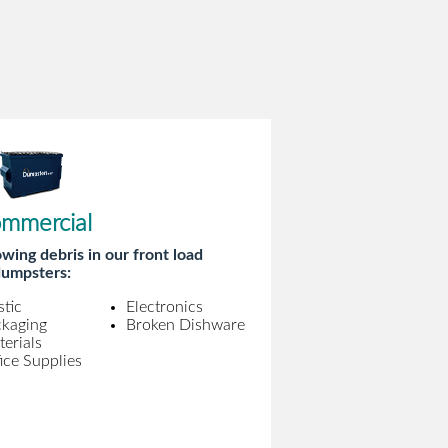
mmercial
wing debris in our front load
umpsters:
stic
Electronics
ckaging
Broken Dishware
erials
ice Supplies