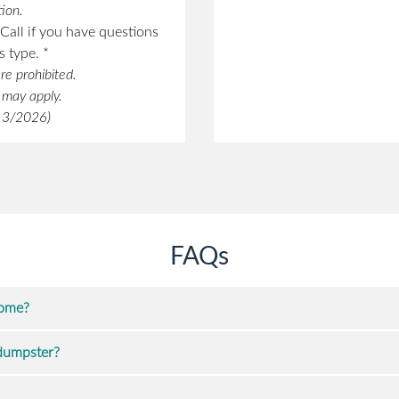
ion.
Call if you have questions
 type. *
re prohibited.
s may apply.
/13/2026)
FAQs
home?
 dumpster?