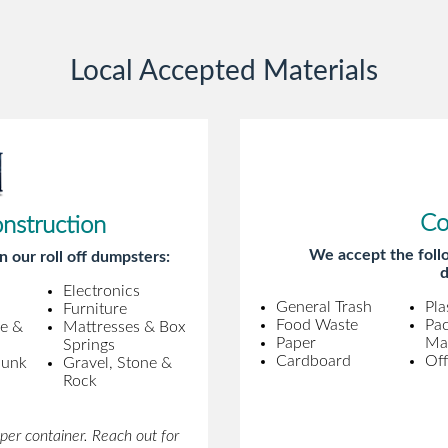
gentleman came to pick it up and was
very efficient and was able to navigate a
Local Accepted Materials
difficult driveway without any problems.
Overall an incredible experience.
Co
onstruction
We accept the follo
n our roll off dumpsters:
d
Electronics
General Trash
Pla
Furniture
Food Waste
Pa
ne &
Mattresses & Box
Paper
Mat
Springs
Cardboard
Off
Junk
Gravel, Stone &
Rock
per container. Reach out for