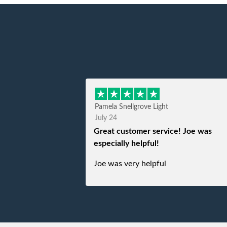
Pamela Snellgrove Light
July 24
Great customer service! Joe was
especially helpful!
Joe was very helpful