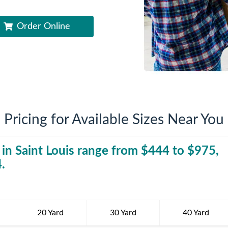
iversion
Weight Calculators
Company News
Order Online
Video Library
Our Service Areas
FAQs
Pricing for Available Sizes Near You
 in
Saint Louis
range from $
444
40 Yard Dumpst
to $
975
,
4
.
20 Yard
30 Yard
40 Yard