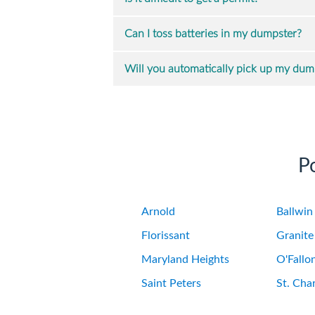
Can I toss batteries in my dumpster?
Will you automatically pick up my dump
P
Arnold
Ballwin
Florissant
Granite
Maryland Heights
O'Fallo
Saint Peters
St. Char