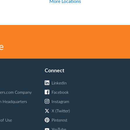
More Locations
e
Connect
LinkedIn
ers.com Company
Facebook
m Headquarters
Instagram
X (Twitter)
 of Use
Pinterest
YouTube