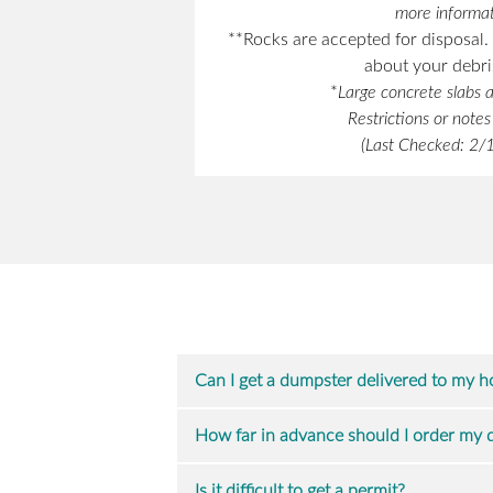
more informat
**Rocks are accepted for disposal. 
about your debris
*
Large concrete slabs a
Restrictions or note
(Last Checked: 2
Can I get a dumpster delivered to my 
How far in advance should I order my
Is it difficult to get a permit?