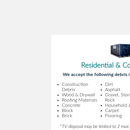
Residential & C
We accept the following debris i
Construction
Dirt
Debris
Asphalt
Wood & Drywall
Gravel, Sto
Roofing Materials
Rock
Concrete
Household 
Block
Carpet
Brick
Flooring
*
TV disposal may be limited to 2 max 