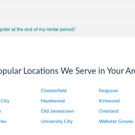
ster at the end of my rental period?
opular Locations We Serve in Your Ar
Chesterfield
Ferguson
 City
Hazelwood
Kirkwood
n
Old Jamestown
Overland
les
University City
Webster Groves