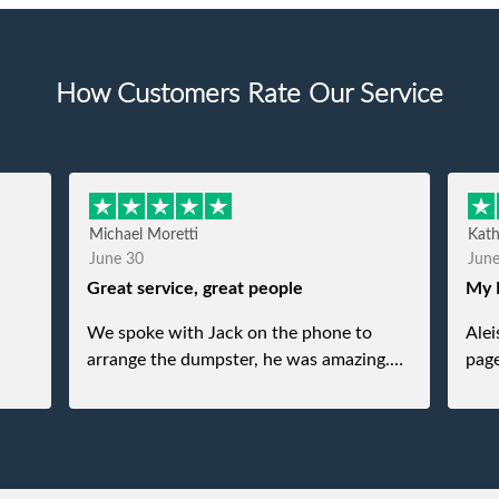
How Customers Rate Our Service
Michael Moretti
Kat
June 30
Jun
Great service, great people
My 
We spoke with Jack on the phone to
Alei
arrange the dumpster, he was amazing.
page
And then just as amazing was the
She 
gentleman that brought the dumpster to
pops
us, my dad even tried to give him a $40
tip, and he kindly refused. He was such a
gentleman. A month later a different