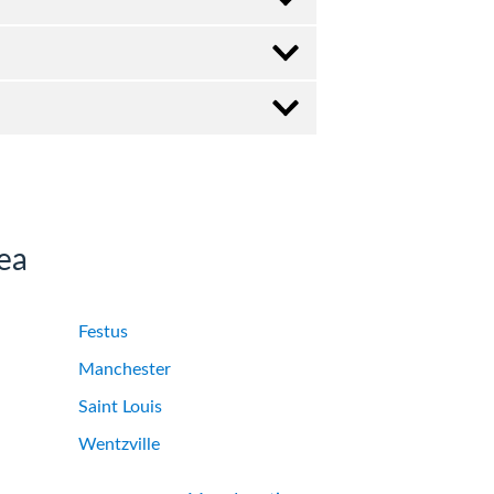
ea
Festus
Manchester
Saint Louis
Wentzville