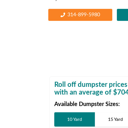
Waste D
314-899-5980
Roll off dumpster prices
with an average of $
70
Available Dumpster Sizes:
10 Yard
15 Yard