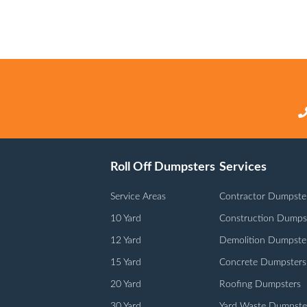
Roll Off Dumpsters
Services
Service Areas
Contractor Dumpste
10 Yard
Construction Dumps
12 Yard
Demolition Dumpste
15 Yard
Concrete Dumpsters
20 Yard
Roofing Dumpsters
30 Yard
Yard Waste Dumpste