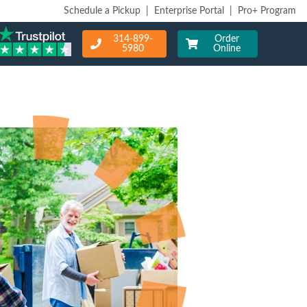
Schedule a Pickup
|
Enterprise Portal
|
Pro+ Program
314-899-
Order
5980
Online