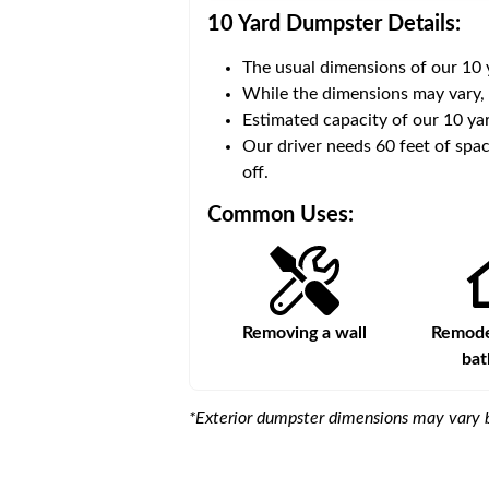
10 Yard Dumpster
Details:
The usual dimensions of our
10
 volume of
40 cubic yards
.
While the dimensions may vary,
Estimated capacity of our
10
yar
ce for a successful drop-
Our driver needs 60 feet of spac
off.
Common Uses:
s
Remodeling a storefront
Removing a wall
Remodel
ba
*Exterior dumpster dimensions may vary b