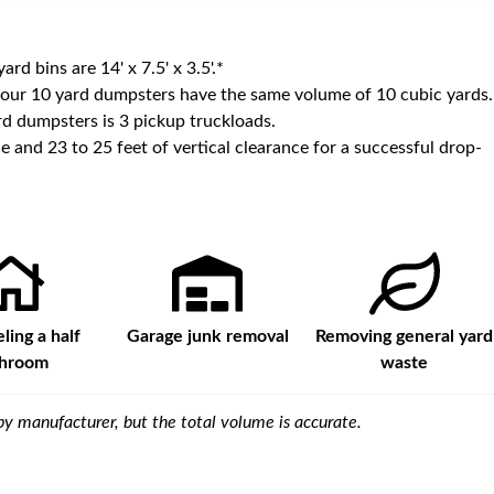
yard bins are
14' x 7.5' x 3.5'
.*
 our
10
yard dumpsters have the same volume of
10 cubic yards
.
d dumpsters is
3 pickup truckloads
.
e and 23 to 25 feet of vertical clearance for a successful drop-
ing a half
Garage junk removal
Removing general yard
throom
waste
y manufacturer, but the total volume is accurate.