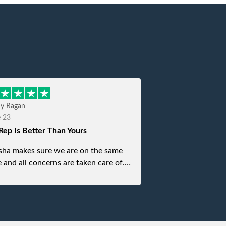
hy Ragan
e 23
Rep Is Better Than Yours
sha makes sure we are on the same
 and all concerns are taken care of.
is top notch. If anything unforeseen
 up she always reaches out to me.