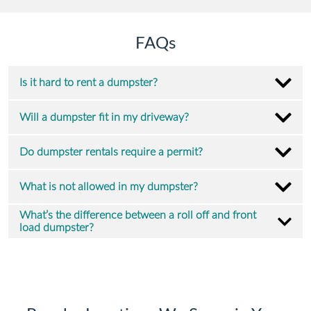
FAQs
Is it hard to rent a dumpster?
Will a dumpster fit in my driveway?
Do dumpster rentals require a permit?
What is not allowed in my dumpster?
What’s the difference between a roll off and front
load dumpster?