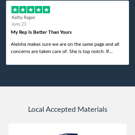
different gentleman came to pick it up and was very
efficient and was able to navigate a difficult driveway
Kathy Ragan
without any problems. Overall an incredible
June 23
experience.
My Rep Is Better Than Yours
Aleisha makes sure we are on the same page and all
concerns are taken care of. She is top notch. If
anything unforeseen pops up she always reaches out
to me.
Local Accepted Materials