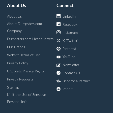
About Us
Connect
About Us
LinkedIn
About Dumpsters.com
Facebook
Company
Instagram
Dumpsters.com Headquarters
X (Twitter)
Our Brands
Pinterest
Website Terms of Use
YouTube
Privacy Policy
Newsletter
U.S. State Privacy Rights
Contact Us
Privacy Requests
Become a Partner
Sitemap
Reddit
Limit the Use of Sensitive
Personal Info