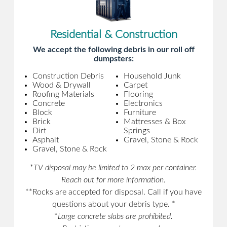
Residential & Construction
We accept the following debris in our roll off
dumpsters:
Construction Debris
Household Junk
Wood & Drywall
Carpet
Roofing Materials
Flooring
Concrete
Electronics
Block
Furniture
Brick
Mattresses & Box
Dirt
Springs
Asphalt
Gravel, Stone & Rock
Gravel, Stone & Rock
*
TV disposal may be limited to 2 max per container.
Reach out for more information.
**Rocks are accepted for disposal. Call if you have
questions about your debris type. *
*
Large concrete slabs are prohibited.