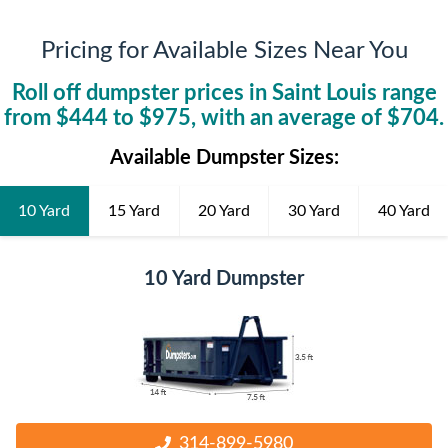
Pricing for Available Sizes Near You
Roll off dumpster prices in
Saint Louis
range
from $
444
to $
975
, with an average of $
704
.
Available Dumpster Sizes:
10 Yard
15 Yard
20 Yard
30 Yard
40 Yard
10 Yard Dumpster
314-899-5980