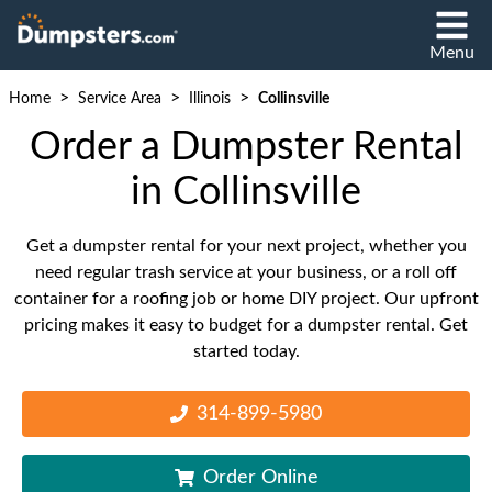
Menu
>
>
>
Home
Service Area
Illinois
Collinsville
Order a Dumpster Rental
in Collinsville
Get a dumpster rental for your next project, whether you
need regular trash service at your business, or a roll off
container for a roofing job or home DIY project. Our upfront
pricing makes it easy to budget for a dumpster rental. Get
started today.
314-899-5980
Order Online