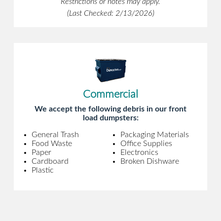
Restrictions or notes may apply.
(Last Checked: 2/13/2026)
Commercial
We accept the following debris in our front
load dumpsters:
General Trash
Packaging Materials
Food Waste
Office Supplies
Paper
Electronics
Cardboard
Broken Dishware
Plastic