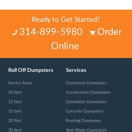
Ready to Get Started?
314-899-5980
Order
Online
Roll Off Dumpsters
Services
Service Areas
Contractor Dumpsters
10 Yard
Construction Dumpsters
12 Yard
Demolition Dumpsters
15 Yard
Concrete Dumpsters
20 Yard
Roofing Dumpsters
30 Yard
Yard Waste Dumpsters