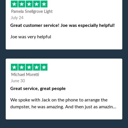
Pamela Snellgrove Light
July 24
Great customer service! Joe was especially helpful!
Joe was very helpful
Michael Moretti
June 30
Great service, great people
We spoke with Jack on the phone to arrange the
dumpster, he was amazing. And then just as amazing
was the gentleman that brought the dumpster to us,
my dad even tried to give him a $40 tip, and he kindly
refused. He was such a gentleman. A month later a