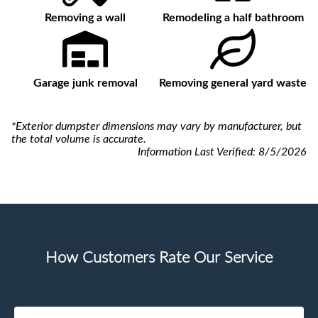
Removing a wall
Remodeling a half bathroom
Garage junk removal
Removing general yard waste
*Exterior dumpster dimensions may vary by manufacturer, but
the total volume is accurate.
Information Last Verified:
8/5/2026
How Customers Rate Our Service