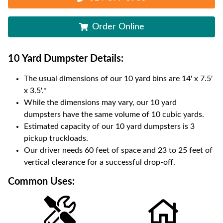
Order Online
10 Yard Dumpster
Details:
The usual dimensions of our
10
yard bins are
14' x 7.5'
x 3.5'
.*
While the dimensions may vary, our
10
yard
dumpsters have the same volume of
10 cubic yards
.
Estimated capacity of our
10
yard dumpsters is
3
pickup truckloads
.
Our driver needs 60 feet of space and 23 to 25 feet of
vertical clearance for a successful drop-off.
Common Uses: