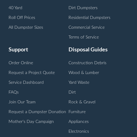
40 Yard
Dirt Dumpsters
Roll Off Prices
Residential Dumpsters
All Dumpster Sizes
Commercial Service
Terms of Service
Support
Disposal Guides
Order Online
Construction Debris
Request a Project Quote
Wood & Lumber
Service Dashboard
Yard Waste
FAQs
Dirt
Join Our Team
Rock & Gravel
Request a Dumpster Donation
Furniture
Mother's Day Campaign
Appliances
Electronics