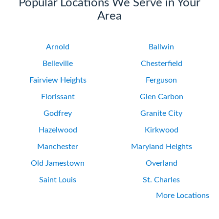
Popular Locations We Serve in Your
Area
Arnold
Ballwin
Belleville
Chesterfield
Fairview Heights
Ferguson
Florissant
Glen Carbon
Godfrey
Granite City
Hazelwood
Kirkwood
Manchester
Maryland Heights
Old Jamestown
Overland
Saint Louis
St. Charles
More Locations
University City
Webster Groves