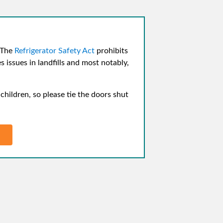
 The
Refrigerator Safety Act
prohibits
 issues in landfills and most notably,
hildren, so please tie the doors shut