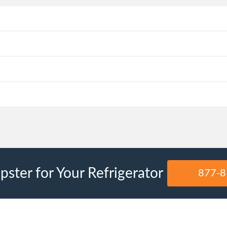
ster for Your Refrigerator
877-8