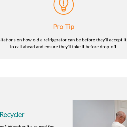
Pro Tip
ations on how old a refrigerator can be before they’ll accept it. 
to call ahead and ensure they’ll take it before drop-off.
 Recycler