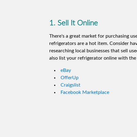
1. Sell It Online
There's a great market for purchasing us
refrigerators are a hot item. Consider ha
researching local businesses that sell use
also list your refrigerator online with th
eBay
OfferUp
Craigslist
Facebook Marketplace