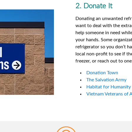
2. Donate It
Donating an unwanted refrig
want to deal with the extra 
help someone in need while 
your hands. Some organizat
refrigerator so you don’t h
local non-profit to see if th
freezer, or reach out to on
Donation Town
The Salvation Army
Habitat for Humanity
Vietnam Veterans of 