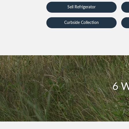
Sell Refrigerator
Curbside Collection
6 W