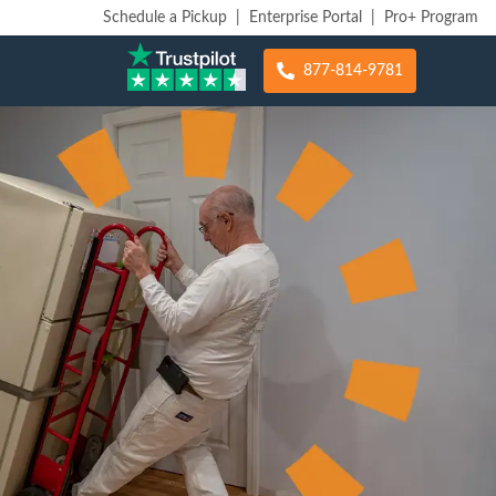
Schedule a Pickup
|
Enterprise Portal
|
Pro+ Program
877-814-9781