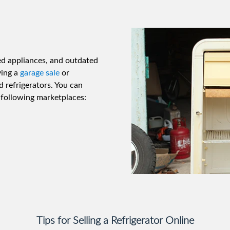
ed appliances, and outdated
ving a
garage sale
or
d refrigerators. You can
e following marketplaces:
Tips for Selling a Refrigerator Online