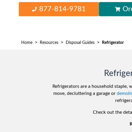
Waste D
877-814-9781
Or
>
>
>
Home
Resources
Disposal Guides
Refrigerator
Refrige
Refrigerators are a household staple, 
move, decluttering a garage or
demolis
refriger
Check out the deta
R