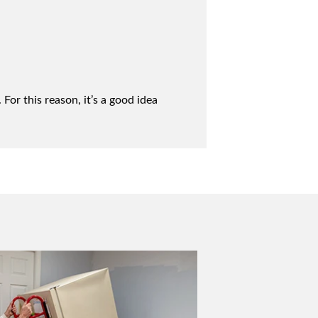
For this reason, it’s a good idea