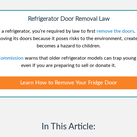
Refrigerator Door Removal Law
 a refrigerator, you’re required by law to first
remove the doors
.
oving its doors because it poses risks to the environment, creates
becomes a hazard to children.
Commission
warns that older refrigerator models can trap young c
even if you are preparing to sell or donate it.
Learn How to Remove Your Fridge Door
In This Article: