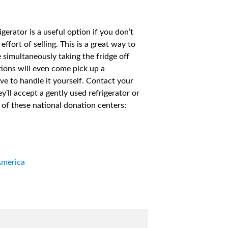
erator is a useful option if you don’t
effort of selling. This is a great way to
simultaneously taking the fridge off
ions will even come pick up a
ave to handle it yourself. Contact your
ey’ll accept a gently used refrigerator or
e of these national donation centers:
America