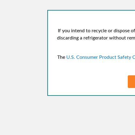
If you intend to recycle or dispose of
discarding a refrigerator without rem
The
U.S. Consumer Product Safety 