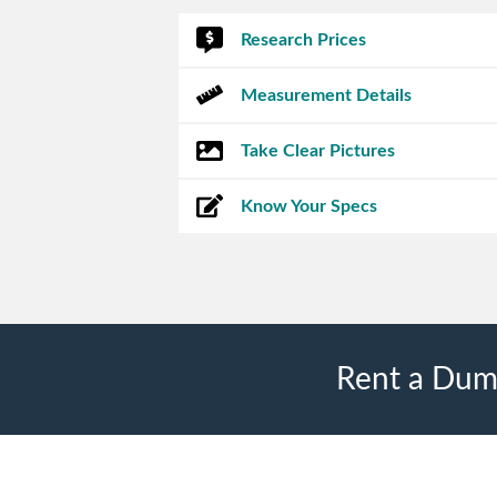
Research Prices
Measurement Details
Take Clear Pictures
Know Your Specs
Rent a Dump