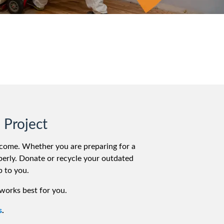
 Project
elcome. Whether you are preparing for a
roperly. Donate or recycle your outdated
p to you.
works best for you.
s
.