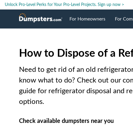
Unlock Pro-Level Perks for Your Pro-Level Projects.
Sign up now >
For Homeowners
For Com
Roll Off Dumpsters
Jobsite 
How to Dispose of a Ref
Dumpster Prices
Industri
Need to get rid of an old refrigerato
Dumpster Sizes
Ongoing
know what to do? Check out our co
guide for refrigerator disposal and re
Dumpster Permits
Case Stu
options.
Dumpste
Check available dumpsters near you