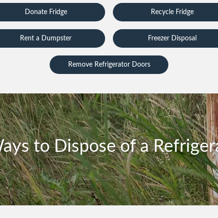
Donate Fridge
Recycle Fridge
Rent a Dumpster
Freezer Disposal
Remove Refrigerator Doors
ays to Dispose of a Refriger