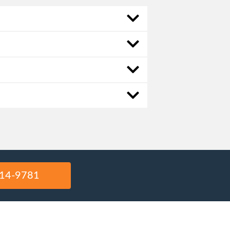
14-9781