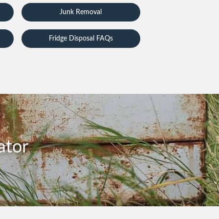
Junk Removal
Fridge Disposal FAQs
ator