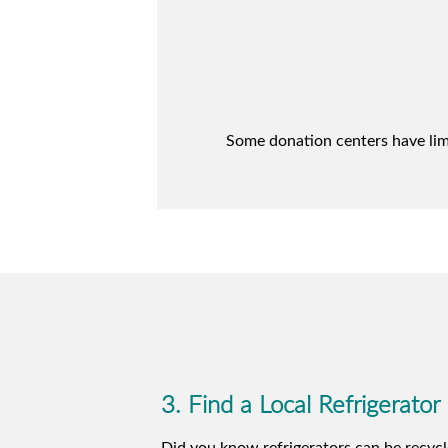
Some donation centers have limit
3. Find a Local Refrigerator