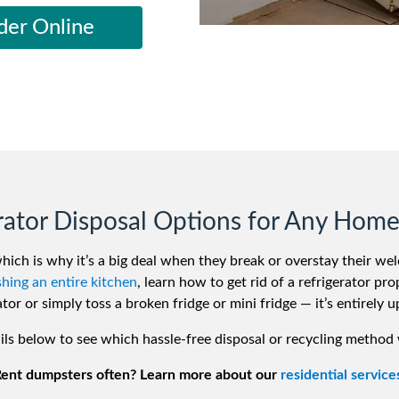
iversion
Weight Calculators
Our Service Areas
der Online
Video Library
Company News
FAQs
rator Disposal Options for Any Home
which is why it’s a big deal when they break or overstay their w
hing an entire kitchen
, learn how to get rid of a refrigerator p
ator or simply toss a broken fridge or mini fridge — it’s entirely u
ils below to see which hassle-free disposal or recycling method 
ent dumpsters often? Learn more about our
residential service